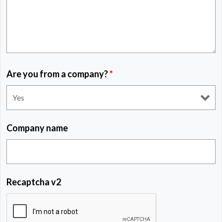
Are you from a company?
*
Company name
Recaptcha v2