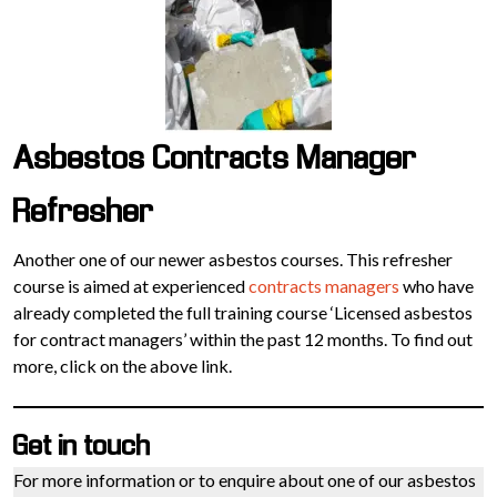
Asbestos Contracts Manager
Refresher
Another one of our newer asbestos courses. This refresher
course is aimed at experienced
contracts managers
who have
already completed the full training course ‘Licensed asbestos
for contract managers’ within the past 12 months. To find out
more, click on the above link.
Get in touch
For more information or to enquire about one of our asbestos