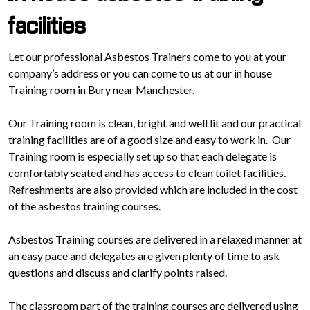
facilities
Let our professional Asbestos Trainers come to you at your
company’s address or you can come to us at our in house
Training room in Bury near Manchester.
Our Training room is clean, bright and well lit and our practical
training facilities are of a good size and easy to work in. Our
Training room is especially set up so that each delegate is
comfortably seated and has access to clean toilet facilities.
Refreshments are also provided which are included in the cost
of the asbestos training courses.
Asbestos Training courses are delivered in a relaxed manner at
an easy pace and delegates are given plenty of time to ask
questions and discuss and clarify points raised.
The classroom part of the training courses are delivered using