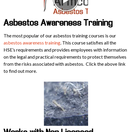
Asbestos Awareness Training
The most popular of our asbestos training courses is our
asbestos awareness training
. This course satisfies all the
HSE’s requirements and provides employees with information
on the legal and practical requirements to protect themselves
from the risks associated with asbestos. Click the above link
to find out more.