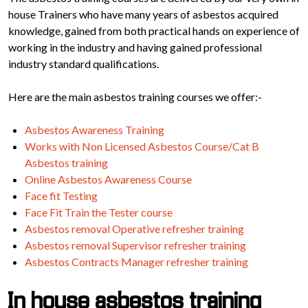
house Trainers who have many years of asbestos acquired
knowledge, gained from both practical hands on experience of
working in the industry and having gained professional
industry standard qualifications.
Here are the main asbestos training courses we offer:-
Asbestos Awareness Training
Works with Non Licensed Asbestos Course/Cat B
Asbestos training
Online Asbestos Awareness Course
Face fit Testing
Face Fit Train the Tester course
Asbestos removal Operative refresher training
Asbestos removal Supervisor refresher training
Asbestos Contracts Manager refresher training
In house asbestos training