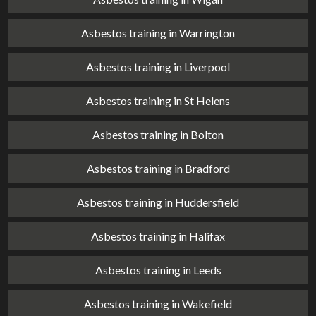
Asbestos training in Warrington
Asbestos training in Liverpool
Asbestos training in St Helens
Asbestos training in Bolton
Asbestos training in Bradford
Asbestos training in Huddersfield
Asbestos training in Halifax
Asbestos training in Leeds
Asbestos training in Wakefield