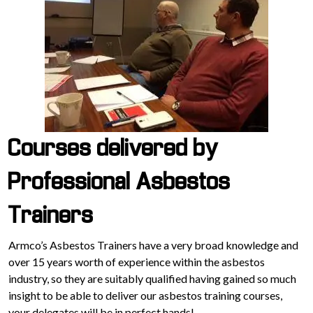
Courses delivered by
Professional Asbestos
Trainers
Armco’s Asbestos Trainers have a very broad knowledge and
over 15 years worth of experience within the asbestos
industry, so they are suitably qualified having gained so much
insight to be able to deliver our asbestos training courses,
your delegates will be in perfect hands!