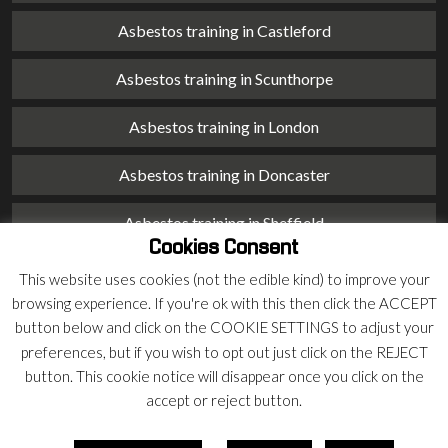
Asbestos training in Castleford
Asbestos training in Scunthorpe
Asbestos training in London
Asbestos training in Doncaster
Asbestos training in Sheffield
Cookies Consent
Asbestos training in Barnsley
This website uses cookies (not the edible kind) to improve your
browsing experience. If you're ok with this then click the ACCEPT
Asbestos training in Macclesfield
button below and click on the COOKIE SETTINGS to adjust your
preferences, but if you wish to opt out just click on the REJECT
Asbestos training in Stoke on Trent
button. This cookie notice will disappear once you click on the
accept or reject button.
Asbestos training in Chester