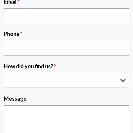
Email
*
Phone
*
How did you find us?
*
Message