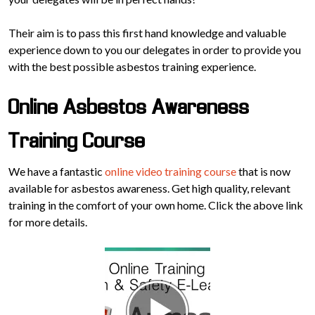
Their aim is to pass this first hand knowledge and valuable
experience down to you our delegates in order to provide you
with the best possible asbestos training experience.
Online Asbestos Awareness
Training Course
We have a fantastic
online video training course
that is now
available for asbestos awareness. Get high quality, relevant
training in the comfort of your own home. Click the above link
for more details.