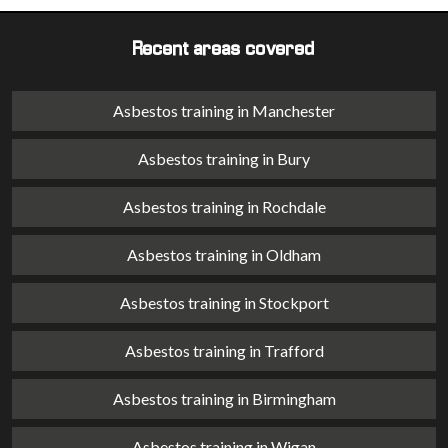
Recent areas covered
Asbestos training in Manchester
Asbestos training in Bury
Asbestos training in Rochdale
Asbestos training in Oldham
Asbestos training in Stockport
Asbestos training in Trafford
Asbestos training in Birmingham
Asbestos training in Wigan