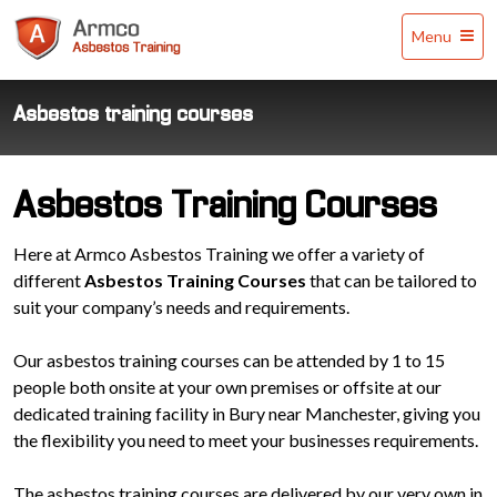
Armco
Menu
Asbestos
Training
Asbestos training courses
Asbestos Training Courses
Here at Armco Asbestos Training we offer a variety of
different
Asbestos Training Courses
that can be tailored to
suit your company’s needs and requirements.
Our asbestos training courses can be attended by 1 to 15
people both onsite at your own premises or offsite at our
dedicated training facility in Bury near Manchester, giving you
the flexibility you need to meet your businesses requirements.
The asbestos training courses are delivered by our very own in