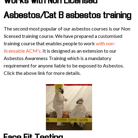
Works with Non Licensed
Asbestos/Cat B asbestos training
The second most popular of our asbestos courses is our Non
licensed training course. We have prepared a customised
training course that enables people to work
with non-
licensable ACM’s.
It is designed as an extension to our
Asbestos Awareness Training which is a mandatory
requirement for anyone liable to be exposed to Asbestos.
Click the above link for more details.