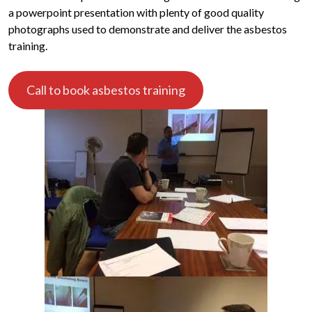
a powerpoint presentation with plenty of good quality
photographs used to demonstrate and deliver the asbestos
training.
Call to book asbestos training