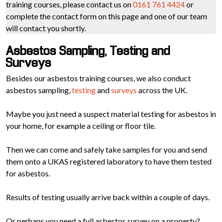
training courses, please contact us on
0161 761 4424
or
complete the contact form on this page and one of our team
will contact you shortly.
Asbestos Sampling, Testing and
Surveys
Besides our asbestos training courses, we also conduct
asbestos sampling,
testing
and
surveys
across the UK.
Maybe you just need a suspect material testing for asbestos in
your home, for example a ceiling or floor tile.
Then we can come and safely take samples for you and send
them onto a UKAS registered laboratory to have them tested
for asbestos.
Results of testing usually arrive back within a couple of days.
Or perhaps you need a full asbestos survey on a property?