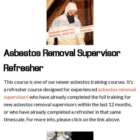
Asbestos Removal Supervisor
Refresher
This course is one of our newer asbestos training courses. It’s
a refresher course designed for experienced
asbestos removal
supervisors
who have already completed the full training for
new asbestos removal supervisors within the last 12 months,
or who have already completed a refresher in that same
timescale. For more info, please click on the link above.