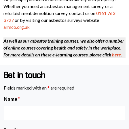
Whether you need an asbestos management survey, or a
refurbishment demolition survey, contact us on
0161 763
3727
or by visiting our asbestos surveys website
armco.org.uk
As well as our asbestos training courses, we also offer a number
of online courses covering health and safety in the workplace.
For more details on these e-learning courses, please click
here.
Get in touch
Fields marked with an
*
are required
Name
*