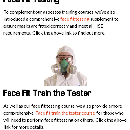
Face Fit Testing
To complement our asbestos training courses, we’ve also
introduced a comprehensive
face fit testing
supplement to
ensure masks are fitted correctly and meet all HSE
requirements. Click the above link to find out more.
Face Fit Train the Tester
As well as our face fit testing course, we also provide a more
comprehensive ‘
Face fit train the tester course’
for those who
will need to perform face fit testing on others. Click the above
link for more details.