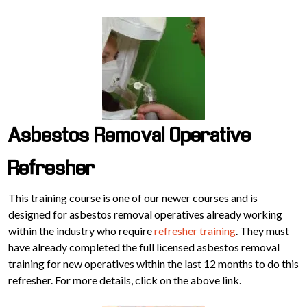
Asbestos Removal Operative
Refresher
This training course is one of our newer courses and is
designed for asbestos removal operatives already working
within the industry who require
refresher training
. They must
have already completed the full licensed asbestos removal
training for new operatives within the last 12 months to do this
refresher. For more details, click on the above link.