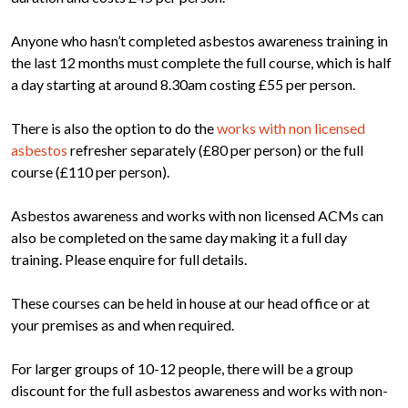
Anyone who hasn’t completed asbestos awareness training in
the last 12 months must complete the full course, which is half
a day starting at around 8.30am costing £55 per person.
There is also the option to do the
works with non licensed
asbestos
refresher separately (£80 per person) or the full
course (£110 per person).
Asbestos awareness and works with non licensed ACMs can
also be completed on the same day making it a full day
training. Please enquire for full details.
These courses can be held in house at our head office or at
your premises as and when required.
For larger groups of 10-12 people, there will be a group
discount for the full asbestos awareness and works with non-