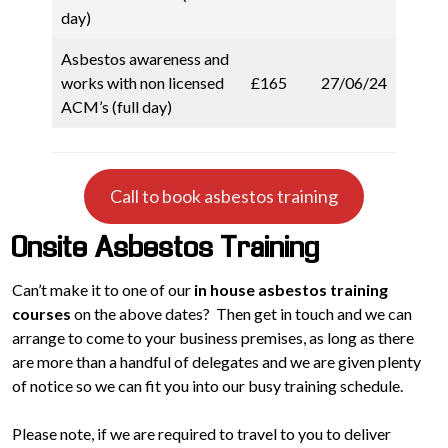
day)
Asbestos awareness and
works with non licensed
£165
27/06/24
ACM’s (full day)
Call to book asbestos training
Onsite Asbestos Training
Can’t make it to one of our
in house asbestos training
courses
on the above dates? Then get in touch and we can
arrange to come to your business premises, as long as there
are more than a handful of delegates and we are given plenty
of notice so we can fit you into our busy training schedule.
Please note, if we are required to travel to you to deliver