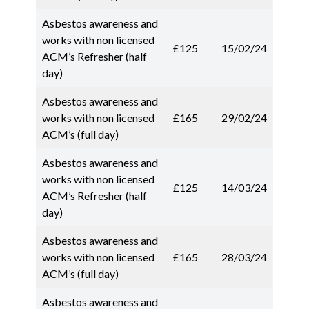
Asbestos awareness and
works with non licensed
£125
15/02/24
ACM’s Refresher (half
day)
Asbestos awareness and
works with non licensed
£165
29/02/24
ACM’s (full day)
Asbestos awareness and
works with non licensed
£125
14/03/24
ACM’s Refresher (half
day)
Asbestos awareness and
works with non licensed
£165
28/03/24
ACM’s (full day)
Asbestos awareness and