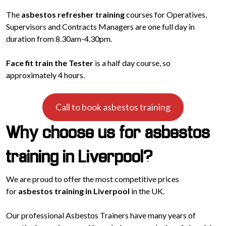
The
asbestos refresher training
courses for Operatives,
Supervisors and Contracts Managers are one full day in
duration from 8.30am-4.30pm.
Face fit train the Tester
is a half day course, so
approximately 4 hours.
Call to book asbestos training
Why choose us for asbestos
training in Liverpool?
We are proud to offer the most competitive prices
for
asbestos training in Liverpool
in the UK.
Our professional Asbestos Trainers have many years of