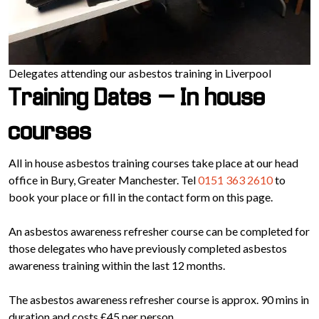
Delegates attending our asbestos training in Liverpool
Training Dates – In house
courses
All in house asbestos training courses take place at our head
office in Bury, Greater Manchester. Tel
0151 363 2610
to
book your place or fill in the contact form on this page.
An asbestos awareness refresher course can be completed for
those delegates who have previously completed asbestos
awareness training within the last 12 months.
The asbestos awareness refresher course is approx. 90 mins in
duration and costs £45 per person.