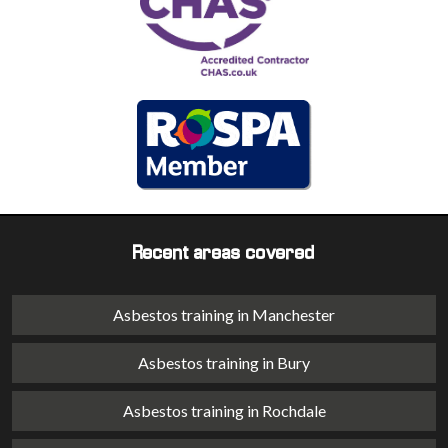
Recent areas covered
Asbestos training in Manchester
Asbestos training in Bury
Asbestos training in Rochdale