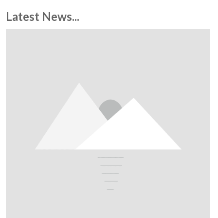
Latest News...