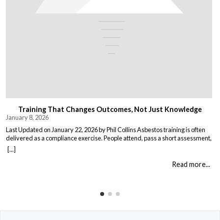
Training That Changes Outcomes, Not Just Knowledge
January 8, 2026
Last Updated on January 22, 2026 by Phil Collins Asbestos training is often
delivered as a compliance exercise. People attend, pass a short assessment,
and return to work unchanged. Effective training does something different:
[...]
it changes what people do when it matters. That means teaching: When staff
understand not just the rules, but the consequences of […]
Read more...