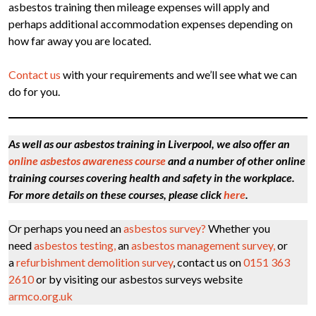
asbestos training then mileage expenses will apply and
perhaps additional accommodation expenses depending on
how far away you are located.
Contact us
with your requirements and we’ll see what we can
do for you.
As well as our asbestos training in Liverpool, we also offer an
online asbestos awareness course
and a number of other online
training courses covering health and safety in the workplace.
For more details on these courses, please click
here
.
Or perhaps you need an
asbestos survey?
Whether you
need
asbestos testing,
an
asbestos management survey,
or
a
refurbishment demolition survey
, contact us on
0151 363
2610
or by visiting our asbestos surveys website
armco.org.uk