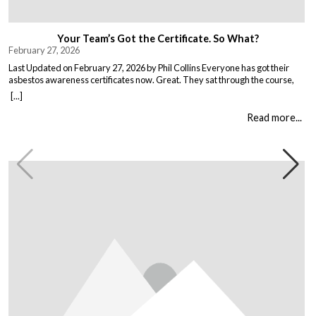
Your Team’s Got the Certificate. So What?
February 27, 2026
Last Updated on February 27, 2026 by Phil Collins Everyone has got their
asbestos awareness certificates now. Great. They sat through the course,
passed the test, got the bit of paper that keeps the HSE happy. But here is the
[...]
thing nobody talks about. Has anything actually changed? Because most
asbestos training is just expensive […]
Read more...