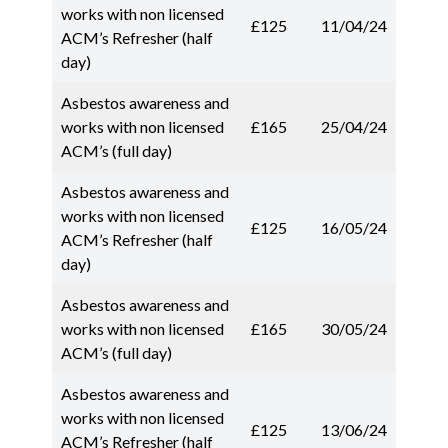
works with non licensed
£125
11/04/24
ACM’s Refresher (half
day)
Asbestos awareness and
works with non licensed
£165
25/04/24
ACM’s (full day)
Asbestos awareness and
works with non licensed
£125
16/05/24
ACM’s Refresher (half
day)
Asbestos awareness and
works with non licensed
£165
30/05/24
ACM’s (full day)
Asbestos awareness and
works with non licensed
£125
13/06/24
ACM’s Refresher (half