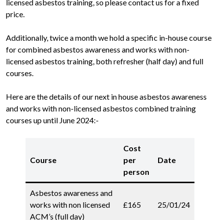
licensed asbestos training, so please contact us for a fixed
price.
Additionally, twice a month we hold a specific in-house course
for combined asbestos awareness and works with non-
licensed asbestos training, both refresher (half day) and full
courses.
Here are the details of our next in house asbestos awareness
and works with non-licensed asbestos combined training
courses up until June 2024:-
Cost
Course
per
Date
person
Asbestos awareness and
works with non licensed
£165
25/01/24
ACM’s (full day)