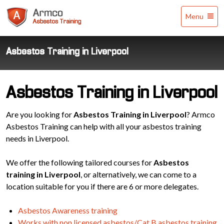
Armco
Menu
Asbestos
Training
Asbestos Training in Liverpool
Asbestos Training in Liverpool
Are you looking for
Asbestos Training in Liverpool
? Armco
Asbestos Training can help with all your asbestos training
needs in Liverpool.
We offer the following tailored courses for
Asbestos
training in Liverpool
, or alternatively, we can come to a
location suitable for you if there are 6 or more delegates.
Asbestos Awareness training
Works with non licensed asbestos/Cat B asbestos training