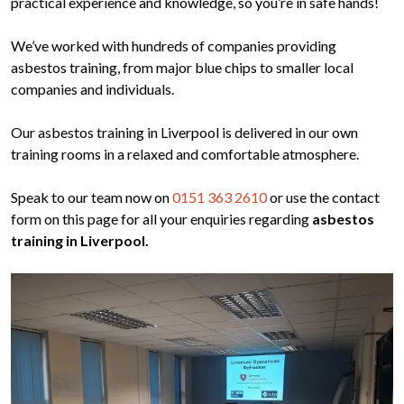
practical experience and knowledge, so you’re in safe hands!
We’ve worked with hundreds of companies providing
asbestos training, from major blue chips to smaller local
companies and individuals.
Our asbestos training in Liverpool is delivered in our own
training rooms in a relaxed and comfortable atmosphere.
Speak to our team now on
0151 363 2610
or use the contact
form on this page for all your enquiries regarding
asbestos
training in Liverpool.