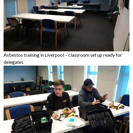
Asbestos training in Liverpool – classroom set up ready for
delegates