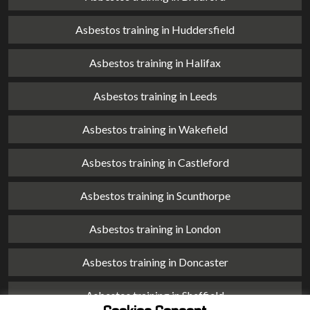
Asbestos training in Huddersfield
Asbestos training in Halifax
Asbestos training in Leeds
Asbestos training in Wakefield
Asbestos training in Castleford
Asbestos training in Scunthorpe
Asbestos training in London
Asbestos training in Doncaster
Asbestos training in Sheffield