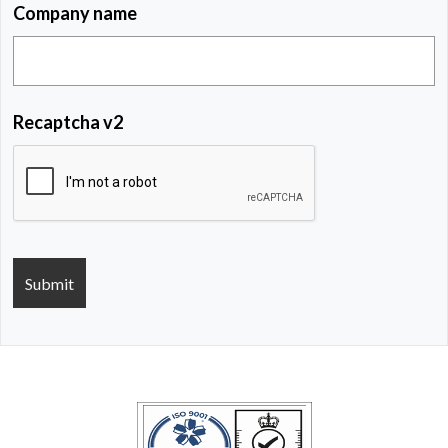
Company name
Recaptcha v2