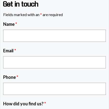
Get in touch
Fields marked with an
*
are required
Name
*
Email
*
Phone
*
How did you find us?
*