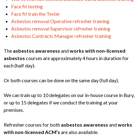
Face fit testing
Face fit train the Tester
Asbestos removal Operative refresher training
Asbestos removal Supervisor refresher training
Asbestos Contracts Manager refresher training
The
asbestos awareness
and
works with non-licensed
asbestos
courses are approximately 4 hours in duration for
each (half day).
Or both courses can be done on the same day (full day).
We can train up to 10 delegates on our in-house course in Bury,
or up to 15 delegates if we conduct the training at your
premises.
Refresher courses for both
asbestos awareness
and
works
with non-licensed ACM’s
are also available.