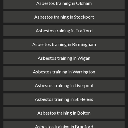
Asbestos training in Oldham
Asbestos training in Stockport
Asbestos training in Trafford
Asbestos training in Birmingham
Asbestos training in Wigan
Asbestos training in Warrington
Asbestos training in Liverpool
Asbestos training in St Helens
Asbestos training in Bolton
Asbestos training in Bradford