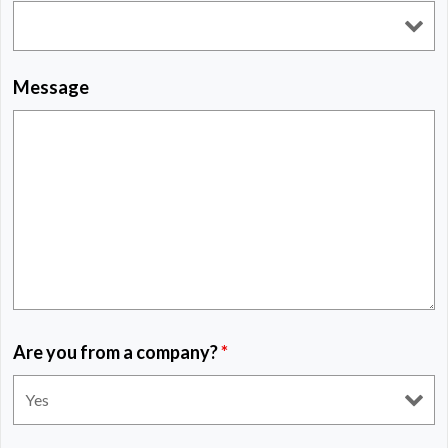
Message
Are you from a company?
*