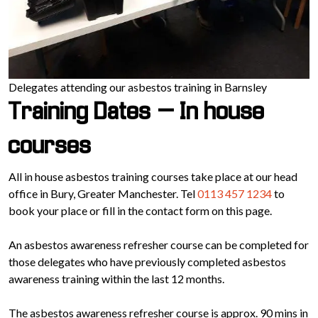
Delegates attending our asbestos training in Barnsley
Training Dates – In house
courses
All in house asbestos training courses take place at our head
office in Bury, Greater Manchester. Tel
0113 457 1234
to
book your place or fill in the contact form on this page.
An asbestos awareness refresher course can be completed for
those delegates who have previously completed asbestos
awareness training within the last 12 months.
The asbestos awareness refresher course is approx. 90 mins in