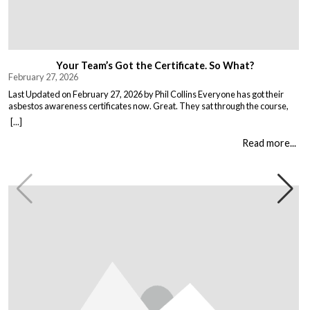
Your Team’s Got the Certificate. So What?
February 27, 2026
Last Updated on February 27, 2026 by Phil Collins Everyone has got their
asbestos awareness certificates now. Great. They sat through the course,
passed the test, got the bit of paper that keeps the HSE happy. But here is the
[...]
thing nobody talks about. Has anything actually changed? Because most
asbestos training is just expensive […]
Read more...