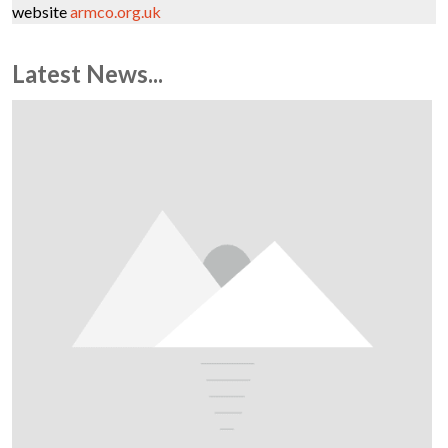
website
armco.org.uk
Latest News...