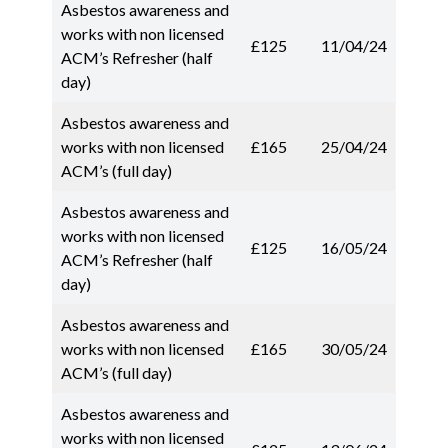
Asbestos awareness and
works with non licensed
£125
11/04/24
ACM’s Refresher (half
day)
Asbestos awareness and
works with non licensed
£165
25/04/24
ACM’s (full day)
Asbestos awareness and
works with non licensed
£125
16/05/24
ACM’s Refresher (half
day)
Asbestos awareness and
works with non licensed
£165
30/05/24
ACM’s (full day)
Asbestos awareness and
works with non licensed