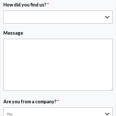
How did you find us?
*
Message
Are you from a company?
*