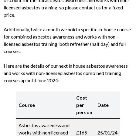
discount for the full asbestos awareness and works with non-
licensed asbestos training, so please contact us for a fixed
price.
Additionally, twice a month we hold a specific in-house course
for combined asbestos awareness and works with non-
licensed asbestos training, both refresher (half day) and full
courses.
Here are the details of our next in house asbestos awareness
and works with non-licensed asbestos combined training
courses up until June 2024:-
Cost
Course
per
Date
person
Asbestos awareness and
works with non licensed
£165
25/01/24