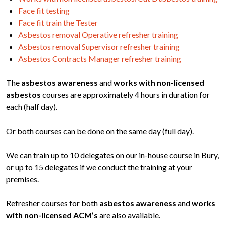
Face fit testing
Face fit train the Tester
Asbestos removal Operative refresher training
Asbestos removal Supervisor refresher training
Asbestos Contracts Manager refresher training
The
asbestos awareness
and
works with non-licensed
asbestos
courses are approximately 4 hours in duration for
each (half day).
Or both courses can be done on the same day (full day).
We can train up to 10 delegates on our in-house course in Bury,
or up to 15 delegates if we conduct the training at your
premises.
Refresher courses for both
asbestos awareness
and
works
with non-licensed ACM’s
are also available.