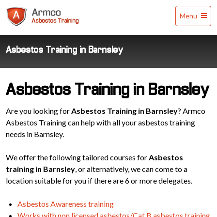
Armco
Menu
Asbestos
Training
Asbestos Training in Barnsley
Asbestos Training in Barnsley
Are you looking for
Asbestos Training in Barnsley
? Armco
Asbestos Training can help with all your asbestos training
needs in Barnsley.
We offer the following tailored courses for
Asbestos
training in Barnsley
, or alternatively, we can come to a
location suitable for you if there are 6 or more delegates.
Asbestos Awareness training
Works with non licensed asbestos/Cat B asbestos training