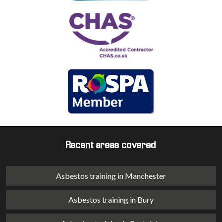
Recent areas covered
Asbestos training in Manchester
Asbestos training in Bury