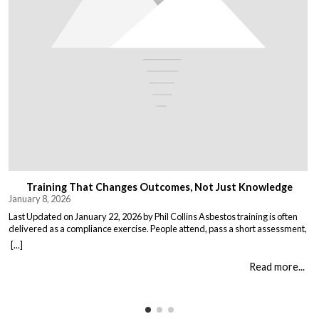
Training That Changes Outcomes, Not Just Knowledge
January 8, 2026
Last Updated on January 22, 2026 by Phil Collins Asbestos training is often
delivered as a compliance exercise. People attend, pass a short assessment,
and return to work unchanged. Effective training does something different:
[...]
it changes what people do when it matters. That means teaching: When staff
understand not just the rules, but the consequences of […]
Read more...