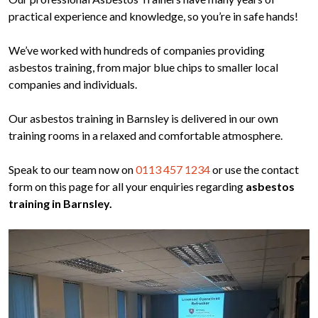
practical experience and knowledge, so you’re in safe hands!
We’ve worked with hundreds of companies providing
asbestos training, from major blue chips to smaller local
companies and individuals.
Our asbestos training in Barnsley is delivered in our own
training rooms in a relaxed and comfortable atmosphere.
Speak to our team now on
0113 457 1234
or use the contact
form on this page for all your enquiries regarding
asbestos
training in Barnsley.