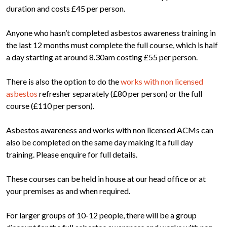
duration and costs £45 per person.
Anyone who hasn’t completed asbestos awareness training in
the last 12 months must complete the full course, which is half
a day starting at around 8.30am costing £55 per person.
There is also the option to do the
works with non licensed
asbestos
refresher separately (£80 per person) or the full
course (£110 per person).
Asbestos awareness and works with non licensed ACMs can
also be completed on the same day making it a full day
training. Please enquire for full details.
These courses can be held in house at our head office or at
your premises as and when required.
For larger groups of 10-12 people, there will be a group