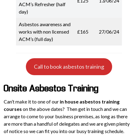
£125
13/06/24
ACM’s Refresher (half
day)
Asbestos awareness and
works with non licensed
£165
27/06/24
ACM’s (full day)
Call to book asbestos training
Onsite Asbestos Training
Can’t make it to one of our
in house asbestos training
courses
on the above dates? Then get in touch and we can
arrange to come to your business premises, as long as there
are more than a handful of delegates and we are given plenty
of notice so we can fit you into our busy training schedule.