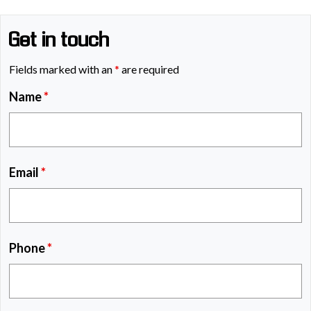
Get in touch
Fields marked with an
*
are required
Name
*
Email
*
Phone
*