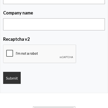
Company name
Recaptcha v2