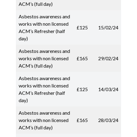
ACM’s (full day)
Asbestos awareness and
works with non licensed
£125
15/02/24
ACM’s Refresher (half
day)
Asbestos awareness and
works with non licensed
£165
29/02/24
ACM’s (full day)
Asbestos awareness and
works with non licensed
£125
14/03/24
ACM’s Refresher (half
day)
Asbestos awareness and
works with non licensed
£165
28/03/24
ACM’s (full day)