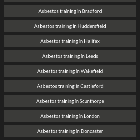
Asbestos training in Bradford
Asbestos training in Huddersfield
Asbestos training in Halifax
Asbestos training in Leeds
Asbestos training in Wakefield
Asbestos training in Castleford
Asbestos training in Scunthorpe
Asbestos training in London
Asbestos training in Doncaster