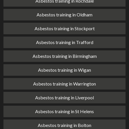
Asbestos training in Rochdale
Asbestos training in Oldham
Asbestos training in Stockport
Asbestos training in Trafford
Asbestos training in Birmingham
Asbestos training in Wigan
Asbestos training in Warrington
Asbestos training in Liverpool
Asbestos training in St Helens
Asbestos training in Bolton