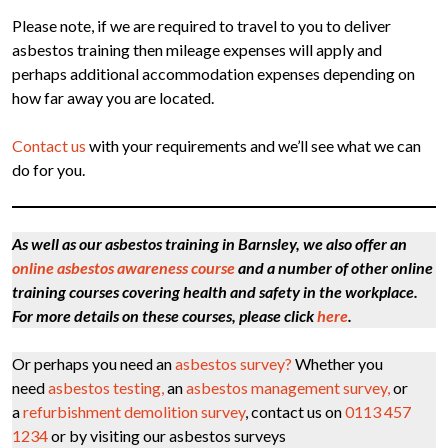
Please note, if we are required to travel to you to deliver
asbestos training then mileage expenses will apply and
perhaps additional accommodation expenses depending on
how far away you are located.
Contact us
with your requirements and we’ll see what we can
do for you.
As well as our asbestos training in Barnsley, we also offer an
online asbestos awareness course
and a number of other online
training courses covering health and safety in the workplace.
For more details on these courses, please click
here
.
Or perhaps you need an
asbestos survey?
Whether you
need
asbestos testing,
an
asbestos management survey,
or
a
refurbishment demolition survey
, contact us on
0113 457
1234
or by visiting our asbestos surveys