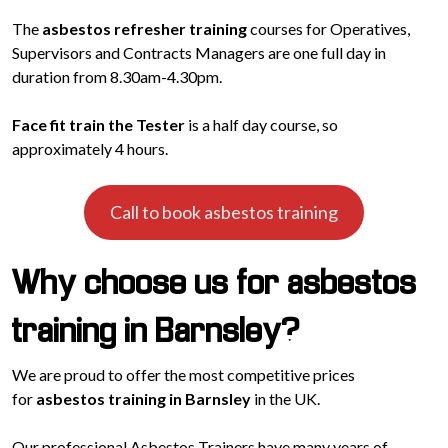
The
asbestos refresher training
courses for Operatives,
Supervisors and Contracts Managers are one full day in
duration from 8.30am-4.30pm.
Face fit train the Tester
is a half day course, so
approximately 4 hours.
Call to book asbestos training
Why choose us for asbestos
training in Barnsley?
We are proud to offer the most competitive prices
for
asbestos training in Barnsley
in the UK.
Our professional Asbestos Trainers have many years of