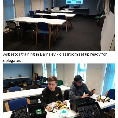
Asbestos training in Barnsley – classroom set up ready for
delegates