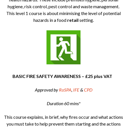
hygiene, risk control, pest control and waste management.
This level 1 course is about minimising the level of potential
hazards in a food
retail
setting.
BASIC FIRE SAFETY AWARENESS – £25 plus VAT
Approved by
RoSPA
,
IFE
&
CPD
Duration 60 mins*
This course explains, in brief, why fires occur and what actions
you must take to help prevent them starting and the actions