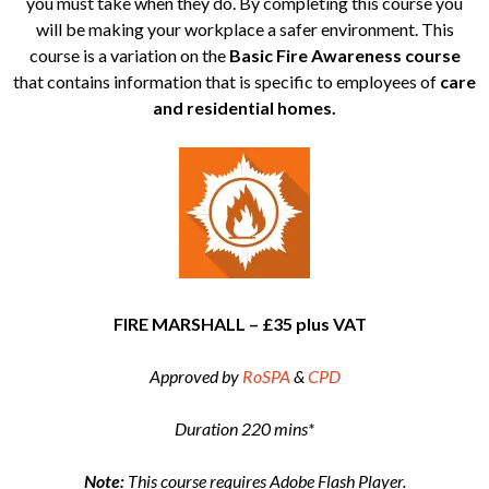
you must take when they do. By completing this course you
will be making your workplace a safer environment. This
course is a variation on the
Basic Fire Awareness course
that contains information that is specific to employees of
care
and residential homes.
FIRE MARSHALL – £35 plus VAT
Approved by
RoSPA
&
CPD
Duration 220 mins*
Note:
This course requires Adobe Flash Player.