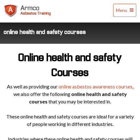
Armco
Menu
Asbestos
Training
online health and safety courses
Online health and safety
Courses
As well as providing our
online asbestos awareness courses
,
we also offer the following
online health and safety
courses
that you may be interested in.
These online health and safety courses are ideal for a variety
of people working in different industries.
Industries where these online health and safety courses will