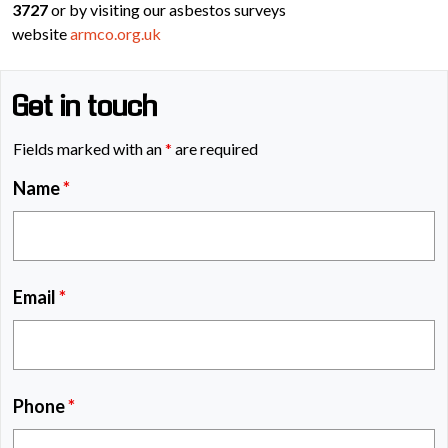
3727
or by visiting our asbestos surveys
website
armco.org.uk
Get in touch
Fields marked with an
*
are required
Name
*
Email
*
Phone
*