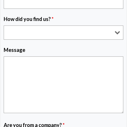
How did you find us?
*
Message
Are you from a company?
*