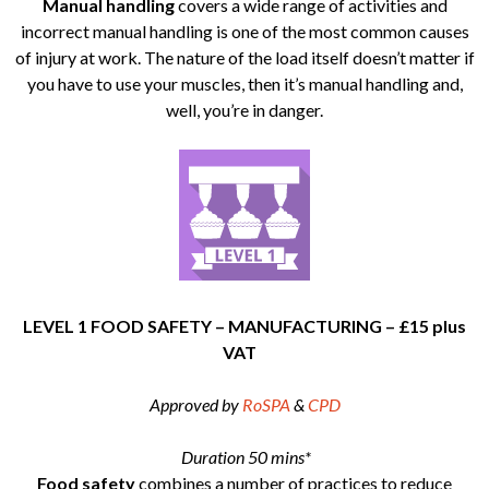
Manual handling
covers a wide range of activities and
incorrect manual handling is one of the most common causes
of injury at work. The nature of the load itself doesn’t matter if
you have to use your muscles, then it’s manual handling and,
well, you’re in danger.
LEVEL 1 FOOD SAFETY – MANUFACTURING – £15 plus
VAT
Approved by
RoSPA
&
CPD
Duration 50 mins*
Food safety
combines a number of practices to reduce