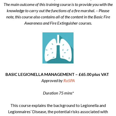
The main outcome of this training course is to provide you with the
knowledge to carry out the functions of a fire marshal. – Please
note, this course also contains all of the content in the Basic Fire
Awareness and Fire Extinguisher courses.
BASIC LEGIONELLA MANAGEMENT – £65.00 plus VAT
Approved by
RoSPA
Duration 75 mins*
This course explains the background to Legionella and
Legionnaires’ Disease, the potential risks associated with