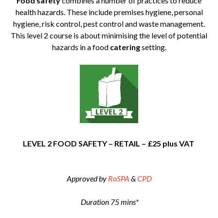
Food safety
combines a number of practices to reduce
health hazards. These include premises hygiene, personal
hygiene, risk control, pest control and waste management.
This level 2 course is about minimising the level of potential
hazards in a food
catering
setting.
LEVEL 2 FOOD SAFETY – RETAIL – £25 plus VAT
Approved by
RoSPA
&
CPD
Duration 75 mins*