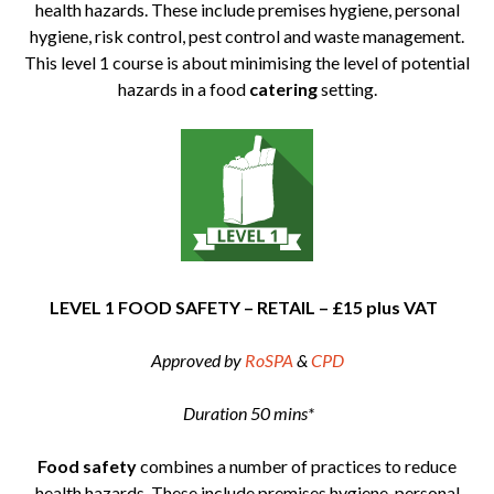
health hazards. These include premises hygiene, personal
hygiene, risk control, pest control and waste management.
This level 1 course is about minimising the level of potential
hazards in a food
catering
setting.
LEVEL 1 FOOD SAFETY – RETAIL – £15 plus VAT
Approved by
RoSPA
&
CPD
Duration 50 mins*
Food safety
combines a number of practices to reduce
health hazards. These include premises hygiene, personal