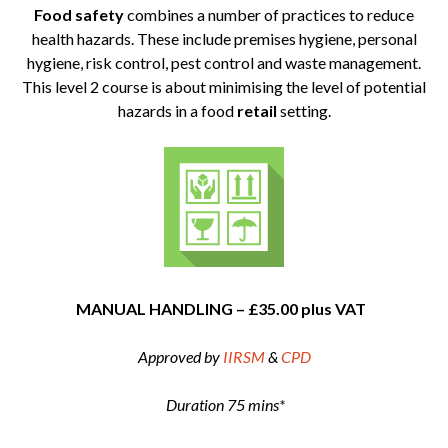
Food safety
combines a number of practices to reduce
health hazards. These include premises hygiene, personal
hygiene, risk control, pest control and waste management.
This level 2 course is about minimising the level of potential
hazards in a food
retail
setting.
MANUAL HANDLING – £35.00 plus VAT
Approved by
IIRSM
&
CPD
Duration 75 mins*