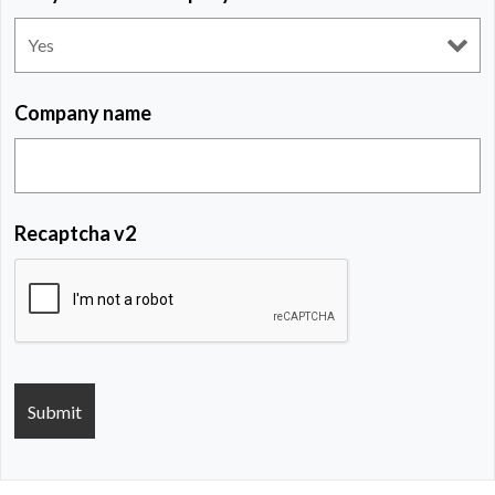
Company name
Recaptcha v2