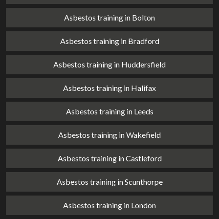
Asbestos training in Bolton
Asbestos training in Bradford
Asbestos training in Huddersfield
Asbestos training in Halifax
Asbestos training in Leeds
Asbestos training in Wakefield
Asbestos training in Castleford
Asbestos training in Scunthorpe
Asbestos training in London