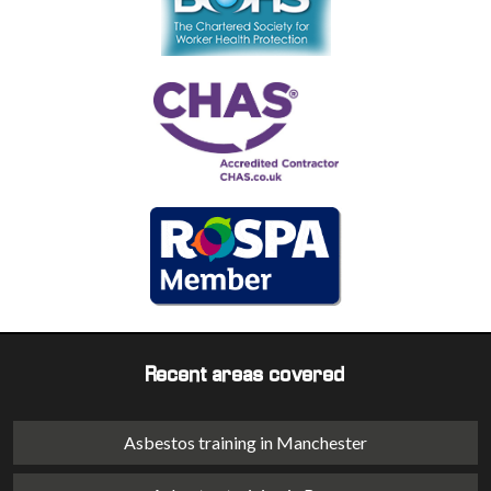
Recent areas covered
Asbestos training in Manchester