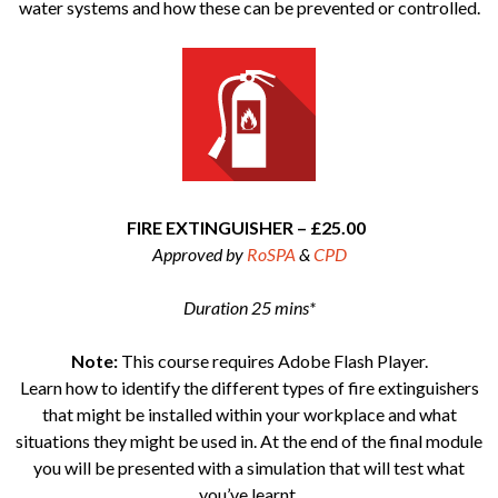
water systems and how these can be prevented or controlled.
FIRE EXTINGUISHER – £25.00
Approved by
RoSPA
&
CPD
Duration 25 mins*
Note:
This course requires Adobe Flash Player.
Learn how to identify the different types of fire extinguishers
that might be installed within your workplace and what
situations they might be used in. At the end of the final module
you will be presented with a simulation that will test what
you’ve learnt.