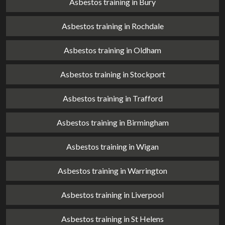
Asbestos training in Bury
Asbestos training in Rochdale
Asbestos training in Oldham
Asbestos training in Stockport
Asbestos training in Trafford
Asbestos training in Birmingham
Asbestos training in Wigan
Asbestos training in Warrington
Asbestos training in Liverpool
Asbestos training in St Helens