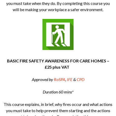
you must take when they do. By completing this course you
will be making your workplace a safer environment.
BASIC FIRE SAFETY AWARENESS FOR CARE HOMES –
£25 plus VAT
Approved by
RoSPA
,
IFE
&
CPD
Duration 60 mins*
This course explains, in brief, why fires occur and what actions
you must take to help prevent them starting and the actions