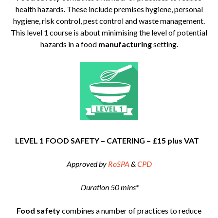
health hazards. These include premises hygiene, personal
hygiene, risk control, pest control and waste management.
This level 1 course is about minimising the level of potential
hazards in a food
manufacturing
setting.
LEVEL 1 FOOD SAFETY – CATERING – £15 plus VAT
Approved by
RoSPA
&
CPD
Duration 50 mins*
Food safety
combines a number of practices to reduce