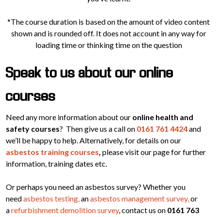
*The course duration is based on the amount of video content
shown and is rounded off. It does not account in any way for
loading time or thinking time on the question
Speak to us about our online
courses
Need any more information about our
online health and
safety courses
? Then give us a call on
0161 761 4424
and
we’ll be happy to help. Alternatively, for details on our
asbestos training courses
,
please visit our page for further
information, training dates etc.
Or perhaps you need an asbestos survey? Whether you
need
asbestos testing,
an
asbestos management survey,
or
a
refurbishment demolition survey
, contact us on
0161 763