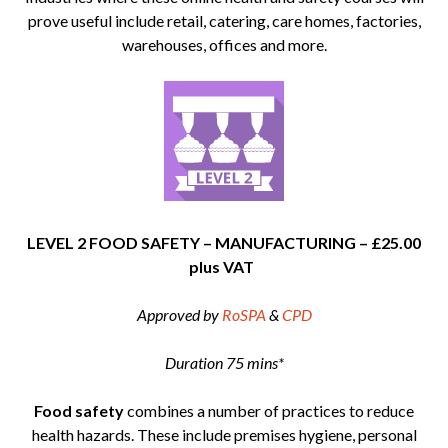
prove useful include retail, catering, care homes, factories,
warehouses, offices and more.
LEVEL 2 FOOD SAFETY – MANUFACTURING – £25.00
plus VAT
Approved by
RoSPA
&
CPD
Duration 75 mins*
Food safety
combines a number of practices to reduce
health hazards. These include premises hygiene, personal