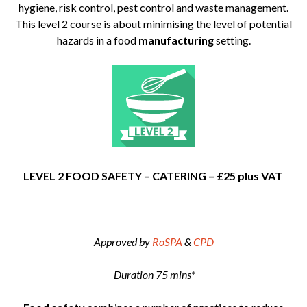
hygiene, risk control, pest control and waste management.
This level 2 course is about minimising the level of potential
hazards in a food
manufacturing
setting.
LEVEL 2 FOOD SAFETY – CATERING – £25 plus VAT
Approved by
RoSPA
&
CPD
Duration 75 mins*