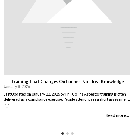
Training That Changes Outcomes, Not Just Knowledge
January 8, 2026
Last Updated on January 22, 2026 by Phil Collins Asbestos training is often
delivered as a compliance exercise. People attend, pass a short assessment,
and return to work unchanged. Effective training does something different:
[...]
it changes what people do when it matters. That means teaching: When staff
understand not just the rules, but the consequences of […]
Read more...