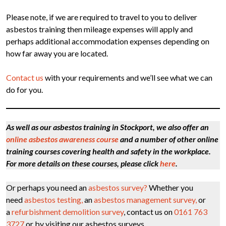
Please note, if we are required to travel to you to deliver
asbestos training then mileage expenses will apply and
perhaps additional accommodation expenses depending on
how far away you are located.
Contact us
with your requirements and we’ll see what we can
do for you.
As well as our asbestos training in Stockport, we also offer an
online asbestos awareness course
and a number of other online
training courses covering health and safety in the workplace.
For more details on these courses, please click
here
.
Or perhaps you need an
asbestos survey?
Whether you
need
asbestos testing,
an
asbestos management survey,
or
a
refurbishment demolition survey
, contact us on
0161 763
3727
or by visiting our asbestos surveys