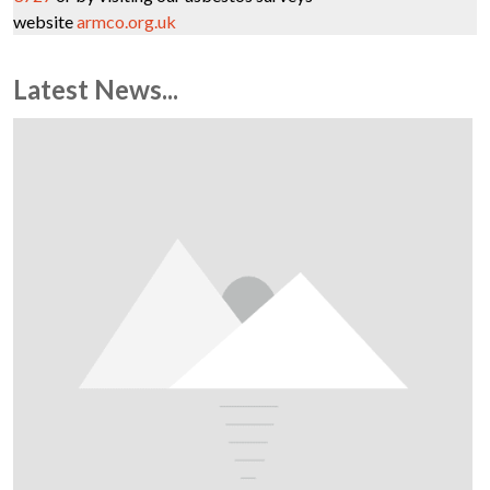
website
armco.org.uk
Latest News...