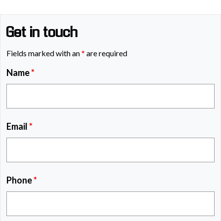
Get in touch
Fields marked with an
*
are required
Name
*
Email
*
Phone
*