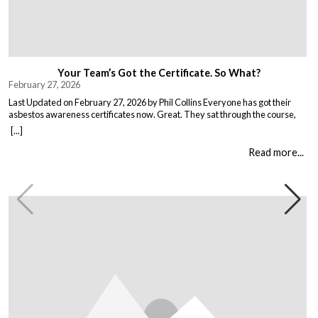
Your Team’s Got the Certificate. So What?
February 27, 2026
Last Updated on February 27, 2026 by Phil Collins Everyone has got their
asbestos awareness certificates now. Great. They sat through the course,
passed the test, got the bit of paper that keeps the HSE happy. But here is the
[...]
thing nobody talks about. Has anything actually changed? Because most
asbestos training is just expensive […]
Read more...