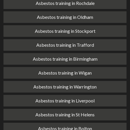
Asbestos training in Rochdale
Asbestos training in Oldham
Asbestos training in Stockport
Asbestos training in Trafford
Asbestos training in Birmingham
Asbestos training in Wigan
Asbestos training in Warrington
Asbestos training in Liverpool
Asbestos training in St Helens
Asbestos training in Bolton