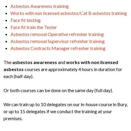
Asbestos Awareness training
Works with non licensed asbestos/Cat B asbestos training
Face fit testing
Face fit train the Tester
Asbestos removal Operative refresher training
Asbestos removal Supervisor refresher training
Asbestos Contracts Manager refresher training
The
asbestos awareness
and
works with non licensed
asbestos
courses are approximately 4 hours in duration for
each (half day).
Or both courses can be done on the same day (full day).
We can train up to 10 delegates on our in-house course in Bury,
or up to 15 delegates if we conduct the training at your
premises.