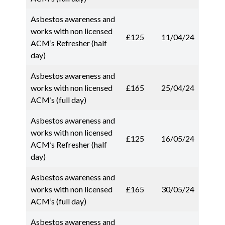
Asbestos awareness and
works with non licensed
£125
11/04/24
ACM’s Refresher (half
day)
Asbestos awareness and
works with non licensed
£165
25/04/24
ACM’s (full day)
Asbestos awareness and
works with non licensed
£125
16/05/24
ACM’s Refresher (half
day)
Asbestos awareness and
works with non licensed
£165
30/05/24
ACM’s (full day)
Asbestos awareness and