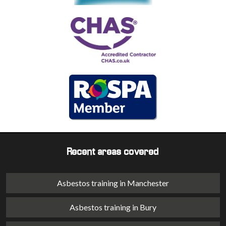
Recent areas covered
Asbestos training in Manchester
Asbestos training in Bury