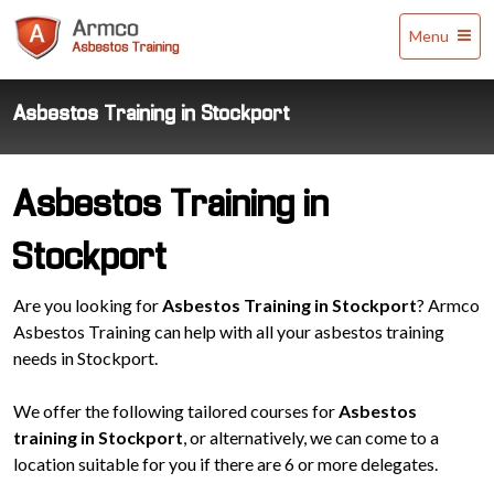
Armco
Menu
Asbestos
Training
Asbestos Training in Stockport
Asbestos Training in
Stockport
Are you looking for
Asbestos Training in Stockport
? Armco
Asbestos Training can help with all your asbestos training
needs in Stockport.
We offer the following tailored courses for
Asbestos
training in Stockport
, or alternatively, we can come to a
location suitable for you if there are 6 or more delegates.