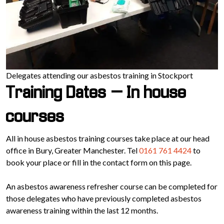
Delegates attending our asbestos training in Stockport
Training Dates – In house
courses
All in house asbestos training courses take place at our head
office in Bury, Greater Manchester. Tel
0161 761 4424
to
book your place or fill in the contact form on this page.
An asbestos awareness refresher course can be completed for
those delegates who have previously completed asbestos
awareness training within the last 12 months.