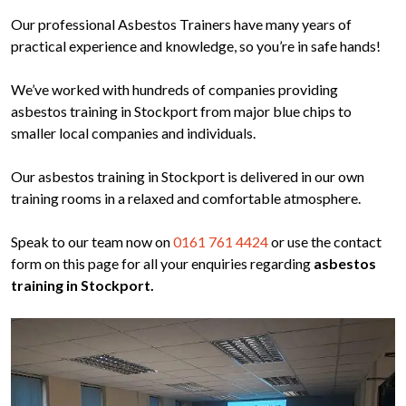
Our professional Asbestos Trainers have many years of
practical experience and knowledge, so you’re in safe hands!
We’ve worked with hundreds of companies providing
asbestos training in Stockport from major blue chips to
smaller local companies and individuals.
Our asbestos training in Stockport is delivered in our own
training rooms in a relaxed and comfortable atmosphere.
Speak to our team now on
0161 761 4424
or use the contact
form on this page for all your enquiries regarding
asbestos
training in Stockport.