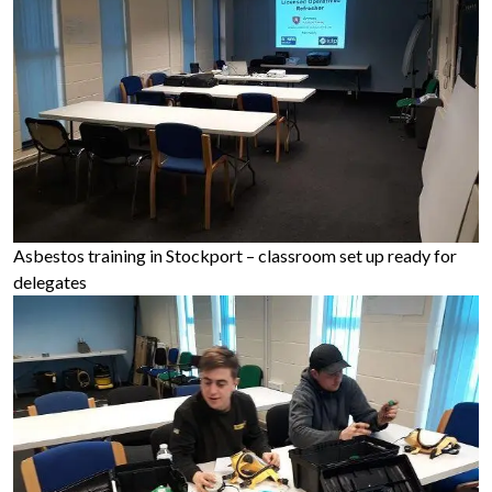
Asbestos training in Stockport – classroom set up ready for
delegates