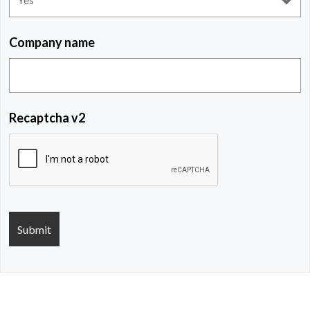
Company name
Recaptcha v2