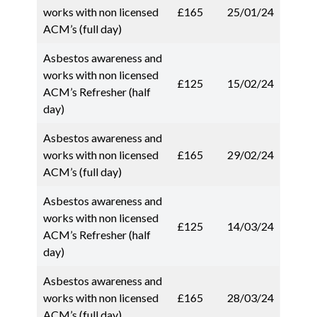
works with non licensed
£165
25/01/24
ACM’s (full day)
Asbestos awareness and
works with non licensed
£125
15/02/24
ACM’s Refresher (half
day)
Asbestos awareness and
works with non licensed
£165
29/02/24
ACM’s (full day)
Asbestos awareness and
works with non licensed
£125
14/03/24
ACM’s Refresher (half
day)
Asbestos awareness and
works with non licensed
£165
28/03/24
ACM’s (full day)