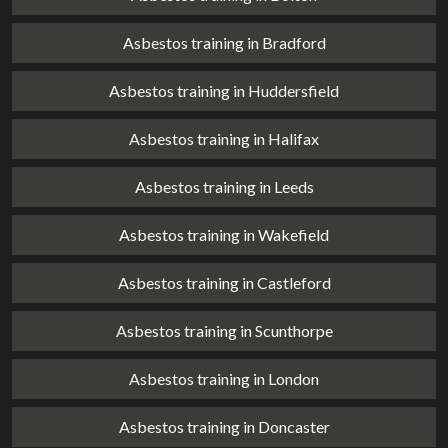
Asbestos training in Bradford
Asbestos training in Huddersfield
Asbestos training in Halifax
Asbestos training in Leeds
Asbestos training in Wakefield
Asbestos training in Castleford
Asbestos training in Scunthorpe
Asbestos training in London
Asbestos training in Doncaster