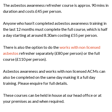
The asbestos awareness refresher course is approx. 90 mins in
duration and costs £45 per person.
Anyone who hasn’t completed asbestos awareness training in
the last 12 months must complete the full course, which is half
a day starting at around 8.30am costing £55 per person.
There is also the option to do the
works with non licensed
asbestos
refresher separately (£80 per person) or the full
course (£110 per person).
Asbestos awareness and works with non licensed ACMs can
also be completed on the same day making it a full day
training. Please enquire for full details.
These courses can be held in house at our head office or at
your premises as and when required.