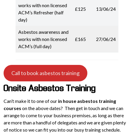
works with non licensed
£125
13/06/24
ACM’s Refresher (half
day)
Asbestos awareness and
works with non licensed
£165
27/06/24
ACM’s (full day)
Call to book asbestos training
Onsite Asbestos Training
Can’t make it to one of our
in house asbestos training
courses
on the above dates? Then get in touch and we can
arrange to come to your business premises, as long as there
are more than a handful of delegates and we are given plenty
of notice so we can fit you into our busy training schedule.