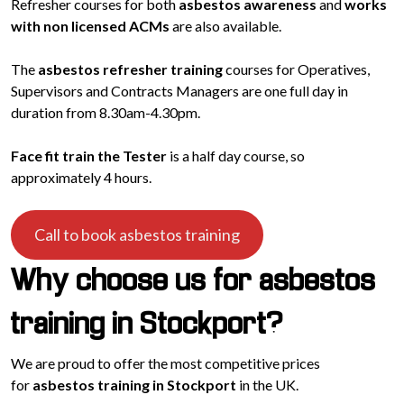
Refresher courses for both
asbestos awareness
and
works
with non licensed ACMs
are also available.
The
asbestos refresher training
courses for Operatives,
Supervisors and Contracts Managers are one full day in
duration from 8.30am-4.30pm.
Face fit train the Tester
is a half day course, so
approximately 4 hours.
Call to book asbestos training
Why choose us for asbestos
training in Stockport?
We are proud to offer the most competitive prices
for
asbestos training in Stockport
in the UK.