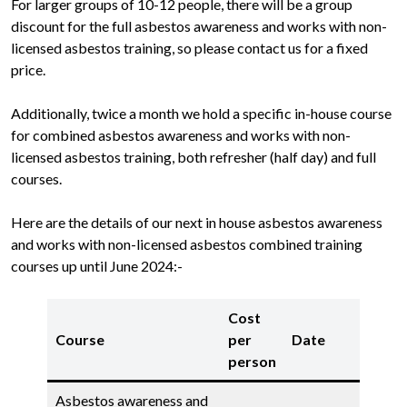
For larger groups of 10-12 people, there will be a group
discount for the full asbestos awareness and works with non-
licensed asbestos training, so please contact us for a fixed
price.
Additionally, twice a month we hold a specific in-house course
for combined asbestos awareness and works with non-
licensed asbestos training, both refresher (half day) and full
courses.
Here are the details of our next in house asbestos awareness
and works with non-licensed asbestos combined training
courses up until June 2024:-
Cost
Course
per
Date
person
Asbestos awareness and