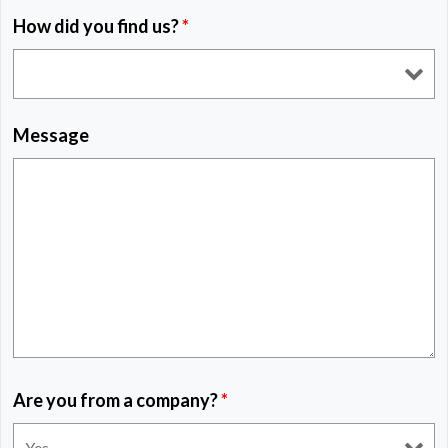
How did you find us?
*
Message
Are you from a company?
*