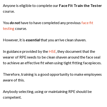
Anyone is eligible to complete our
Face Fit Train the Tester
course.
You
do not
have to have completed any previous
face fit
testing
course.
However, it is
essential
that you arrive clean shaven.
In guidance provided by the
HSE
, they document that the
wearer of RPE needs to be clean shaven around the face seal
to achieve an effective fit when using tight fitting facepieces.
Therefore, training is a good opportunity to make employees
aware of this.
Anybody selecting, using or maintaining RPE should be
competent.