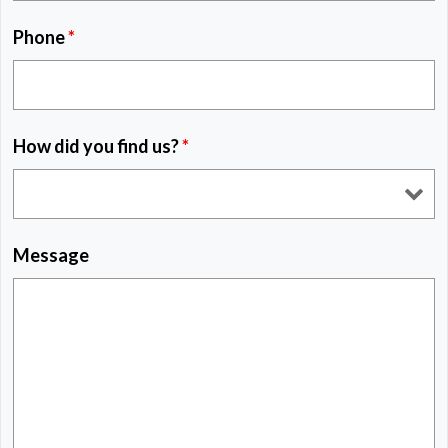
Phone
*
How did you find us?
*
Message