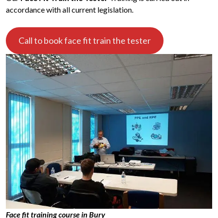
accordance with all current legislation.
Call to book face fit train the tester
Face fit training course in Bury