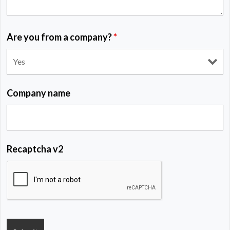
Are you from a company?
*
Company name
Recaptcha v2