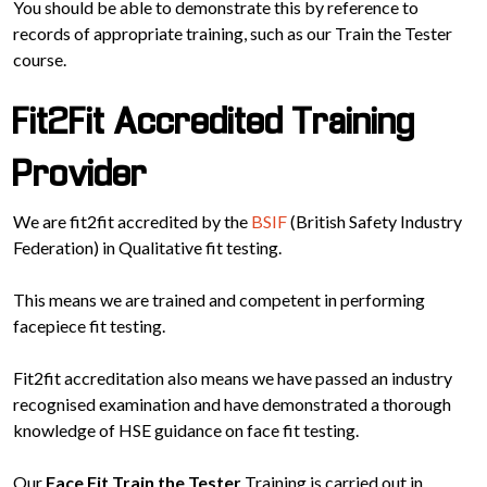
You should be able to demonstrate this by reference to
records of appropriate training, such as our Train the Tester
course.
Fit2Fit Accredited Training
Provider
We are fit2fit accredited by the
BSIF
(British Safety Industry
Federation) in Qualitative fit testing.
This means we are trained and competent in performing
facepiece fit testing.
Fit2fit accreditation also means we have passed an industry
recognised examination and have demonstrated a thorough
knowledge of HSE guidance on face fit testing.
Our
Face Fit Train the Tester
Training is carried out in