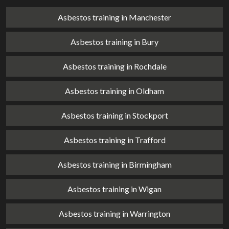
Asbestos training in Manchester
Asbestos training in Bury
Asbestos training in Rochdale
Asbestos training in Oldham
Asbestos training in Stockport
Asbestos training in Trafford
Asbestos training in Birmingham
Asbestos training in Wigan
Asbestos training in Warrington