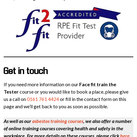
Get in touch
If you need more information on our
Face fit train the
Tester
course or you would like to book a place, please give
us a call on
0161 761 4424
or fill in the contact form on this
page and we’ll get back to you as soon as possible.
As well as our
asbestos training courses
, we also offer a number
of online training courses covering health and safety in the
workplace. For more details on these courses, please click
here
.