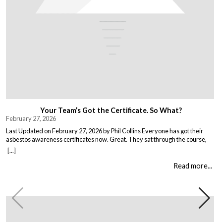
Your Team’s Got the Certificate. So What?
February 27, 2026
Last Updated on February 27, 2026 by Phil Collins Everyone has got their
asbestos awareness certificates now. Great. They sat through the course,
passed the test, got the bit of paper that keeps the HSE happy. But here is the
[...]
thing nobody talks about. Has anything actually changed? Because most
asbestos training is just expensive […]
Read more...