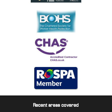
Recent areas covered