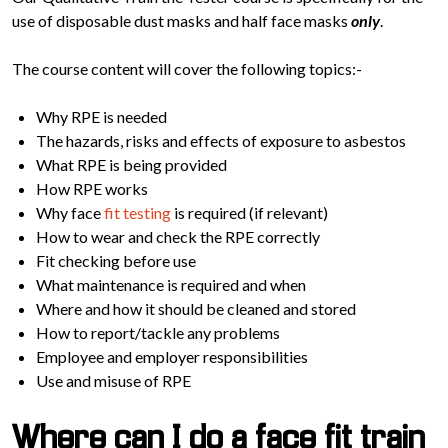
use of disposable dust masks and half face masks
only
.
The course content will cover the following topics:-
Why RPE is needed
The hazards, risks and effects of exposure to asbestos
What RPE is being provided
How RPE works
Why face
fit testing
is required (if relevant)
How to wear and check the RPE correctly
Fit checking before use
What maintenance is required and when
Where and how it should be cleaned and stored
How to report/tackle any problems
Employee and employer responsibilities
Use and misuse of RPE
Where can I do a face fit train