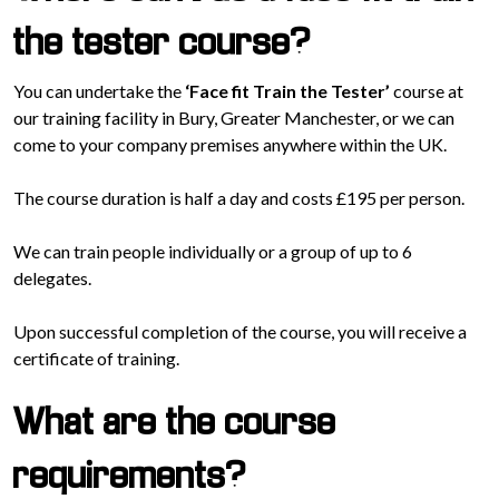
the tester course?
You can undertake the
‘Face fit Train the Tester’
course at
our training facility in Bury, Greater Manchester, or we can
come to your company premises anywhere within the UK.
The course duration is half a day and costs £195 per person.
We can train people individually or a group of up to 6
delegates.
Upon successful completion of the course, you will receive a
certificate of training.
What are the course
requirements?