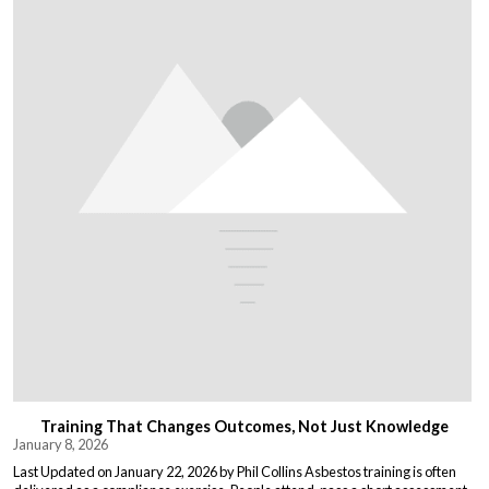
Training That Changes Outcomes, Not Just Knowledge
January 8, 2026
Last Updated on January 22, 2026 by Phil Collins Asbestos training is often