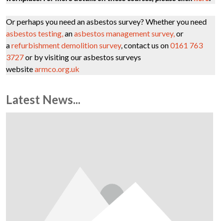
Or perhaps you need an asbestos survey? Whether you need
asbestos testing,
an
asbestos management survey,
or
a
refurbishment demolition survey
, contact us on
0161 763
3727
or by visiting our asbestos surveys
website
armco.org.uk
Latest News...