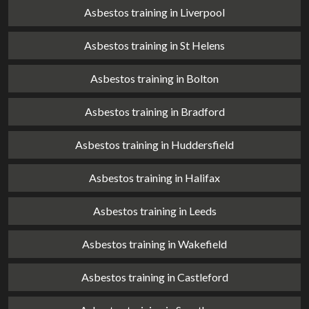
Asbestos training in Liverpool
Asbestos training in St Helens
Asbestos training in Bolton
Asbestos training in Bradford
Asbestos training in Huddersfield
Asbestos training in Halifax
Asbestos training in Leeds
Asbestos training in Wakefield
Asbestos training in Castleford