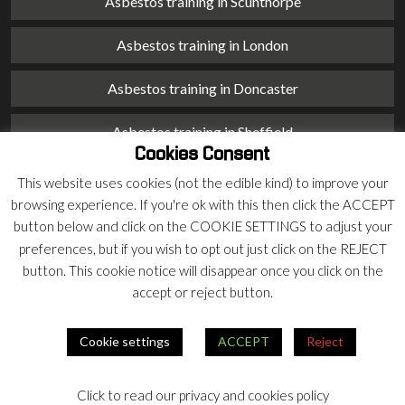
Asbestos training in Scunthorpe
Asbestos training in London
Asbestos training in Doncaster
Asbestos training in Sheffield
Cookies Consent
Asbestos training in Barnsley
This website uses cookies (not the edible kind) to improve your
browsing experience. If you're ok with this then click the ACCEPT
Asbestos training in Macclesfield
button below and click on the COOKIE SETTINGS to adjust your
preferences, but if you wish to opt out just click on the REJECT
Asbestos training in Stoke on Trent
button. This cookie notice will disappear once you click on the
accept or reject button.
Asbestos training in Chester
Cookie settings
ACCEPT
Reject
© 2026 Armco Asbestos Consultants |
Privacy
|
Terms
Click to read our privacy and cookies policy