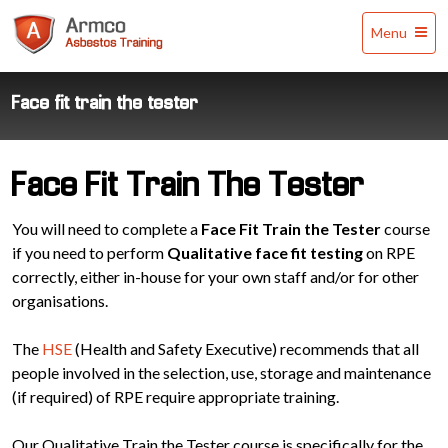
Armco
Menu
Asbestos
Training
Face fit train the tester
Face Fit Train The Tester
You will need to complete a
Face Fit Train the Tester
course
if you need to perform
Qualitative face fit testing
on RPE
correctly, either in-house for your own staff and/or for other
organisations.
The
HSE
(Health and Safety Executive) recommends that all
people involved in the selection, use, storage and maintenance
(if required) of RPE require appropriate training.
Our Qualitative Train the Tester course is specifically for the