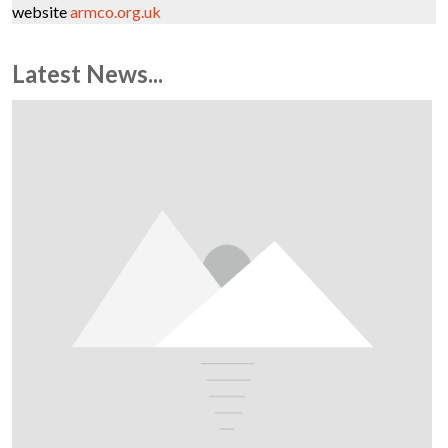
website
armco.org.uk
Latest News...