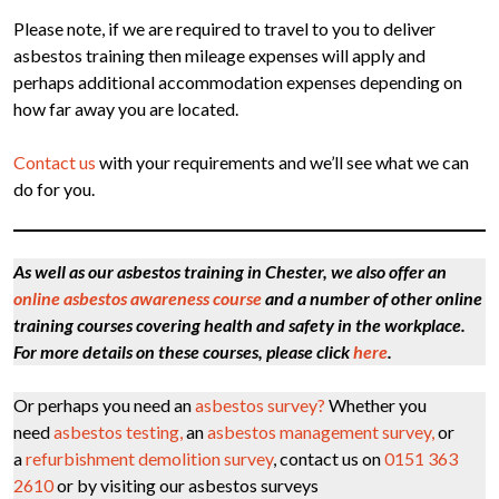
Please note, if we are required to travel to you to deliver
asbestos training then mileage expenses will apply and
perhaps additional accommodation expenses depending on
how far away you are located.
Contact us
with your requirements and we’ll see what we can
do for you.
As well as our asbestos training in Chester, we also offer an
online asbestos awareness course
and a number of other online
training courses covering health and safety in the workplace.
For more details on these courses, please click
here
.
Or perhaps you need an
asbestos survey?
Whether you
need
asbestos testing,
an
asbestos management survey,
or
a
refurbishment demolition survey
, contact us on
0151 363
2610
or by visiting our asbestos surveys