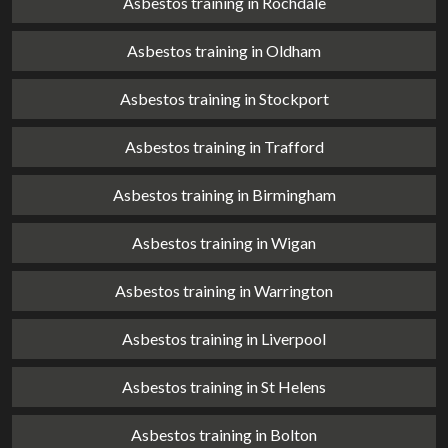
Asbestos training in Rochdale
Asbestos training in Oldham
Asbestos training in Stockport
Asbestos training in Trafford
Asbestos training in Birmingham
Asbestos training in Wigan
Asbestos training in Warrington
Asbestos training in Liverpool
Asbestos training in St Helens
Asbestos training in Bolton