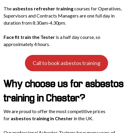
The
asbestos refresher training
courses for Operatives,
Supervisors and Contracts Managers are one full day in
duration from 8.30am-4.30pm.
Face fit train the Tester
is a half day course, so
approximately 4 hours.
Call to book asbestos training
Why choose us for asbestos
training in Chester?
We are proud to offer the most competitive prices
for
asbestos training in Chester
in the UK.
Our professional Asbestos Trainers have many years of