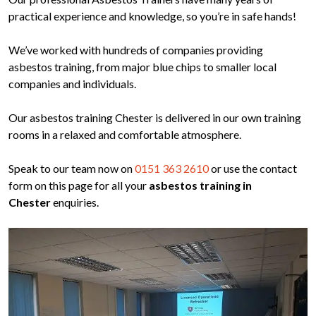
practical experience and knowledge, so you’re in safe hands!
We’ve worked with hundreds of companies providing
asbestos training, from major blue chips to smaller local
companies and individuals.
Our asbestos training Chester is delivered in our own training
rooms in a relaxed and comfortable atmosphere.
Speak to our team now on
0151 363 2610
or use the contact
form on this page for all your
asbestos training in
Chester
enquiries.