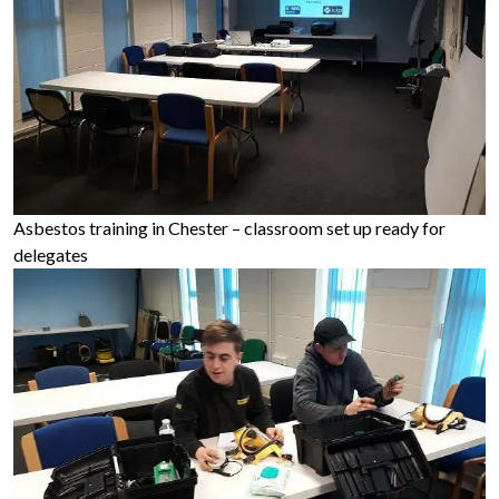
Asbestos training in Chester – classroom set up ready for
delegates