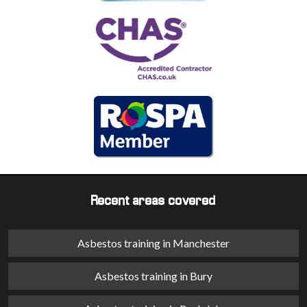
Recent areas covered
Asbestos training in Manchester
Asbestos training in Bury