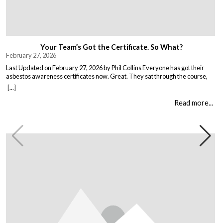
Your Team’s Got the Certificate. So What?
February 27, 2026
Last Updated on February 27, 2026 by Phil Collins Everyone has got their
asbestos awareness certificates now. Great. They sat through the course,
passed the test, got the bit of paper that keeps the HSE happy. But here is the
[...]
thing nobody talks about. Has anything actually changed? Because most
asbestos training is just expensive […]
Read more...