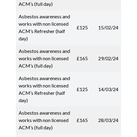
ACM’s (full day)
Asbestos awareness and
works with non licensed
£125
15/02/24
ACM’s Refresher (half
day)
Asbestos awareness and
works with non licensed
£165
29/02/24
ACM’s (full day)
Asbestos awareness and
works with non licensed
£125
14/03/24
ACM’s Refresher (half
day)
Asbestos awareness and
works with non licensed
£165
28/03/24
ACM’s (full day)