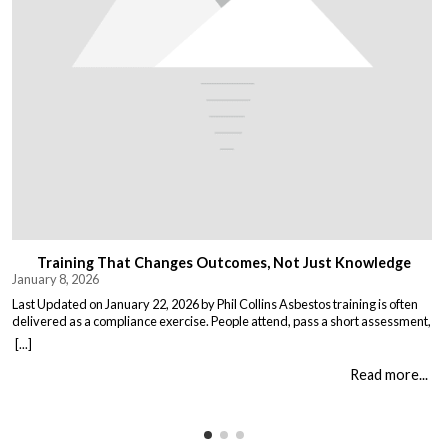
Training That Changes Outcomes, Not Just Knowledge
January 8, 2026
Last Updated on January 22, 2026 by Phil Collins Asbestos training is often
delivered as a compliance exercise. People attend, pass a short assessment,
and return to work unchanged. Effective training does something different:
[...]
it changes what people do when it matters. That means teaching: When staff
understand not just the rules, but the consequences of […]
Read more...