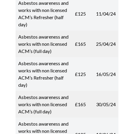
Asbestos awareness and
works with non licensed
£125
11/04/24
ACM’s Refresher (half
day)
Asbestos awareness and
works with non licensed
£165
25/04/24
ACM’s (full day)
Asbestos awareness and
works with non licensed
£125
16/05/24
ACM’s Refresher (half
day)
Asbestos awareness and
works with non licensed
£165
30/05/24
ACM’s (full day)
Asbestos awareness and
works with non licensed