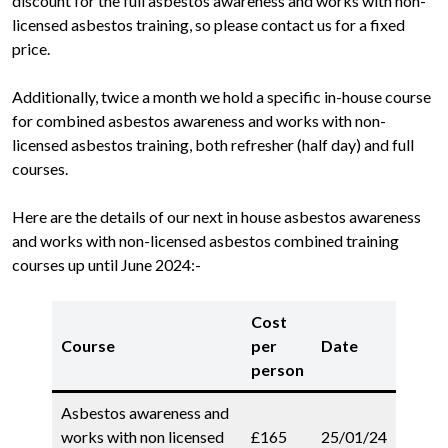
discount for the full asbestos awareness and works with non-
licensed asbestos training, so please contact us for a fixed
price.
Additionally, twice a month we hold a specific in-house course
for combined asbestos awareness and works with non-
licensed asbestos training, both refresher (half day) and full
courses.
Here are the details of our next in house asbestos awareness
and works with non-licensed asbestos combined training
courses up until June 2024:-
Cost
Course
per
Date
person
Asbestos awareness and
works with non licensed
£165
25/01/24