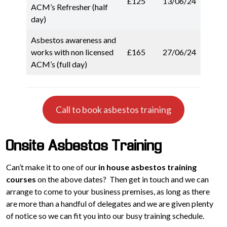
£125
13/06/24
ACM’s Refresher (half
day)
Asbestos awareness and
works with non licensed
£165
27/06/24
ACM’s (full day)
Call to book asbestos training
Onsite Asbestos Training
Can’t make it to one of our
in house asbestos training
courses
on the above dates? Then get in touch and we can
arrange to come to your business premises, as long as there
are more than a handful of delegates and we are given plenty
of notice so we can fit you into our busy training schedule.