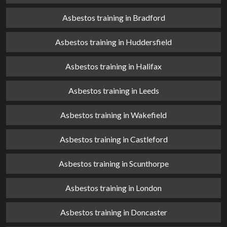
Asbestos training in Bradford
Asbestos training in Huddersfield
Asbestos training in Halifax
Asbestos training in Leeds
Asbestos training in Wakefield
Asbestos training in Castleford
Asbestos training in Scunthorpe
Asbestos training in London
Asbestos training in Doncaster