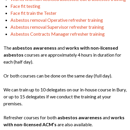
Face fit testing
Face fit train the Tester
Asbestos removal Operative refresher training
Asbestos removal Supervisor refresher training
Asbestos Contracts Manager refresher training
The
asbestos awareness
and
works with non-licensed
asbestos
courses are approximately 4 hours in duration for
each (half day).
Or both courses can be done on the same day (full day).
We can train up to 10 delegates on our in-house course in Bury,
or up to 15 delegates if we conduct the training at your
premises.
Refresher courses for both
asbestos awareness
and
works
with non-licensed ACM’s
are also available.