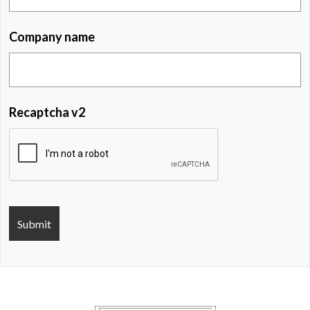
Company name
Recaptcha v2