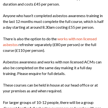
duration and costs £45 per person.
Anyone who hasn’t completed asbestos awareness training in
the last 12 months must complete the full course, which is half
a day starting at around 8.30am costing £55 per person.
There is also the option to do the
works with non licensed
asbestos
refresher separately (£80 per person) or the full
course (£110 per person).
Asbestos awareness and works with non licensed ACMs can
also be completed on the same day making it a full day
training. Please enquire for full details.
These courses can be held in house at our head office or at
your premises as and when required.
For larger groups of 10-12 people, there will be a group