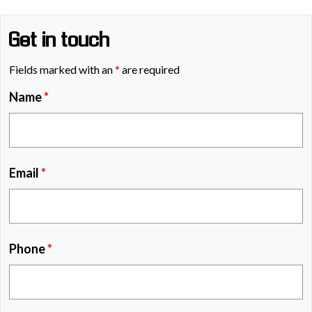
Get in touch
Fields marked with an
*
are required
Name
*
Email
*
Phone
*