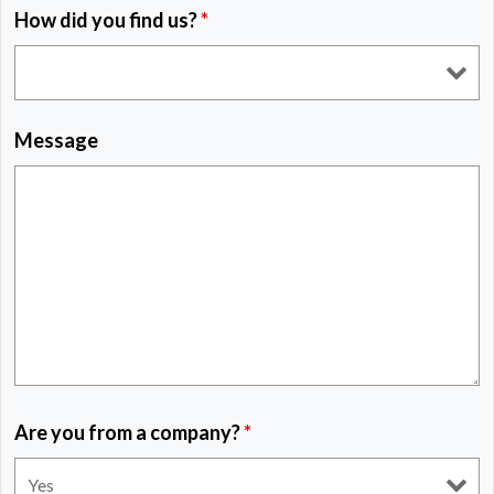
How did you find us?
*
Message
Are you from a company?
*