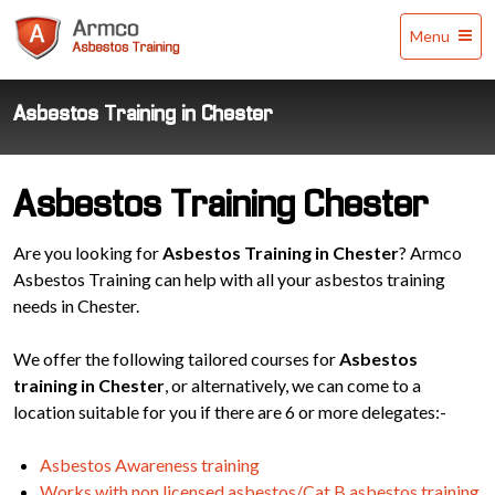
Armco
Menu
Asbestos
Training
Asbestos Training in Chester
Asbestos Training Chester
Are you looking for
Asbestos Training in Chester
? Armco
Asbestos Training can help with all your asbestos training
needs in Chester.
We offer the following tailored courses for
Asbestos
training in Chester
, or alternatively, we can come to a
location suitable for you if there are 6 or more delegates:-
Asbestos Awareness training
Works with non licensed asbestos/Cat B asbestos training