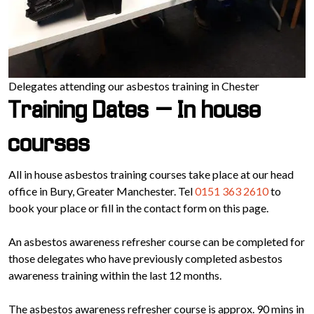
Delegates attending our asbestos training in Chester
Training Dates – In house
courses
All in house asbestos training courses take place at our head
office in Bury, Greater Manchester. Tel
0151 363 2610
to
book your place or fill in the contact form on this page.
An asbestos awareness refresher course can be completed for
those delegates who have previously completed asbestos
awareness training within the last 12 months.
The asbestos awareness refresher course is approx. 90 mins in