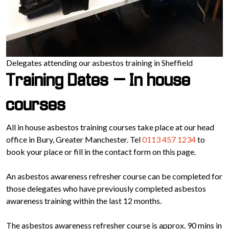
Delegates attending our asbestos training in Sheffield
Training Dates – In house
courses
All in house asbestos training courses take place at our head
office in Bury, Greater Manchester. Tel
0113 457 1234
to
book your place or fill in the contact form on this page.
An asbestos awareness refresher course can be completed for
those delegates who have previously completed asbestos
awareness training within the last 12 months.
The asbestos awareness refresher course is approx. 90 mins in