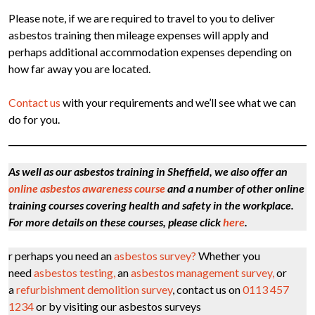
Please note, if we are required to travel to you to deliver
asbestos training then mileage expenses will apply and
perhaps additional accommodation expenses depending on
how far away you are located.
Contact us
with your requirements and we’ll see what we can
do for you.
As well as our asbestos training in Sheffield, we also offer an
online asbestos awareness course
and a number of other online
training courses covering health and safety in the workplace.
For more details on these courses, please click
here
.
r perhaps you need an
asbestos survey?
Whether you
need
asbestos testing,
an
asbestos management survey,
or
a
refurbishment demolition survey
, contact us on
0113 457
1234
or by visiting our asbestos surveys