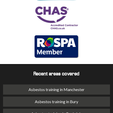
Recent areas covered
Asbestos training in Manchester
Asbestos training in Bury