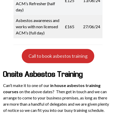
£125
13/06/24
ACM’s Refresher (half
day)
Asbestos awareness and
works with non licensed
£165
27/06/24
ACM’s (full day)
Call to book asbestos training
Onsite Asbestos Training
Can’t make it to one of our
in house asbestos training
courses
on the above dates? Then get in touch and we can
arrange to come to your business premises, as long as there
are more than a handful of delegates and we are given plenty
of notice so we can fit you into our busy training schedule.