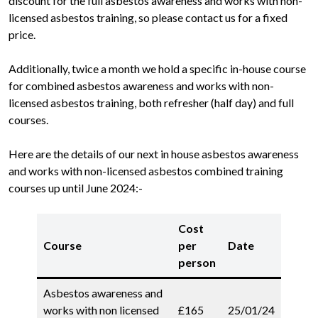
discount for the full asbestos awareness and works with non-
licensed asbestos training, so please contact us for a fixed
price.
Additionally, twice a month we hold a specific in-house course
for combined asbestos awareness and works with non-
licensed asbestos training, both refresher (half day) and full
courses.
Here are the details of our next in house asbestos awareness
and works with non-licensed asbestos combined training
courses up until June 2024:-
Cost
Course
per
Date
person
Asbestos awareness and
works with non licensed
£165
25/01/24