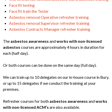
Face fit testing
Face fit train the Tester
Asbestos removal Operative refresher training
Asbestos removal Supervisor refresher training
Asbestos Contracts Manager refresher training
The
asbestos awareness
and
works with non-licensed
asbestos
courses are approximately 4 hours in duration for
each (half day).
Or both courses can be done on the same day (full day).
We can train up to 10 delegates on our in-house course in Bury,
or up to 15 delegates if we conduct the training at your
premises.
Refresher courses for both
asbestos awareness
and
works
with non-licensed ACM’s
are also available.