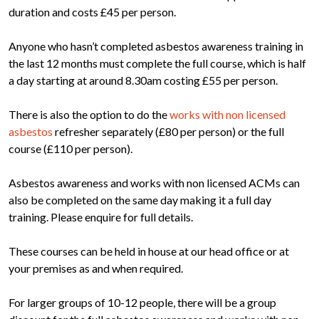
duration and costs £45 per person.
Anyone who hasn’t completed asbestos awareness training in
the last 12 months must complete the full course, which is half
a day starting at around 8.30am costing £55 per person.
There is also the option to do the
works with non licensed
asbestos
refresher separately (£80 per person) or the full
course (£110 per person).
Asbestos awareness and works with non licensed ACMs can
also be completed on the same day making it a full day
training. Please enquire for full details.
These courses can be held in house at our head office or at
your premises as and when required.
For larger groups of 10-12 people, there will be a group