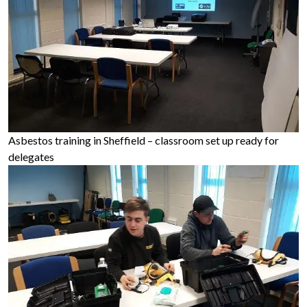
Asbestos training in Sheffield – classroom set up ready for
delegates