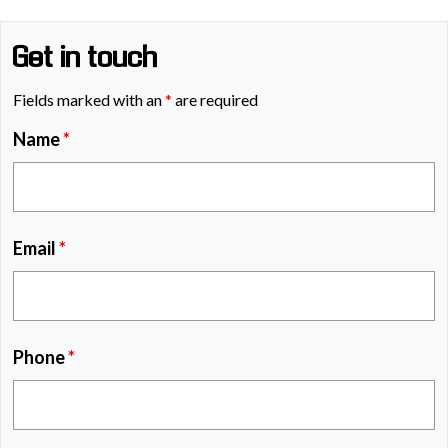
Get in touch
Fields marked with an
*
are required
Name
*
Email
*
Phone
*