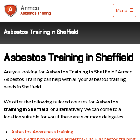
Armco
Menu
Asbestos
Training
Asbestos Training in Sheffield
Asbestos Training in Sheffield
Are you looking for
Asbestos Training in Sheffield
? Armco
Asbestos Training can help with all your asbestos training
needs in Sheffield.
We offer the following tailored courses for
Asbestos
training in Sheffield
, or alternatively, we can come to a
location suitable for you if there are 6 or more delegates.
Asbestos Awareness training
Works with non licensed asbestos/Cat B asbestos training