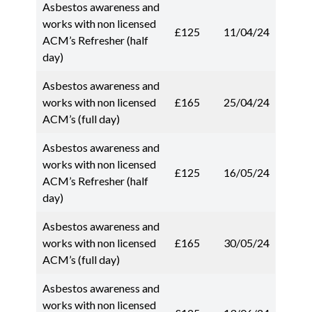
Asbestos awareness and
works with non licensed
£125
11/04/24
ACM’s Refresher (half
day)
Asbestos awareness and
works with non licensed
£165
25/04/24
ACM’s (full day)
Asbestos awareness and
works with non licensed
£125
16/05/24
ACM’s Refresher (half
day)
Asbestos awareness and
works with non licensed
£165
30/05/24
ACM’s (full day)
Asbestos awareness and
works with non licensed