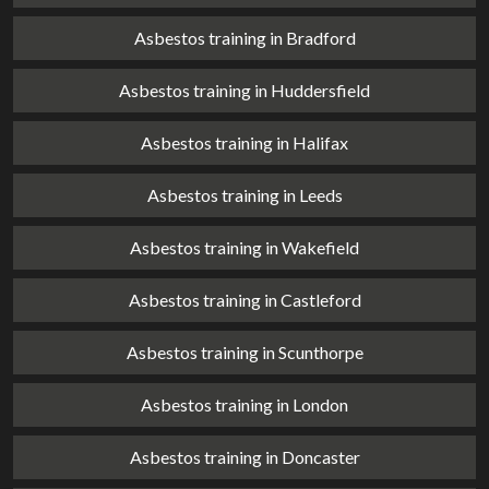
Asbestos training in Bradford
Asbestos training in Huddersfield
Asbestos training in Halifax
Asbestos training in Leeds
Asbestos training in Wakefield
Asbestos training in Castleford
Asbestos training in Scunthorpe
Asbestos training in London
Asbestos training in Doncaster