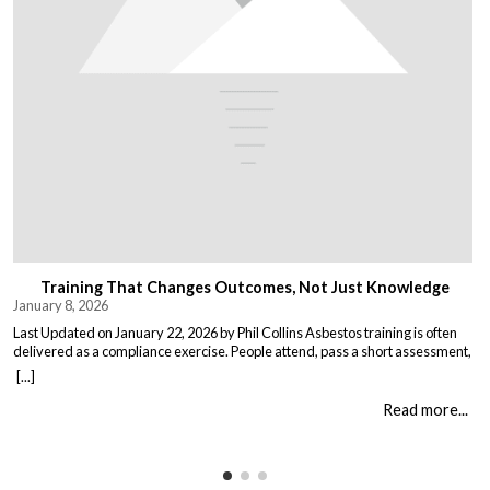
Training That Changes Outcomes, Not Just Knowledge
January 8, 2026
Last Updated on January 22, 2026 by Phil Collins Asbestos training is often
delivered as a compliance exercise. People attend, pass a short assessment,
and return to work unchanged. Effective training does something different:
[...]
it changes what people do when it matters. That means teaching: When staff
understand not just the rules, but the consequences of […]
Read more...