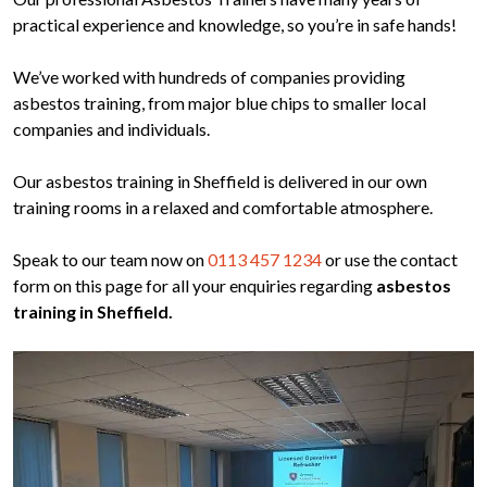
practical experience and knowledge, so you’re in safe hands!
We’ve worked with hundreds of companies providing
asbestos training, from major blue chips to smaller local
companies and individuals.
Our asbestos training in Sheffield is delivered in our own
training rooms in a relaxed and comfortable atmosphere.
Speak to our team now on
0113 457 1234
or use the contact
form on this page for all your enquiries regarding
asbestos
training in Sheffield.