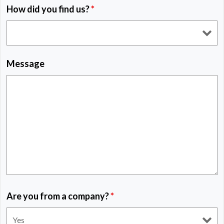
How did you find us?
*
Message
Are you from a company?
*