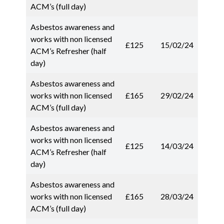
ACM’s (full day)
Asbestos awareness and
works with non licensed
£125
15/02/24
ACM’s Refresher (half
day)
Asbestos awareness and
works with non licensed
£165
29/02/24
ACM’s (full day)
Asbestos awareness and
works with non licensed
£125
14/03/24
ACM’s Refresher (half
day)
Asbestos awareness and
works with non licensed
£165
28/03/24
ACM’s (full day)