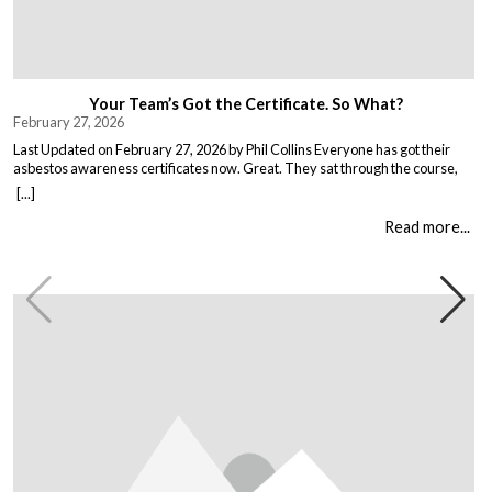
Your Team’s Got the Certificate. So What?
February 27, 2026
Last Updated on February 27, 2026 by Phil Collins Everyone has got their
asbestos awareness certificates now. Great. They sat through the course,
passed the test, got the bit of paper that keeps the HSE happy. But here is the
[...]
thing nobody talks about. Has anything actually changed? Because most
asbestos training is just expensive […]
Read more...