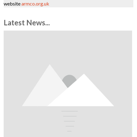
website
armco.org.uk
Latest News...