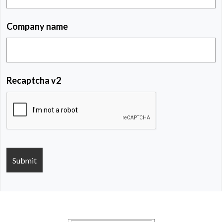
Company name
Recaptcha v2