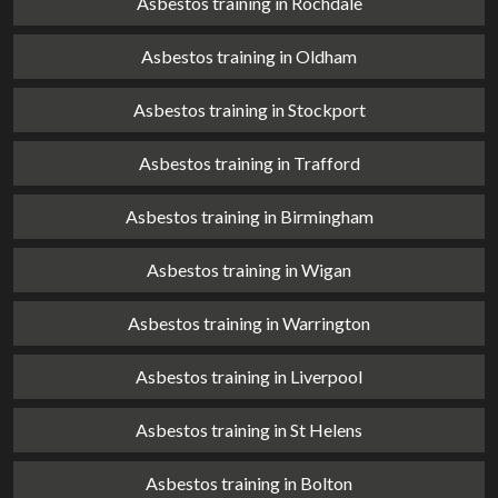
Asbestos training in Rochdale
Asbestos training in Oldham
Asbestos training in Stockport
Asbestos training in Trafford
Asbestos training in Birmingham
Asbestos training in Wigan
Asbestos training in Warrington
Asbestos training in Liverpool
Asbestos training in St Helens
Asbestos training in Bolton