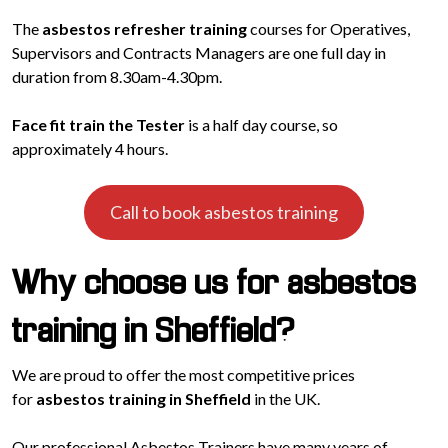
The
asbestos refresher training
courses for Operatives,
Supervisors and Contracts Managers are one full day in
duration from 8.30am-4.30pm.
Face fit train the Tester
is a half day course, so
approximately 4 hours.
Call to book asbestos training
Why choose us for asbestos
training in Sheffield?
We are proud to offer the most competitive prices
for
asbestos training in Sheffield
in the UK.
Our professional Asbestos Trainers have many years of