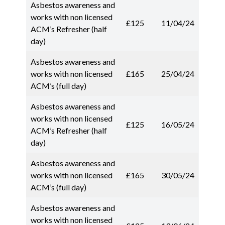
Asbestos awareness and
works with non licensed
£125
11/04/24
ACM’s Refresher (half
day)
Asbestos awareness and
works with non licensed
£165
25/04/24
ACM’s (full day)
Asbestos awareness and
works with non licensed
£125
16/05/24
ACM’s Refresher (half
day)
Asbestos awareness and
works with non licensed
£165
30/05/24
ACM’s (full day)
Asbestos awareness and
works with non licensed