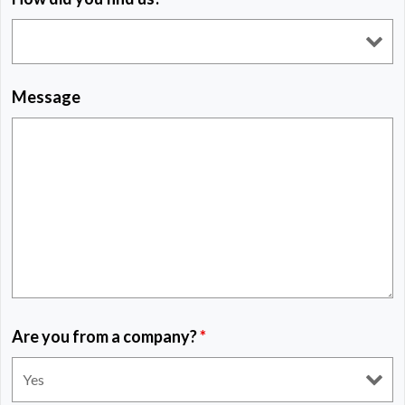
Message
Are you from a company?
*