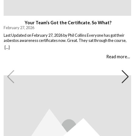
Your Team’s Got the Certificate. So What?
February 27, 2026
Last Updated on February 27, 2026 by Phil Collins Everyone has got their
asbestos awareness certificates now. Great. They sat through the course,
passed the test, got the bit of paper that keeps the HSE happy. But here is the
[...]
thing nobody talks about. Has anything actually changed? Because most
asbestos training is just expensive […]
Read more...