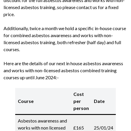
discount for the full asbestos awareness and works with non-
licensed asbestos training, so please contact us for a fixed
price.
Additionally, twice a month we hold a specific in-house course
for combined asbestos awareness and works with non-
licensed asbestos training, both refresher (half day) and full
courses.
Here are the details of our next in house asbestos awareness
and works with non-licensed asbestos combined training
courses up until June 2024:-
Cost
Course
per
Date
person
Asbestos awareness and
works with non licensed
£165
25/01/24