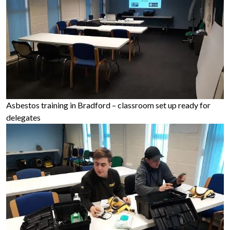
Asbestos training in Bradford – classroom set up ready for
delegates