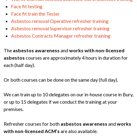
Face fit testing
Face fit train the Tester
Asbestos removal Operative refresher training
Asbestos removal Supervisor refresher training
Asbestos Contracts Manager refresher training
The
asbestos awareness
and
works with non-licensed
asbestos
courses are approximately 4 hours in duration for
each (half day).
Or both courses can be done on the same day (full day).
We can train up to 10 delegates on our in-house course in Bury,
or up to 15 delegates if we conduct the training at your
premises.
Refresher courses for both
asbestos awareness
and
works
with non-licensed ACM’s
are also available.