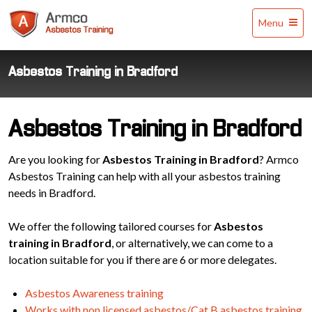
Armco
Menu
Asbestos
Training
Asbestos Training in Bradford
Asbestos Training in Bradford
Are you looking for
Asbestos Training in Bradford
? Armco
Asbestos Training can help with all your asbestos training
needs in Bradford.
We offer the following tailored courses for
Asbestos
training in Bradford
, or alternatively, we can come to a
location suitable for you if there are 6 or more delegates.
Asbestos Awareness training
Works with non licensed asbestos/Cat B asbestos training