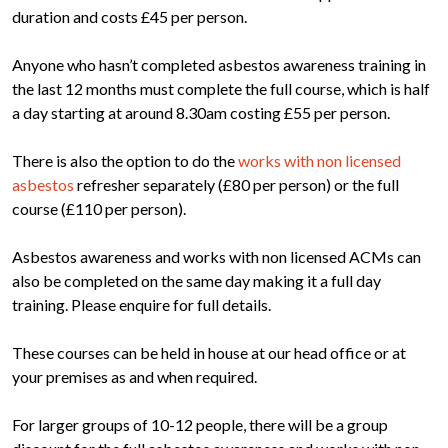
duration and costs £45 per person.
Anyone who hasn’t completed asbestos awareness training in
the last 12 months must complete the full course, which is half
a day starting at around 8.30am costing £55 per person.
There is also the option to do the
works with non licensed
asbestos
refresher separately (£80 per person) or the full
course (£110 per person).
Asbestos awareness and works with non licensed ACMs can
also be completed on the same day making it a full day
training. Please enquire for full details.
These courses can be held in house at our head office or at
your premises as and when required.
For larger groups of 10-12 people, there will be a group