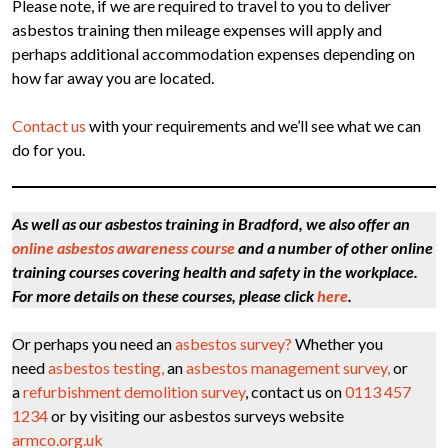
Please note, if we are required to travel to you to deliver
asbestos training then mileage expenses will apply and
perhaps additional accommodation expenses depending on
how far away you are located.
Contact us
with your requirements and we’ll see what we can
do for you.
As well as our asbestos training in Bradford, we also offer an
online asbestos awareness course
and a number of other online
training courses covering health and safety in the workplace.
For more details on these courses, please click
here
.
Or perhaps you need an
asbestos survey?
Whether you
need
asbestos testing,
an
asbestos management survey,
or
a
refurbishment demolition survey
, contact us on
0113 457
1234
or by visiting our asbestos surveys website
armco.org.uk