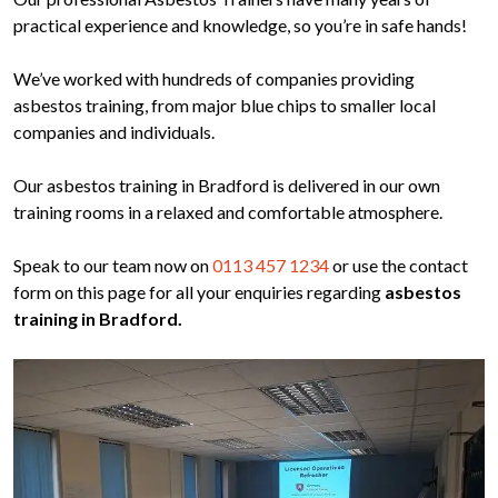
practical experience and knowledge, so you’re in safe hands!
We’ve worked with hundreds of companies providing
asbestos training, from major blue chips to smaller local
companies and individuals.
Our asbestos training in Bradford is delivered in our own
training rooms in a relaxed and comfortable atmosphere.
Speak to our team now on
0113 457 1234
or use the contact
form on this page for all your enquiries regarding
asbestos
training in Bradford.