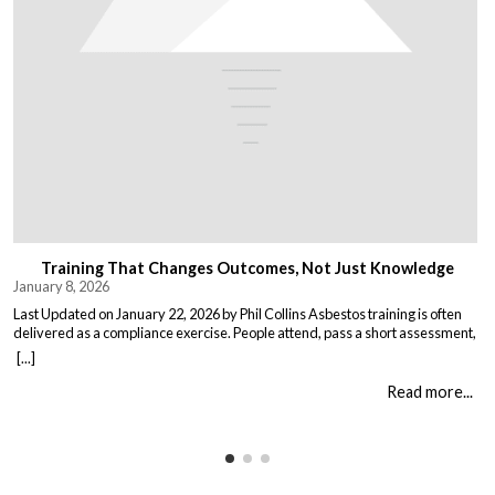
Training That Changes Outcomes, Not Just Knowledge
January 8, 2026
Last Updated on January 22, 2026 by Phil Collins Asbestos training is often
delivered as a compliance exercise. People attend, pass a short assessment,
and return to work unchanged. Effective training does something different:
[...]
it changes what people do when it matters. That means teaching: When staff
understand not just the rules, but the consequences of […]
Read more...