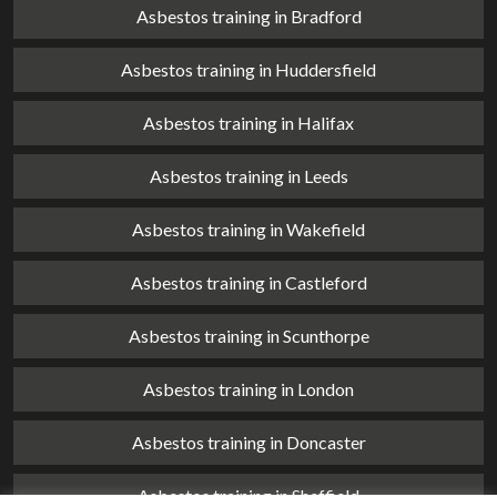
Asbestos training in Bradford
Asbestos training in Huddersfield
Asbestos training in Halifax
Asbestos training in Leeds
Asbestos training in Wakefield
Asbestos training in Castleford
Asbestos training in Scunthorpe
Asbestos training in London
Asbestos training in Doncaster
Asbestos training in Sheffield