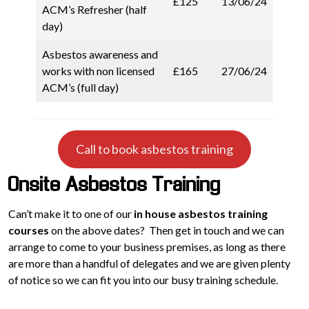
£125
13/06/24
ACM’s Refresher (half
day)
Asbestos awareness and
works with non licensed
£165
27/06/24
ACM’s (full day)
Call to book asbestos training
Onsite Asbestos Training
Can’t make it to one of our
in house asbestos training
courses
on the above dates? Then get in touch and we can
arrange to come to your business premises, as long as there
are more than a handful of delegates and we are given plenty
of notice so we can fit you into our busy training schedule.