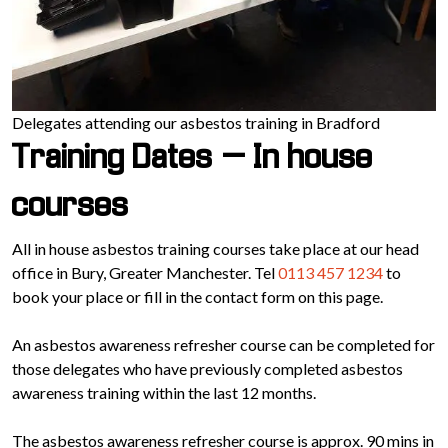
Delegates attending our asbestos training in Bradford
Training Dates – In house
courses
All in house asbestos training courses take place at our head
office in Bury, Greater Manchester. Tel
0113 457 1234
to
book your place or fill in the contact form on this page.
An asbestos awareness refresher course can be completed for
those delegates who have previously completed asbestos
awareness training within the last 12 months.
The asbestos awareness refresher course is approx. 90 mins in