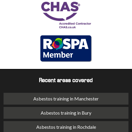
Recent areas covered
Asbestos training in Manchester
Asbestos training in Bury
Asbestos training in Rochdale