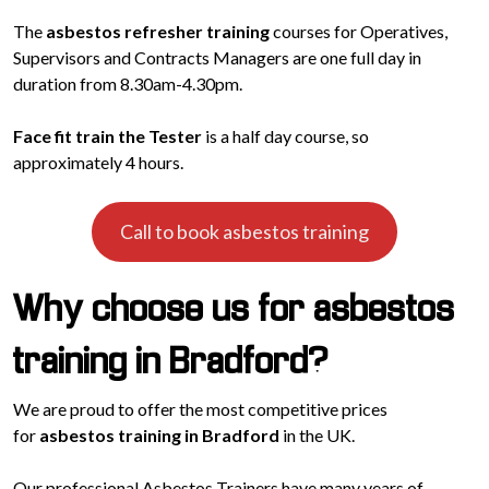
The
asbestos refresher training
courses for Operatives,
Supervisors and Contracts Managers are one full day in
duration from 8.30am-4.30pm.
Face fit train the Tester
is a half day course, so
approximately 4 hours.
Call to book asbestos training
Why choose us for asbestos
training in Bradford?
We are proud to offer the most competitive prices
for
asbestos training in Bradford
in the UK.
Our professional Asbestos Trainers have many years of