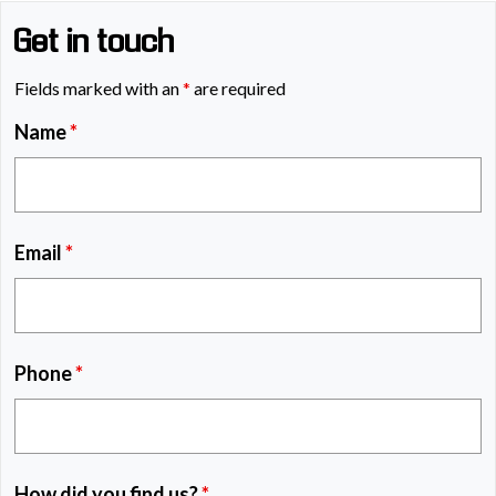
Get in touch
Fields marked with an
*
are required
Name
*
Email
*
Phone
*
How did you find us?
*