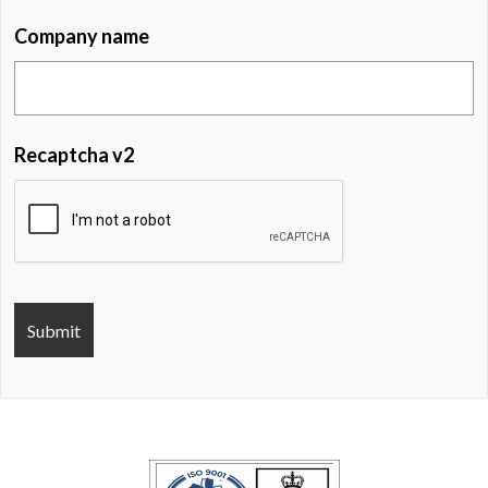
Company name
Recaptcha v2