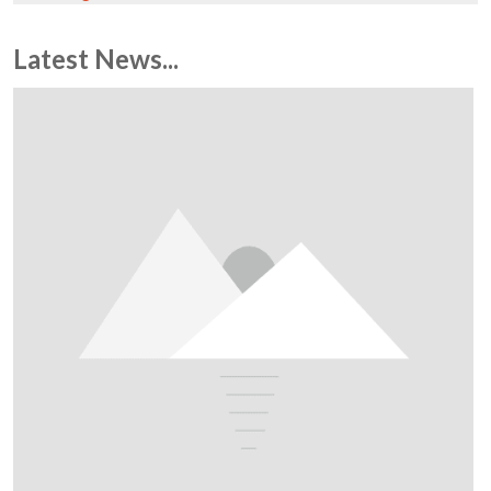
Latest News...