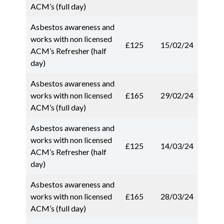
ACM’s (full day)
Asbestos awareness and
works with non licensed
£125
15/02/24
ACM’s Refresher (half
day)
Asbestos awareness and
works with non licensed
£165
29/02/24
ACM’s (full day)
Asbestos awareness and
works with non licensed
£125
14/03/24
ACM’s Refresher (half
day)
Asbestos awareness and
works with non licensed
£165
28/03/24
ACM’s (full day)