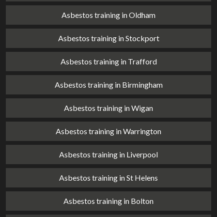
Asbestos training in Oldham
Asbestos training in Stockport
Asbestos training in Trafford
Asbestos training in Birmingham
Asbestos training in Wigan
Asbestos training in Warrington
Asbestos training in Liverpool
Asbestos training in St Helens
Asbestos training in Bolton