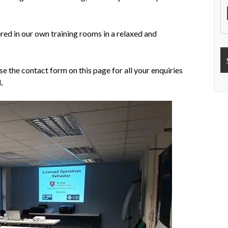
ered in our own training rooms in a relaxed and
se the contact form on this page for all your enquiries
.