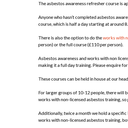
The asbestos awareness refresher course is ap
Anyone who hasn’t completed asbestos awarenes
course, which is half a day starting at around
There is also the option to do the
works with n
person) or the full course (£110 per person).
Asbestos awareness and works with non lice
making it a full day training. Please enquire for 
These courses can be held in house at our head
For larger groups of 10-12 people, there will 
works with non-licensed asbestos training, so p
Additionally, twice a month we hold a specifi
works with non-licensed asbestos training, both