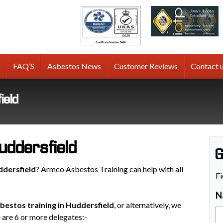
tos
g
FAQ’S
Asbestos News
Customer Reviews
Contact 
ield
uddersfield
G
ddersfield
? Armco Asbestos Training can help with all
Fi
N
bestos training in Huddersfield
, or alternatively, we
e are 6 or more delegates:-