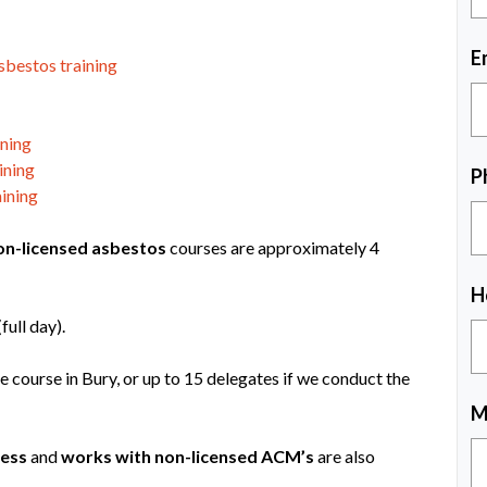
E
sbestos training
ining
ining
P
ining
on-licensed asbestos
courses are approximately 4
H
ull day).
e course in Bury, or up to 15 delegates if we conduct the
M
ess
and
works with non-licensed ACM’s
are also