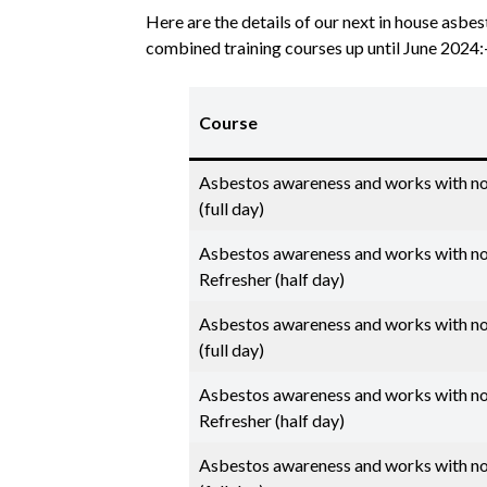
Here are the details of our next in house asb
combined training courses up until June 2024:
Course
Asbestos awareness and works with n
(full day)
Asbestos awareness and works with n
Refresher (half day)
Asbestos awareness and works with n
(full day)
Asbestos awareness and works with n
Refresher (half day)
Asbestos awareness and works with n