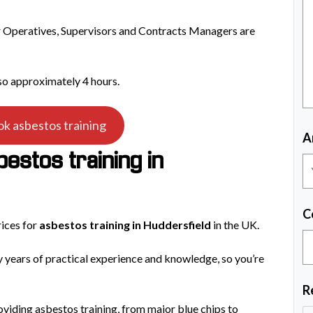
 Operatives, Supervisors and Contracts Managers are
 so approximately 4 hours.
ok asbestos training
A
estos training in
C
rices for
asbestos training in Huddersfield
in the UK.
 years of practical experience and knowledge, so you’re
R
iding asbestos training, from major blue chips to