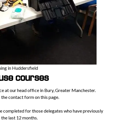
ning in Huddersfield
ouse courses
ace at our head office in Bury, Greater Manchester.
n the contact form on this page.
e completed for those delegates who have previously
the last 12 months.