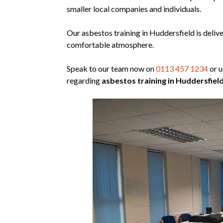
smaller local companies and individuals.
Our asbestos training in Huddersfield is deliv
comfortable atmosphere.
Speak to our team now on
0113 457 1234
or u
regarding
asbestos training in Huddersfield