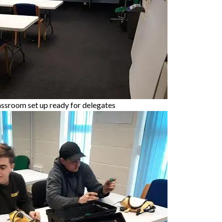
assroom set up ready for delegates