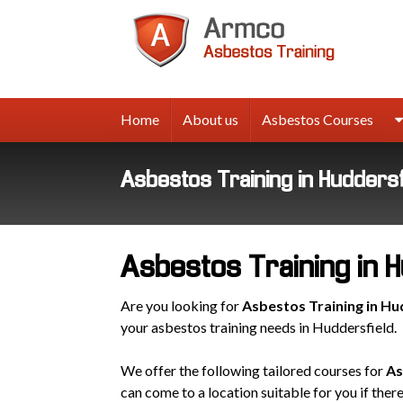
Armco
Asbes
Trainin
Home
About us
Asbestos Courses
Asbestos Training in Huddersf
Asbestos Training in H
Are you looking for
Asbestos Training in Hu
your asbestos training needs in Huddersfield.
We offer the following tailored courses for
As
can come to a location suitable for you if ther