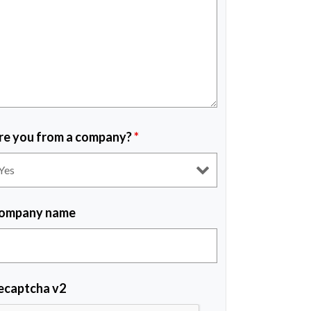
re you from a company?
*
ompany name
ecaptcha v2