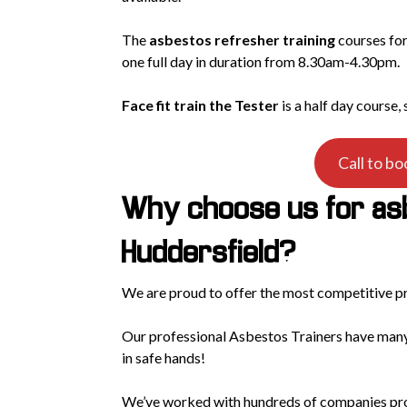
The
asbestos refresher training
courses for
one full day in duration from 8.30am-4.30pm.
Face fit train the Tester
is a half day course,
Call to bo
Why choose us for asb
Huddersfield?
We are proud to offer the most competitive p
Our professional Asbestos Trainers have many
in safe hands!
We’ve worked with hundreds of companies prov