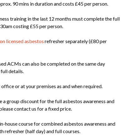
prox. 90 mins in duration and costs £45 per person.
s training in the last 12 months must complete the full
 8.30am costing £55 per person.
on licensed asbestos
refresher separately (£80 per
nsed ACMs can also be completed on the same day
full details.
 office or at your premises as and when required.
be a group discount for the full asbestos awareness and
lease contact us for a fixed price.
c in-house course for combined asbestos awareness and
 refresher (half day) and full courses.