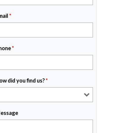
mail
*
hone
*
ow did you find us?
*
essage