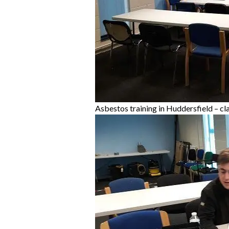
Asbestos training in Huddersfield – cl