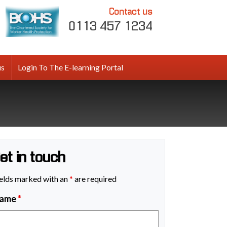
Contact us
0113 457 1234
us
Login To The E-learning Portal
et in touch
elds marked with an
*
are required
ame
*