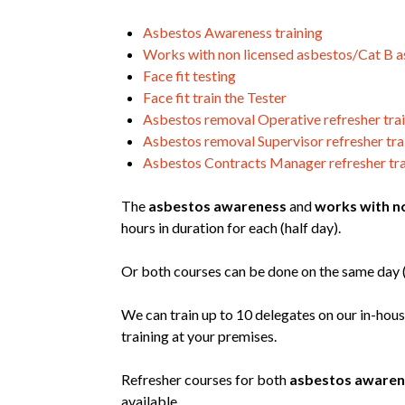
Asbestos Awareness training
Works with non licensed asbestos/Cat B a
Face fit testing
Face fit train the Tester
Asbestos removal Operative refresher tra
Asbestos removal Supervisor refresher tra
Asbestos Contracts Manager refresher tra
The
asbestos awareness
and
works with n
hours in duration for each (half day).
Or both courses can be done on the same day (f
We can train up to 10 delegates on our in-hous
training at your premises.
Refresher courses for both
asbestos awaren
available.