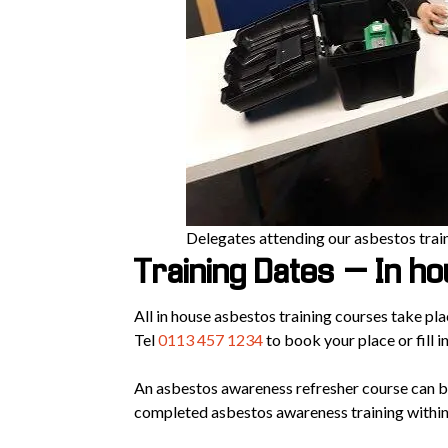
Delegates attending our asbestos trai
Training Dates – In h
All in house asbestos training courses take pl
Tel
0113 457 1234
to book your place or fill i
An asbestos awareness refresher course can b
completed asbestos awareness training within 