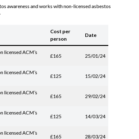
estos awareness and works with non-licensed asbestos
-
Cost per
Date
person
on licensed ACM’s
£165
25/01/24
on licensed ACM’s
£125
15/02/24
on licensed ACM’s
£165
29/02/24
on licensed ACM’s
£125
14/03/24
on licensed ACM’s
£165
28/03/24