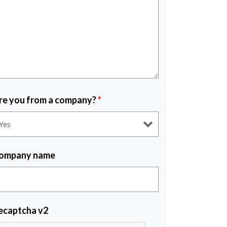
re you from a company?
*
ompany name
ecaptcha v2