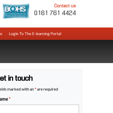
Contact us
0161 761 4424
us
Login To The E-learning Portal
et in touch
elds marked with an
*
are required
ame
*