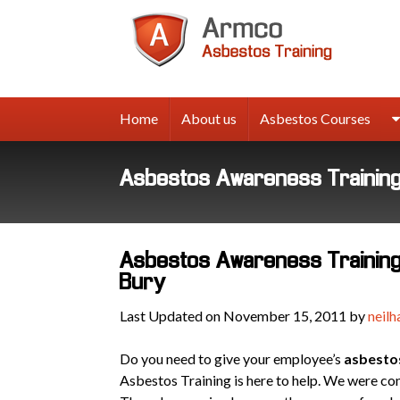
Armco
Asbes
Trainin
Home
About us
Asbestos Courses
Asbestos Awareness Training 
Asbestos Awareness Training 
Bury
Last Updated on November 15, 2011 by
neilh
Do you need to give your employee’s
asbesto
Asbestos Training is here to help. We were c