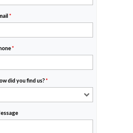
mail
*
hone
*
ow did you find us?
*
essage