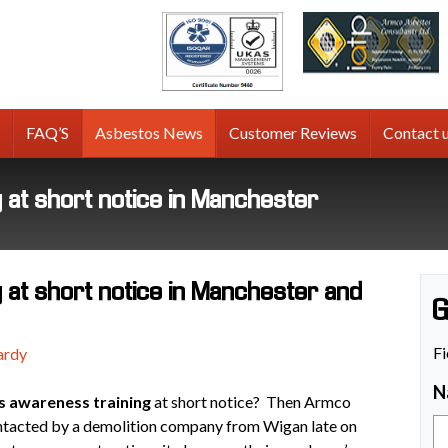
tos
g
FAQ’S
Asbestos News
Customer Reviews
Contact 
at short notice in Manchester
at short notice in Manchester and
G
Fi
ardy
N
s awareness training
at short notice? Then Armco
ontacted by a demolition company from Wigan late on