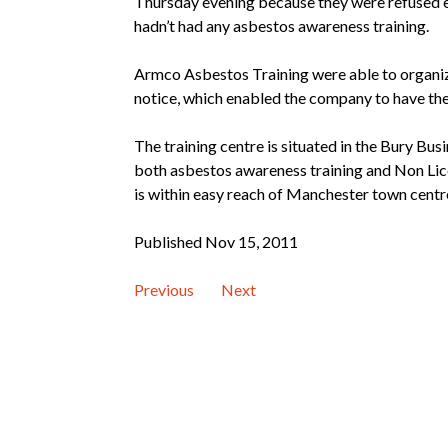
Thursday evening because they were refused en
hadn’t had any asbestos awareness training.
Armco Asbestos Training were able to organize
notice, which enabled the company to have th
The training centre is situated in the Bury Bus
both asbestos awareness training and Non Lic
is within easy reach of Manchester town centr
Published Nov 15, 2011
Previous
Next