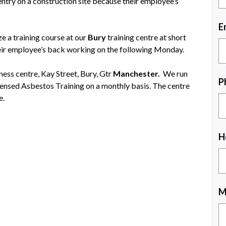
try on a construction site because their employee’s
E
 a training course at our
Bury
training centre at short
eir employee’s back working on the following Monday.
iness centre, Kay Street, Bury, Gtr
Manchester.
We run
P
ensed Asbestos Training on a monthly basis. The centre
e.
H
M