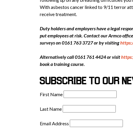
With asbestos cancer linked to 9/11 terror att
receive treatment.
Duty holders and employers have a legal respons
put employees at risk. Contact our Armco offi
surveys on 0161 763 3727 or by visiting
https
Alternatively call 0161 761 4424 or visit
https
book a training course.
SUBSCRIBE TO OUR N
First Name
Last Name
Email Address