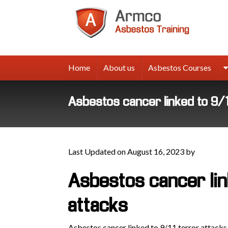
Armco
Asbes
Trainin
Home
About us
Asbestos Courses
Asbestos cancer linked to 9/
Last Updated on August 16, 2023 by
Asbestos cancer lin
attacks
Asbestos cancer linked to 9/11 terror attacks,