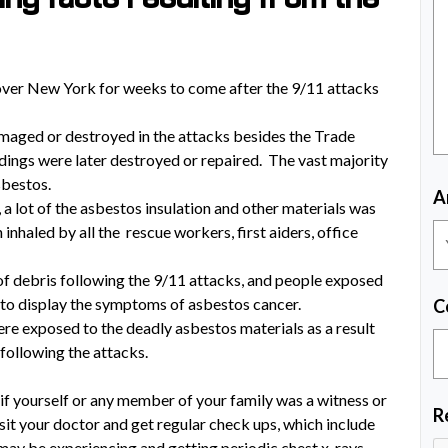
 over New York for weeks to come after the 9/11 attacks
maged or destroyed in the attacks besides the Trade
ldings were later destroyed or repaired. The vast majority
sbestos.
A
, a lot of the asbestos insulation and other materials was
inhaled by all the rescue workers, first aiders, office
f debris following the 9/11 attacks, and people exposed
 to display the symptoms of asbestos cancer.
C
ere exposed to the deadly asbestos materials as a result
 following the attacks.
 if yourself or any member of your family was a witness or
R
 visit your doctor and get regular check ups, which include
 may be experiencing and getting periodic chest x-rays.