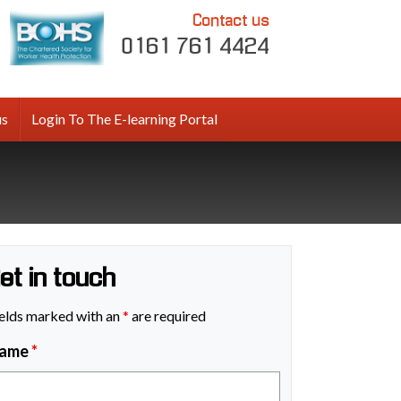
Contact us
0161 761 4424
us
Login To The E-learning Portal
et in touch
elds marked with an
*
are required
ame
*