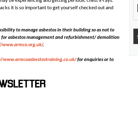
acks it is so important to get yourself checked out and
ibility to manage asbestos in their building so as not to
ce for asbestos management and refurbishment/ demolition
://www.armco.org.uk/
.
://www.armcoasbestostraining.co.uk/
for enquiries or to
EWSLETTER