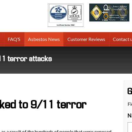
tos
g
FAQ’S
Asbestos News
Customer Reviews
Contact 
11 terror attacks
G
ked to 9/11 terror
Fi
N
 as a result of the hundreds of people that were exposed