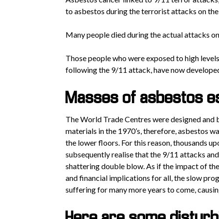
to asbestos during the terrorist attacks on the
Many people died during the actual attacks on
Those people who were exposed to high levels 
following the 9/11 attack, have now develope
Masses of asbestos es
The World Trade Centres were designed and bu
materials in the 1970’s, therefore, asbestos was
the lower floors. For this reason, thousands u
subsequently realise that the 9/11 attacks an
shattering double blow. As if the impact of th
and financial implications for all, the slow p
suffering for many more years to come, causin
Here are some disturbi