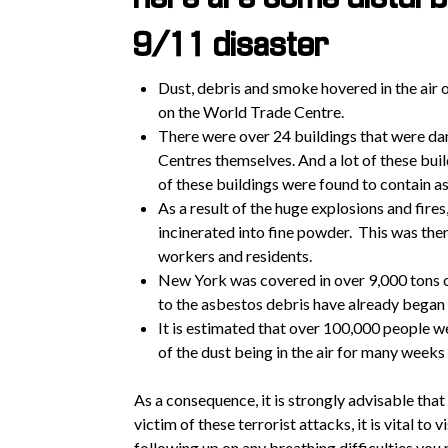
9/11 disaster
Dust, debris and smoke hovered in the air
on the World Trade Centre.
There were over 24 buildings that were da
Centres themselves. And a lot of these bui
of these buildings were found to contain a
As a result of the huge explosions and fires
incinerated into fine powder. This was then 
workers and residents.
New York was covered in over 9,000 tons o
to the asbestos debris have already began
It is estimated that over 100,000 people w
of the dust being in the air for many weeks
As a consequence, it is strongly advisable that
victim of these terrorist attacks, it is vital to
following up on any breathing difficulties you