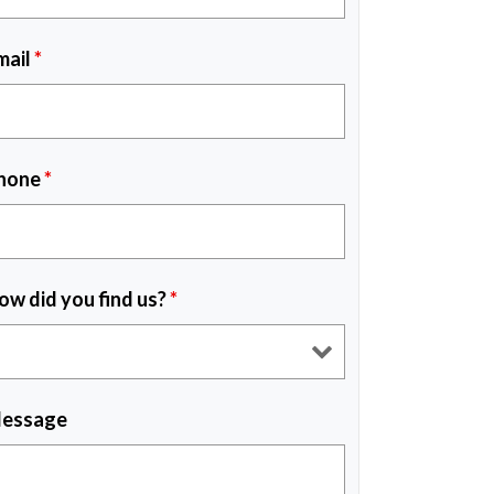
mail
*
hone
*
ow did you find us?
*
essage