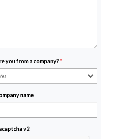
re you from a company?
*
ompany name
ecaptcha v2