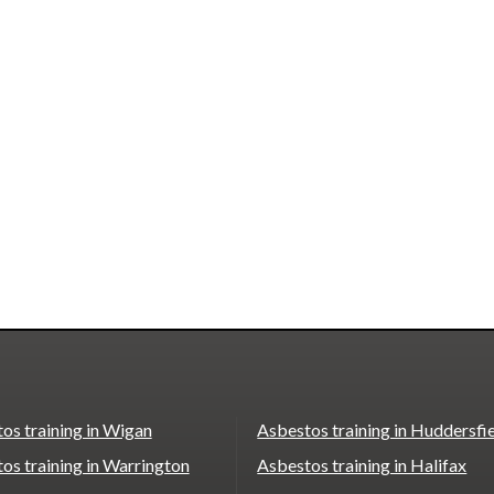
os training in Wigan
Asbestos training in Huddersfi
os training in Warrington
Asbestos training in Halifax