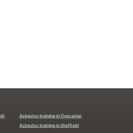
eld
Asbestos training in Doncaster
Asbestos training in Sheffield