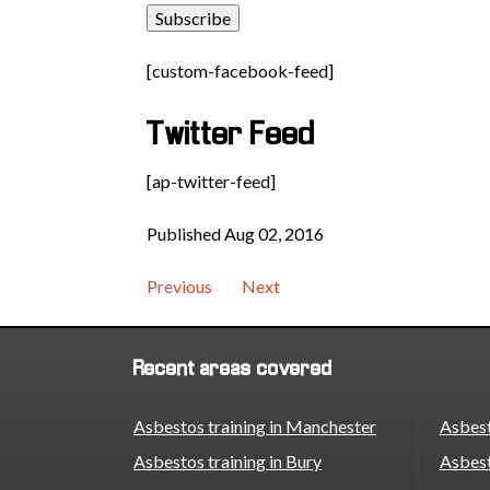
[custom-facebook-feed]
Twitter Feed
[ap-twitter-feed]
Published Aug 02, 2016
Previous
Next
Recent areas covered
Asbestos training in Manchester
Asbest
Asbestos training in Bury
Asbest