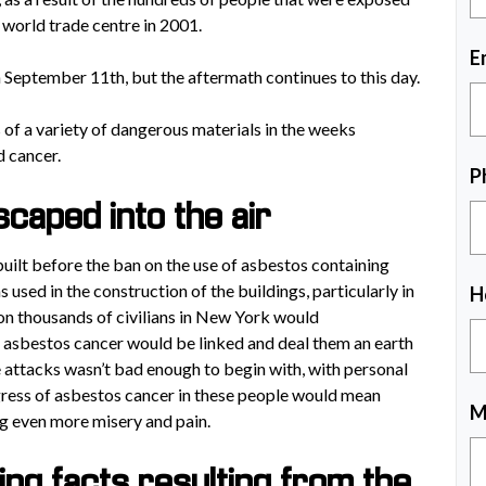
 world trade centre in 2001.
E
 September 11th, but the aftermath continues to this day.
of a variety of dangerous materials in the weeks
d cancer.
P
caped into the air
ilt before the ban on the use of asbestos containing
 used in the construction of the buildings, particularly in
H
pon thousands of civilians in New York would
d asbestos cancer would be linked and deal them an earth
e attacks wasn’t bad enough to begin with, with personal
rogress of asbestos cancer in these people would mean
M
g even more misery and pain.
ng facts resulting from the