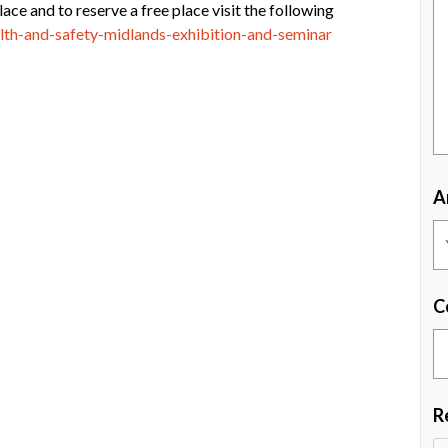
lace and to reserve a free place visit the following
alth-and-safety-midlands-exhibition-and-seminar
A
C
R