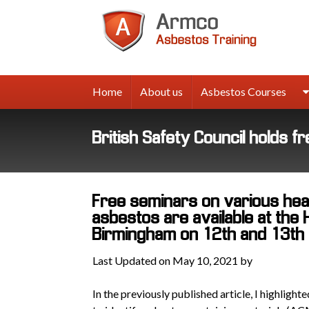
Armco
Asbes
Trainin
Home
About us
Asbestos Courses
British Safety Council holds 
Free seminars on various heal
asbestos are available at the 
Birmingham on 12th and 13th
Last Updated on May 10, 2021 by
In the previously published article, I highligh