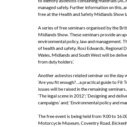
to identify asbestos containing materials (AC
managed safely. Further information on this, an
free at the Health and Safety Midlands Show la
A series of free seminars organised by the Brit
Midlands Show. These seminars provide an upd
environmental policy, law and management. The
of health and safety. Rosi Edwards, Regional D
Wales, Midlands and South West will be deliver
from duty holders’.
Another asbestos related seminar on the day 
‘Are you fit enough?…a practical guide to Fit 
issues will be raised in the remaining seminars,
‘The legal scene in 2012’; ‘Designing and deli
campaigns’ and; ‘Environmental policy and ma
The free event is being held from 9.00 to 16.
Motorcycle Museum, Coventry Road, Bickenhill,