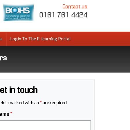
Contact us
0161 761 4424
us
Login To The E-learning Portal
ars
et in touch
elds marked with an
*
are required
ame
*