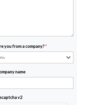
re you from a company?
*
ompany name
ecaptcha v2