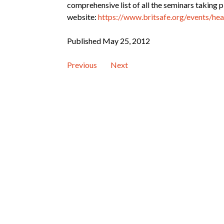
comprehensive list of all the seminars taking p
website:
https://www.britsafe.org/events/he
Published May 25, 2012
Previous
Next