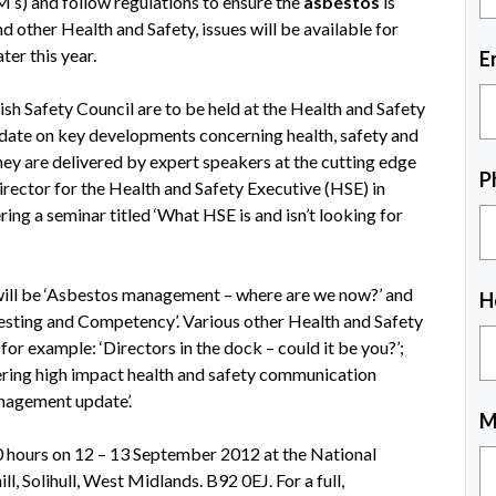
M’s) and follow regulations to ensure the
asbestos
is
d other Health and Safety, issues will be available for
ter this year.
E
ish Safety Council are to be held at the Health and Safety
ate on key developments concerning health, safety and
y are delivered by expert speakers at the cutting edge
P
irector for the Health and Safety Executive (HSE) in
ing a seminar titled ‘What HSE is and isn’t looking for
will be ‘Asbestos management – where are we now?’ and
H
Testing and Competency’. Various other Health and Safety
 for example: ‘Directors in the dock – could it be you?’;
vering high impact health and safety communication
nagement update’.
M
00 hours on 12 – 13 September 2012 at the National
 Solihull, West Midlands. B92 0EJ. For a full,