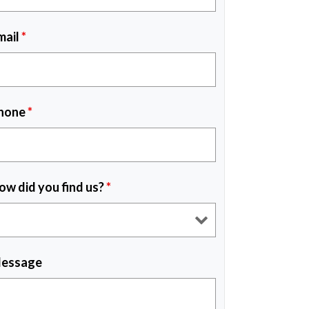
mail
*
hone
*
ow did you find us?
*
essage