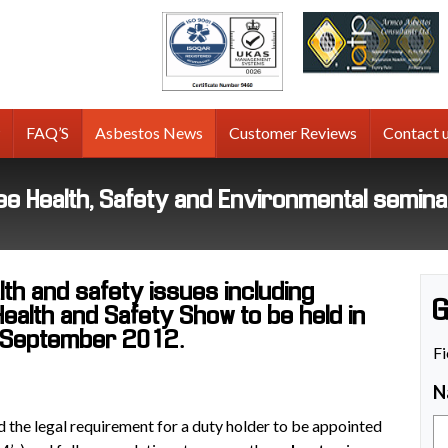
tos
g
FAQ’S
Asbestos News
Customer Reviews
Contact 
free Health, Safety and Environmental semin
th and safety issues including
G
Health and Safety Show to be held in
 September 2012.
Fi
N
ted the legal requirement for a duty holder to be appointed