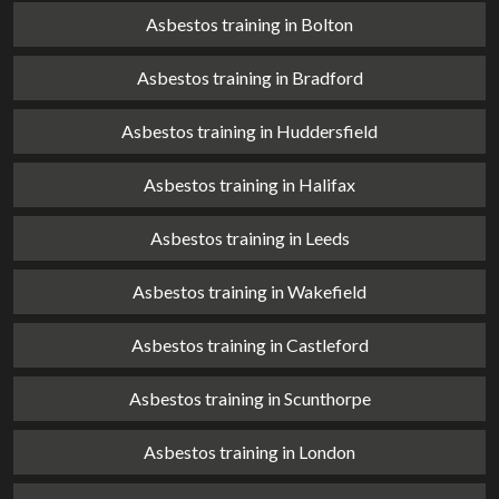
Asbestos training in Bolton
Asbestos training in Bradford
Asbestos training in Huddersfield
Asbestos training in Halifax
Asbestos training in Leeds
Asbestos training in Wakefield
Asbestos training in Castleford
Asbestos training in Scunthorpe
Asbestos training in London