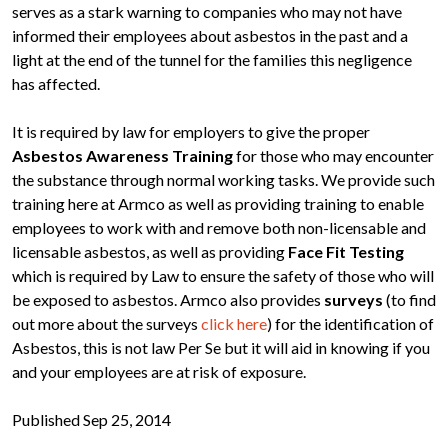
serves as a stark warning to companies who may not have
informed their employees about asbestos in the past and a
light at the end of the tunnel for the families this negligence
has affected.
It is required by law for employers to give the proper
Asbestos Awareness Training
for those who may encounter
the substance through normal working tasks. We provide such
training here at Armco as well as providing training to enable
employees to work with and remove both non-licensable and
licensable asbestos, as well as providing
Face Fit Testing
which is required by Law to ensure the safety of those who will
be exposed to asbestos. Armco also provides
surveys
(to find
out more about the surveys
click here
) for the identification of
Asbestos, this is not law Per Se but it will aid in knowing if you
and your employees are at risk of exposure.
Published Sep 25, 2014