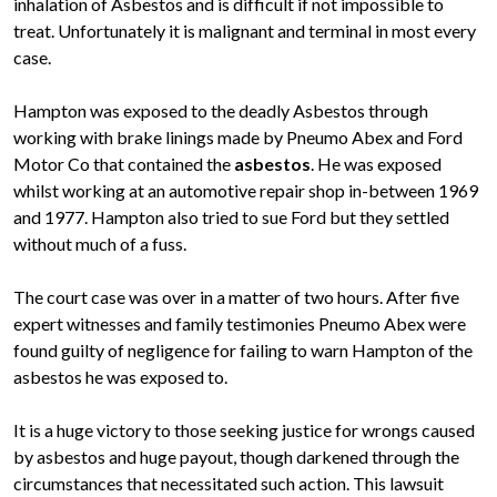
inhalation of Asbestos and is difficult if not impossible to
treat. Unfortunately it is malignant and terminal in most every
case.
Hampton was exposed to the deadly Asbestos through
working with brake linings made by Pneumo Abex and Ford
Motor Co that contained the
asbestos
. He was exposed
whilst working at an automotive repair shop in-between 1969
and 1977. Hampton also tried to sue Ford but they settled
without much of a fuss.
The court case was over in a matter of two hours. After five
expert witnesses and family testimonies Pneumo Abex were
found guilty of negligence for failing to warn Hampton of the
asbestos he was exposed to.
It is a huge victory to those seeking justice for wrongs caused
by asbestos and huge payout, though darkened through the
circumstances that necessitated such action. This lawsuit