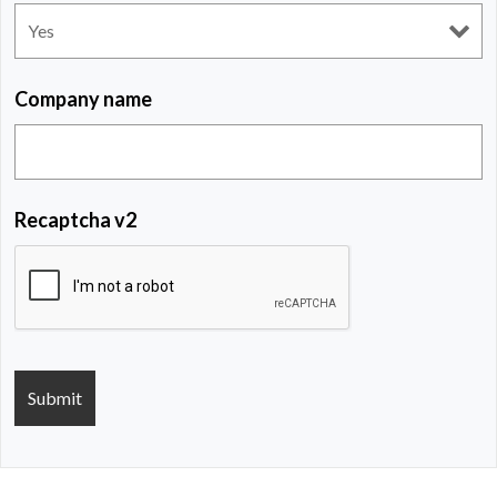
Company name
Recaptcha v2