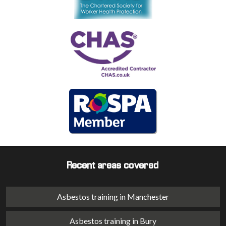
Recent areas covered
Asbestos training in Manchester
Asbestos training in Bury