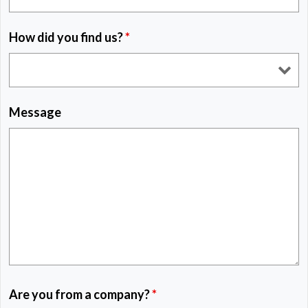
How did you find us?
*
Message
Are you from a company?
*