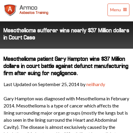
Armco
Menu
Asbestos
Training
Mesothelioma sufferer wins nearly $37 Million dollars
in Court Case
Mesothelioma patient Gary Hampton wins $37 Million
dollars in court battle against defunct manufacturing
firm after suing for negligence.
Last Updated on September 25, 2014 by
neilhardy
Gary Hampton was diagnosed with Mesothelioma in February
2014. Mesothelioma is a type of cancer which affects the
lining surrounding major organ groups (mostly the lungs but is
also seen in the lining surround the Heart and Abdominal
Cavity). The disease is almost exclusively caused by the