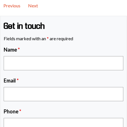
Previous
Next
Get in touch
Fields marked with an
*
are required
Name
*
Email
*
Phone
*