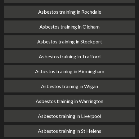
Asbestos training in Rochdale
Asbestos training in Oldham
Asbestos training in Stockport
Asbestos training in Trafford
Asbestos training in Birmingham
Asbestos training in Wigan
Asbestos training in Warrington
Asbestos training in Liverpool
Asbestos training in St Helens