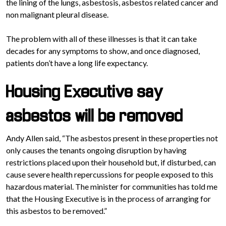
the lining of the lungs, asbestosis, asbestos related cancer and
non malignant pleural disease.
The problem with all of these illnesses is that it can take
decades for any symptoms to show, and once diagnosed,
patients don’t have a long life expectancy.
Housing Executive say
asbestos will be removed
Andy Allen said, “The asbestos present in these properties not
only causes the tenants ongoing disruption by having
restrictions placed upon their household but, if disturbed, can
cause severe health repercussions for people exposed to this
hazardous material. The minister for communities has told me
that the Housing Executive is in the process of arranging for
this asbestos to be removed.”