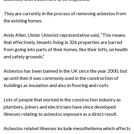
They are currently in the process of removing asbestos from
the existing homes.
Andy Allen, Ulster Unionist representative said, “This means
that effectively, tenants living in 326 properties are barred
from going into parts of their homes, like their lofts, on health
and safety grounds.”
Asbestos has been banned in the UK since the year 2000, but
up until then it was commonly used in the construction of
buildings as insulation and also in flooring and roofs.
Lots of people that worked in the construction industry as
plumbers, joiners and electricians have since developed
illnesses relating to asbestos exposure as a direct result.
Asbestos related illnesses include mesothelioma which affects