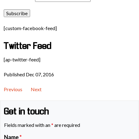
[custom-facebook-feed]
Twitter Feed
[ap-twitter-feed]
Published Dec 07, 2016
Previous
Next
Get in touch
Fields marked with an
*
are required
Name
*