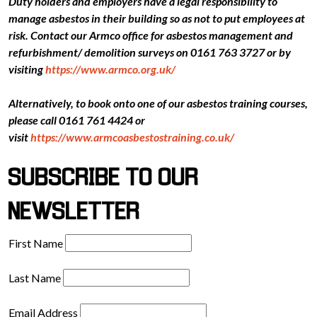
Duty holders and employers have a legal responsibility to
manage asbestos in their building so as not to put employees at
risk. Contact our Armco office for asbestos management and
refurbishment/ demolition surveys on 0161 763 3727 or by
visiting
https://www.armco.org.uk/
Alternatively, to book onto one of our asbestos training courses,
please call 0161 761 4424 or
visit
https://www.armcoasbestostraining.co.uk/
SUBSCRIBE TO OUR
NEWSLETTER
First Name
Last Name
Email Address