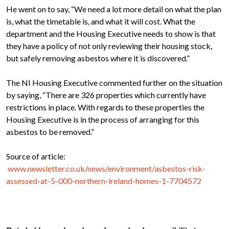
He went on to say, “We need a lot more detail on what the plan
is, what the timetable is, and what it will cost. What the
department and the Housing Executive needs to show is that
they have a policy of not only reviewing their housing stock,
but safely removing asbestos where it is discovered.”
The NI Housing Executive commented further on the situation
by saying, “There are 326 properties which currently have
restrictions in place. With regards to these properties the
Housing Executive is in the process of arranging for this
asbestos to be removed.”
Source of article:
www.newsletter.co.uk/news/environment/asbestos-risk-
assessed-at-5-000-northern-ireland-homes-1-7704572