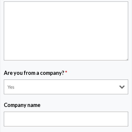
Are you from a company?
*
Company name