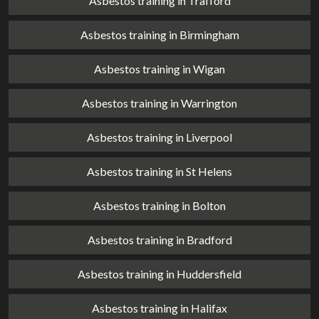
Asbestos training in Trafford
Asbestos training in Birmingham
Asbestos training in Wigan
Asbestos training in Warrington
Asbestos training in Liverpool
Asbestos training in St Helens
Asbestos training in Bolton
Asbestos training in Bradford
Asbestos training in Huddersfield
Asbestos training in Halifax