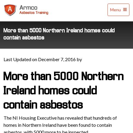
Armco
Menu
Asbestos
Training
More than 5000 Northern Ireland homes could
contain asbestos
Last Updated on December 7, 2016 by
More than 5000 Northern
Ireland homes could
contain asbestos
The NI Housing Executive has revealed that hundreds of
homes in Northern Ireland have been found to contain
asbestos, with 5000 more to be inspected.