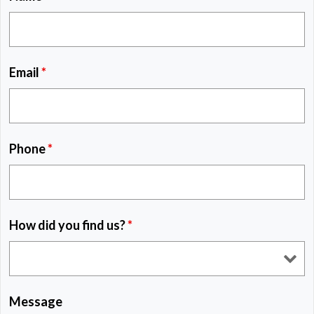
Email
*
Phone
*
How did you find us?
*
Message