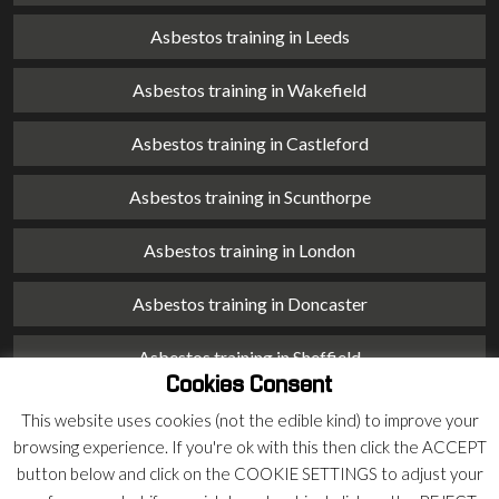
Asbestos training in Leeds
Asbestos training in Wakefield
Asbestos training in Castleford
Asbestos training in Scunthorpe
Asbestos training in London
Asbestos training in Doncaster
Asbestos training in Sheffield
Cookies Consent
Asbestos training in Barnsley
This website uses cookies (not the edible kind) to improve your
browsing experience. If you're ok with this then click the ACCEPT
Asbestos training in Macclesfield
button below and click on the COOKIE SETTINGS to adjust your