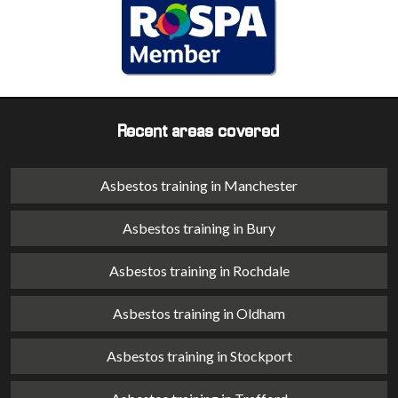
Recent areas covered
Asbestos training in Manchester
Asbestos training in Bury
Asbestos training in Rochdale
Asbestos training in Oldham
Asbestos training in Stockport