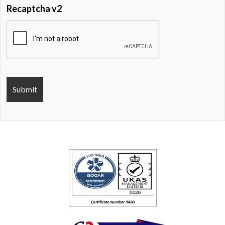
Recaptcha v2