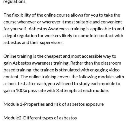
regulations.
The flexibility of the online course allows for you to take the
course whenever or wherever it most suitable and convenient
for yourself. Asbestos Awareness training is applicable to and
a legal regulation for workers likely to come into contact with
asbestos and their supervisors.
Online training is the cheapest and most accessible way to
gain Asbestos awareness training. Rather than the classroom
based training, the trainee is stimulated with engaging video
content. The online training covers the following modules with
a short test after each, you will need to study each module to
gain a 100% pass rate with 3 attempts at each module.
Module 1-Properties and risk of asbestos exposure
Module2-Different types of asbestos