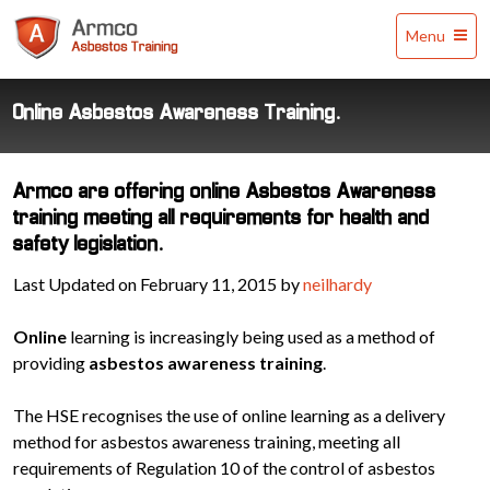
Armco
Menu
Asbestos
Training
Online Asbestos Awareness Training.
Armco are offering online Asbestos Awareness
training meeting all requirements for health and
safety legislation.
Last Updated on February 11, 2015 by
neilhardy
Online
learning is increasingly being used as a method of
providing
asbestos awareness training
.
The HSE recognises the use of online learning as a delivery
method for asbestos awareness training, meeting all
requirements of Regulation 10 of the control of asbestos