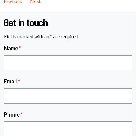
Previous
Next
Get in touch
Fields marked with an
*
are required
Name
*
Email
*
Phone
*