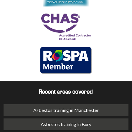
Recent areas covered
Asbestos training in Manchester
Asbestos training in Bury