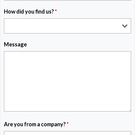
How did you find us?
*
Message
Are you from a company?
*