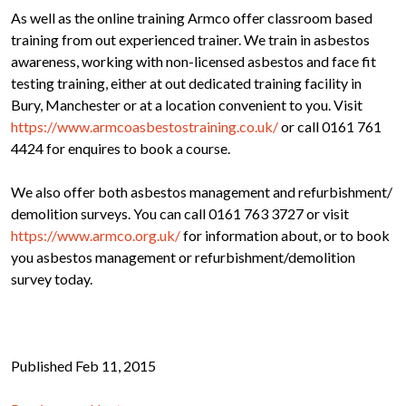
As well as the online training Armco offer classroom based
training from out experienced trainer. We train in asbestos
awareness, working with non-licensed asbestos and face fit
testing training, either at out dedicated training facility in
Bury, Manchester or at a location convenient to you. Visit
https://www.armcoasbestostraining.co.uk/
or call 0161 761
4424 for enquires to book a course.
We also offer both asbestos management and refurbishment/
demolition surveys. You can call 0161 763 3727 or visit
https://www.armco.org.uk/
for information about, or to book
you asbestos management or refurbishment/demolition
survey today.
Published Feb 11, 2015