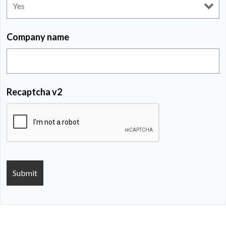
Company name
Recaptcha v2