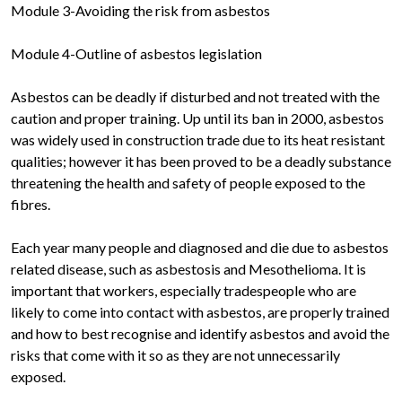
Module 3-Avoiding the risk from asbestos
Module 4-Outline of asbestos legislation
Asbestos can be deadly if disturbed and not treated with the
caution and proper training. Up until its ban in 2000, asbestos
was widely used in construction trade due to its heat resistant
qualities; however it has been proved to be a deadly substance
threatening the health and safety of people exposed to the
fibres.
Each year many people and diagnosed and die due to asbestos
related disease, such as asbestosis and Mesothelioma. It is
important that workers, especially tradespeople who are
likely to come into contact with asbestos, are properly trained
and how to best recognise and identify asbestos and avoid the
risks that come with it so as they are not unnecessarily
exposed.