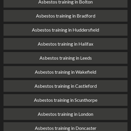
Asbestos training in Bolton
Asbestos training in Bradford
Asbestos training in Huddersfield
Asbestos training in Halifax
Asbestos training in Leeds
Asbestos training in Wakefield
Asbestos training in Castleford
Asbestos training in Scunthorpe
Asbestos training in London
Asbestos training in Doncaster