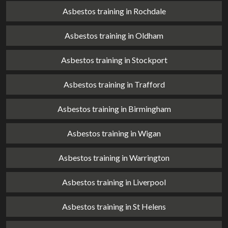
Asbestos training in Rochdale
Asbestos training in Oldham
Asbestos training in Stockport
Asbestos training in Trafford
Asbestos training in Birmingham
Asbestos training in Wigan
Asbestos training in Warrington
Asbestos training in Liverpool
Asbestos training in St Helens