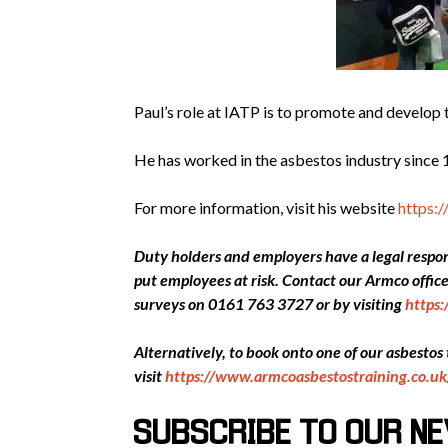
Paul’s role at IATP is to promote and develop 
He has worked in the asbestos industry since 1
For more information, visit his website
https:
Duty holders and employers have a legal respons
put employees at risk. Contact our Armco offi
surveys on 0161 763 3727 or by visiting
https
Alternatively, to book onto one of our asbestos
visit
https://www.armcoasbestostraining.co.uk
SUBSCRIBE TO OUR N