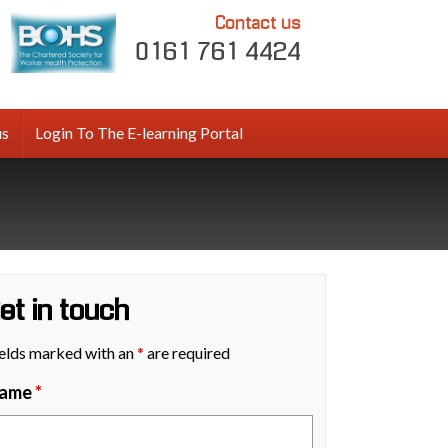
Contact us
0161 761 4424
us
Login To The E-learning Portal
et in touch
elds marked with an
*
are required
ame
*