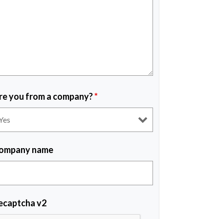
re you from a company?
*
ompany name
ecaptcha v2