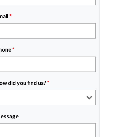
mail
*
hone
*
ow did you find us?
*
essage