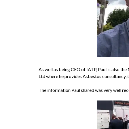
As well as being CEO of IATP, Paul is also th
Ltd where he provides Asbestos consultancy, t
The information Paul shared was very well rece