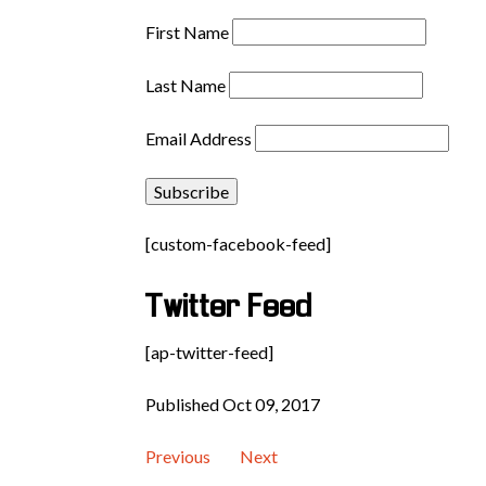
First Name
Last Name
Email Address
[custom-facebook-feed]
Twitter Feed
[ap-twitter-feed]
Published Oct 09, 2017
Previous
Next