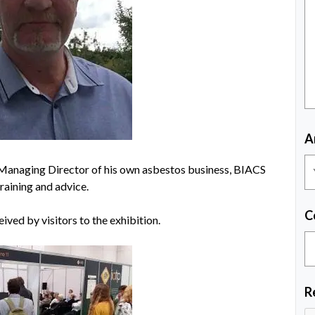
A
e Managing Director of his own asbestos business, BIACS
raining and advice.
C
ived by visitors to the exhibition.
R