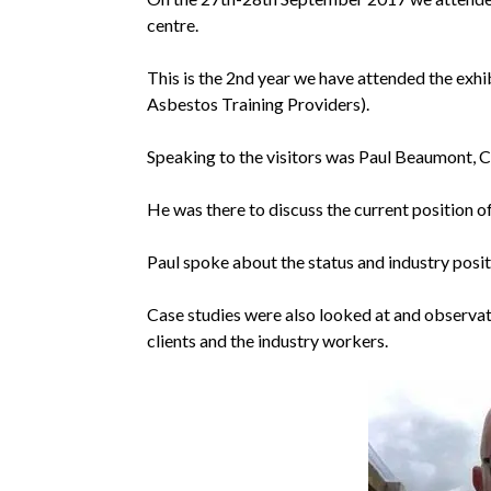
centre.
This is the 2nd year we have attended the exhib
Asbestos Training Providers).
Speaking to the visitors was Paul Beaumont, 
He was there to discuss the current position o
Paul spoke about the status and industry posit
Case studies were also looked at and observat
clients and the industry workers.