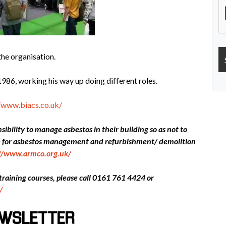
the organisation.
986, working his way up doing different roles.
//www.biacs.co.uk/
ibility to manage asbestos in their building so as not to
ce for asbestos management and refurbishment/ demolition
://www.armco.org.uk/
 training courses, please call 0161 761 4424 or
/
EWSLETTER