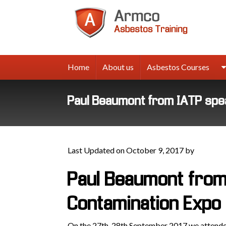
Armco
Asbes
Trainin
Home
About us
Asbestos Courses
Paul Beaumont from IATP spe
Last Updated on October 9, 2017 by
Paul Beaumont from
Contamination Expo
On the 27th-28th September 2017 we attended