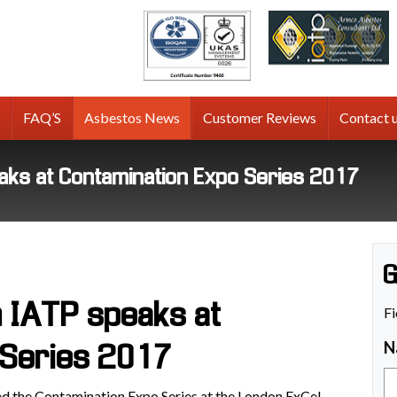
tos
g
FAQ’S
Asbestos News
Customer Reviews
Contact 
aks at Contamination Expo Series 2017
G
 IATP speaks at
Fi
N
 Series 2017
 the Contamination Expo Series at the London ExCel