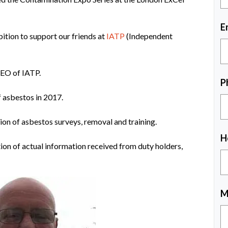
E
ition to support our friends at
IATP
(Independent
CEO of IATP.
P
f asbestos in 2017.
ion of asbestos surveys, removal and training.
H
ion of actual information received from duty holders,
M