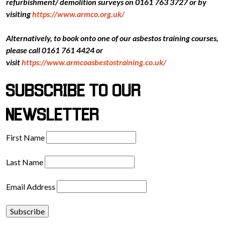
refurbishment/ demolition surveys on 0161 763 3727 or by
visiting
https://www.armco.org.uk/
Alternatively, to book onto one of our asbestos training courses,
please call 0161 761 4424 or
visit
https://www.armcoasbestostraining.co.uk/
SUBSCRIBE TO OUR
NEWSLETTER
First Name
Last Name
Email Address