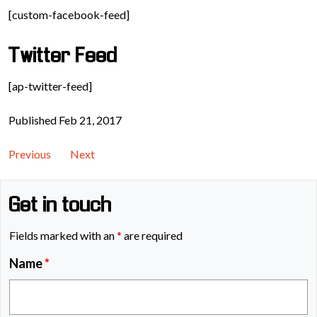
[custom-facebook-feed]
Twitter Feed
[ap-twitter-feed]
Published Feb 21, 2017
Previous
Next
Get in touch
Fields marked with an
*
are required
Name
*