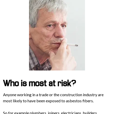
Who is most at risk?
Anyone working in a trade or the construction industry are
most likely to have been exposed to asbestos fibers.
So for example plumbers, joiners, electricians, builders,