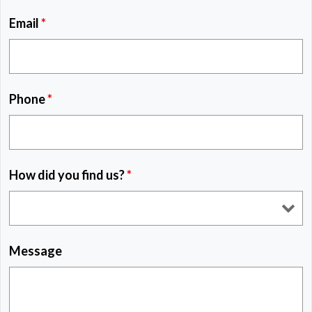
Email
*
Phone
*
How did you find us?
*
Message