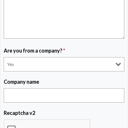
Are you from a company?
*
Company name
Recaptcha v2