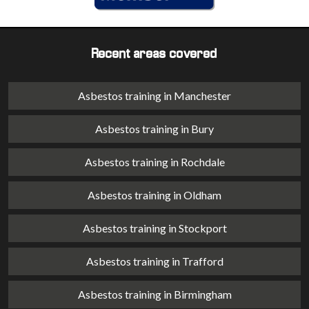
Recent areas covered
Asbestos training in Manchester
Asbestos training in Bury
Asbestos training in Rochdale
Asbestos training in Oldham
Asbestos training in Stockport
Asbestos training in Trafford
Asbestos training in Birmingham