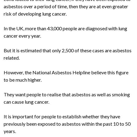
asbestos over a period of time, then they are at even greater
risk of developing lung cancer.
In the UK, more than 43,000 people are diagnosed with lung
cancer every year.
But it is estimated that only 2,500 of these cases are asbestos
related.
However, the National Asbestos Helpline believe this figure
to be much higher.
They want people to realise that asbestos as well as smoking
can cause lung cancer.
It is important for people to establish whether they have
previously been exposed to asbestos within the past 10 to 50
years.