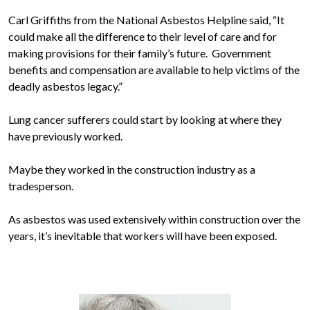
Carl Griffiths from the National Asbestos Helpline said, “It
could make all the difference to their level of care and for
making provisions for their family’s future. Government
benefits and compensation are available to help victims of the
deadly asbestos legacy.”
Lung cancer sufferers could start by looking at where they
have previously worked.
Maybe they worked in the construction industry as a
tradesperson.
As asbestos was used extensively within construction over the
years, it’s inevitable that workers will have been exposed.