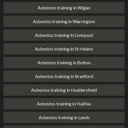
Asbestos training in Wigan
Asbestos training in Warrington
Asbestos training in Liverpool
Asbestos training in St Helens
Asbestos training in Bolton
Asbestos training in Bradford
Asbestos training in Huddersfield
Asbestos training in Halifax
Asbestos training in Leeds