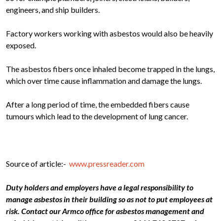
engineers, and ship builders.
Factory workers working with asbestos would also be heavily
exposed.
The asbestos fibers once inhaled become trapped in the lungs,
which over time cause inflammation and damage the lungs.
After a long period of time, the embedded fibers cause
tumours which lead to the development of lung cancer.
Source of article:-
www.pressreader.com
Duty holders and employers have a legal responsibility to
manage asbestos in their building so as not to put employees at
risk. Contact our Armco office for asbestos management and