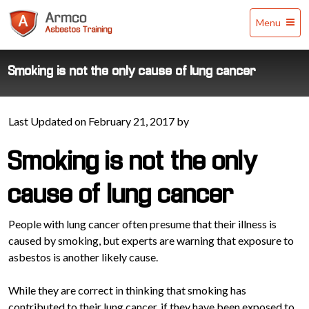
Armco
Menu
Asbestos
Training
Smoking is not the only cause of lung cancer
Last Updated on February 21, 2017 by
Smoking is not the only
cause of lung cancer
People with lung cancer often presume that their illness is
caused by smoking, but experts are warning that exposure to
asbestos is another likely cause.
While they are correct in thinking that smoking has
contributed to their lung cancer, if they have been exposed to