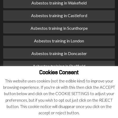
Asbestos training in Wakefield
Asbestos training in Castleford
Asbestos training in Scunthorpe
Asbestos training in London
Asbestos training in Doncaster
Asbestos training in Sheffield
Cookies Consent
Asbestos training in Barnsley
This website uses cookies (not the edible kind) to improve your
browsing experience. If you're ok with this then click the ACCEPT
Asbestos training in Macclesfield
button below and click on the COOKIE SETTINGS to adjust your
preferences, but if you wish to opt out just click on the REJECT
Asbestos training in Stoke on Trent
button. This cookie notice will disappear once you click on the
accept or reject button.
Asbestos training in Chester