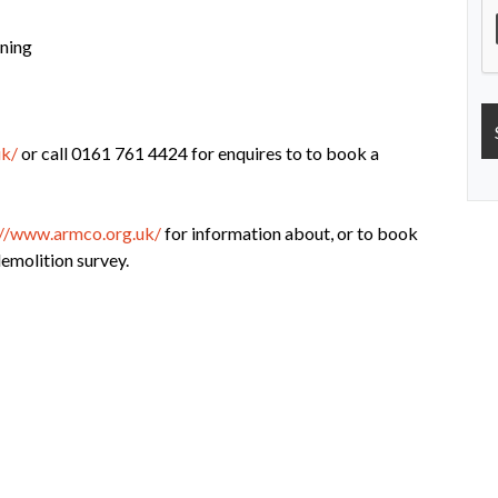
ning
uk/
or call 0161 761 4424 for enquires to to book a
://www.armco.org.uk/
for information about, or to book
molition survey.