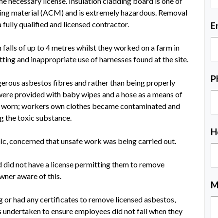
e necessary license. Insulation cladding board is one of
ing material (ACM) and is extremely hazardous. Removal
fully qualified and licensed contractor.
E
 falls of up to 4 metres whilst they worked on a farm in
ting and inappropriate use of harnesses found at the site.
P
erous asbestos fibres and rather than being properly
were provided with baby wipes and a hose as a means of
e worn; workers own clothes became contaminated and
g the toxic substance.
H
c, concerned that unsafe work was being carried out.
 did not have a license permitting them to remove
wner aware of this.
M
 or had any certificates to remove licensed asbestos,
s undertaken to ensure employees did not fall when they