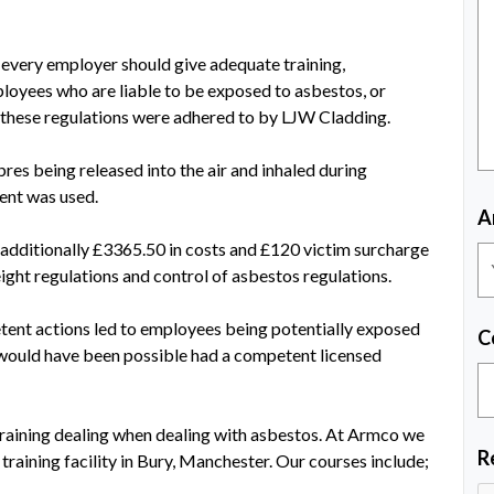
 every employer should give adequate training,
ployees who are liable to be exposed to asbestos, or
these regulations were adhered to by LJW Cladding.
es being released into the air and inhaled during
ent was used.
A
 additionally £3365.50 in costs and £120 victim surcharge
eight regulations and control of asbestos regulations.
tent actions led to employees being potentially exposed
C
n would have been possible had a competent licensed
raining dealing when dealing with asbestos. At Armco we
R
training facility in Bury, Manchester. Our courses include;