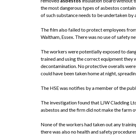
removed
asbestos
insulation board without th
the most dangerous types of asbestos contain
of such substance needs to be undertaken by a 
The film also failed to protect employees from
Waltham, Essex. There was no use of safety net
The workers were potentially exposed to dang
trained and using the correct equipment they 
decontamination. No protective overalls wer
could have been taken home at night, spreadin
The HSE was notifies by a member of the publi
The investigation found that LJW Cladding Ltd
asbestos and the firm did not make the farm o
None of the workers had taken out any training
there was also no health and safety procedure