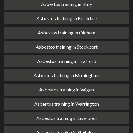
Asbestos training in Bury
Asbestos training in Rochdale
Asbestos training in Oldham
Asbestos training in Stockport
Asbestos training in Trafford
Asbestos training in Birmingham
Asbestos training in Wigan
Asbestos training in Warrington
Asbestos training in Liverpool
Asbestos training in St Helens