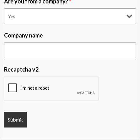
Are you from a company?
*
Company name
Recaptcha v2