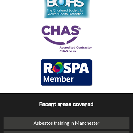
Recent areas covered
Asbestos training in Manchester