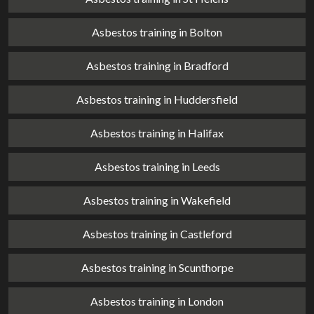
Asbestos training in Bolton
Asbestos training in Bradford
Asbestos training in Huddersfield
Asbestos training in Halifax
Asbestos training in Leeds
Asbestos training in Wakefield
Asbestos training in Castleford
Asbestos training in Scunthorpe
Asbestos training in London