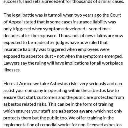
successful and sets a precedent for thousands of similar cases.
The legal battle was in turmoil when two years ago the Court
of Appeal stated that in some cases insurance liability was
only triggered when symptoms developed – sometimes
decades after the exposure. Thousands of new claims are now
expected to be made after judges have now ruled that
insurance liability was triggered when employees were
exposed to asbestos dust – not when the symptoms emerged.
Lawyers say the ruling will have implications for all workplace
illnesses.
Here at Armco we take Asbestos risks very seriously and can
assist your company in operating within the asbestos law to
ensure that staff, customers and the public are protected from
asbestos related risks. This can be in the form of training
which ensures your staff are
asbestos aware
, which not only
protects them but the public too. We offer training in the
implementation of remedial works for non-licensed asbestos