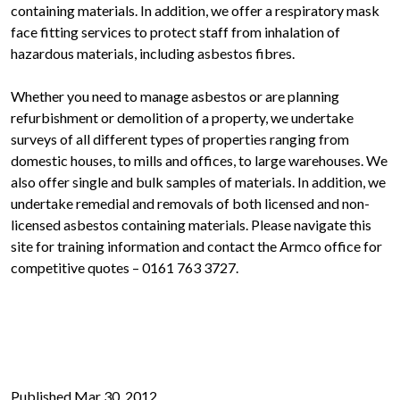
containing materials. In addition, we offer a respiratory mask
face fitting services to protect staff from inhalation of
hazardous materials, including asbestos fibres.
Whether you need to manage asbestos or are planning
refurbishment or demolition of a property, we undertake
surveys of all different types of properties ranging from
domestic houses, to mills and offices, to large warehouses. We
also offer single and bulk samples of materials. In addition, we
undertake remedial and removals of both licensed and non-
licensed asbestos containing materials. Please navigate this
site for training information and contact the Armco office for
competitive quotes – 0161 763 3727.
Published Mar 30, 2012