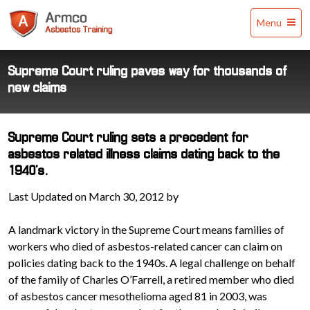
Armco
Menu
Asbestos
Training
Supreme Court ruling paves way for thousands of
new claims
Supreme Court ruling sets a precedent for
asbestos related illness claims dating back to the
1940's.
Last Updated on March 30, 2012 by
A landmark victory in the Supreme Court means families of
workers who died of asbestos-related cancer can claim on
policies dating back to the 1940s. A legal challenge on behalf
of the family of Charles O’Farrell, a retired member who died
of asbestos cancer mesothelioma aged 81 in 2003, was