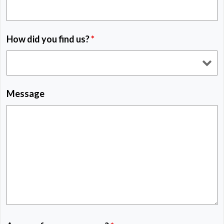
How did you find us?
*
Message