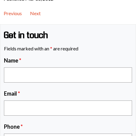
Previous
Next
Get in touch
Fields marked with an
*
are required
Name
*
Email
*
Phone
*