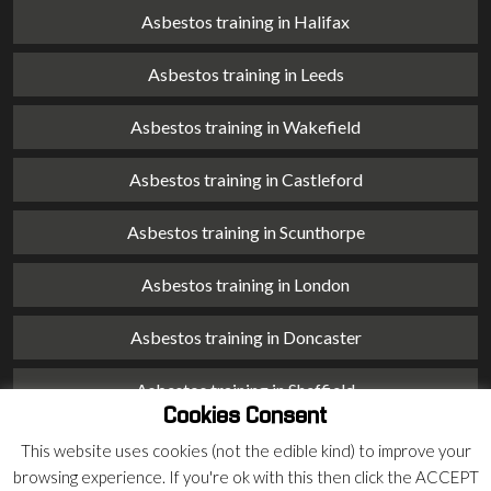
Asbestos training in Halifax
Asbestos training in Leeds
Asbestos training in Wakefield
Asbestos training in Castleford
Asbestos training in Scunthorpe
Asbestos training in London
Asbestos training in Doncaster
Asbestos training in Sheffield
Cookies Consent
Asbestos training in Barnsley
This website uses cookies (not the edible kind) to improve your
browsing experience. If you're ok with this then click the ACCEPT