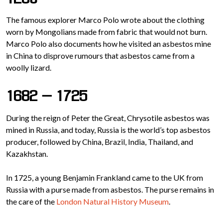
The famous explorer Marco Polo wrote about the clothing
worn by Mongolians made from fabric that would not burn.
Marco Polo also documents how he visited an asbestos mine
in China to disprove rumours that asbestos came from a
woolly lizard.
1682 – 1725
During the reign of Peter the Great, Chrysotile asbestos was
mined in Russia, and today, Russia is the world’s top asbestos
producer, followed by China, Brazil, India, Thailand, and
Kazakhstan.
In 1725, a young Benjamin Frankland came to the UK from
Russia with a purse made from asbestos. The purse remains in
the care of the
London Natural History Museum
.