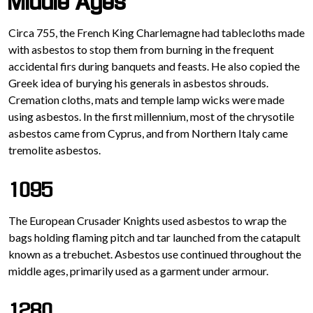
Middle Ages
Circa 755, the French King Charlemagne had tablecloths made
with asbestos to stop them from burning in the frequent
accidental firs during banquets and feasts. He also copied the
Greek idea of burying his generals in asbestos shrouds.
Cremation cloths, mats and temple lamp wicks were made
using asbestos. In the first millennium, most of the chrysotile
asbestos came from Cyprus, and from Northern Italy came
tremolite asbestos.
1095
The European Crusader Knights used asbestos to wrap the
bags holding flaming pitch and tar launched from the catapult
known as a trebuchet. Asbestos use continued throughout the
middle ages, primarily used as a garment under armour.
1280