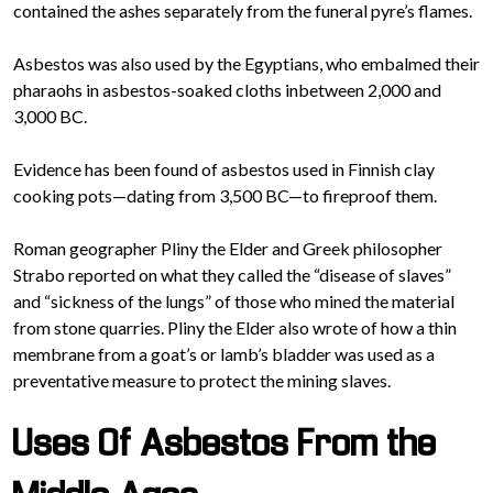
contained the ashes separately from the funeral pyre’s flames.
Asbestos was also used by the Egyptians, who embalmed their
pharaohs in asbestos-soaked cloths inbetween 2,000 and
3,000 BC.
Evidence has been found of asbestos used in Finnish clay
cooking pots—dating from 3,500 BC—to fireproof them.
Roman geographer Pliny the Elder and Greek philosopher
Strabo reported on what they called the “disease of slaves”
and “sickness of the lungs” of those who mined the material
from stone quarries. Pliny the Elder also wrote of how a thin
membrane from a goat’s or lamb’s bladder was used as a
preventative measure to protect the mining slaves.
Uses Of Asbestos From the