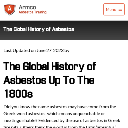
Armco
Menu
Asbestos
Training
The Global History of Asbestos
Last Updated on June 27, 2023 by
The Global History of
Asbestos Up To The
1800s
Did you know the name asbestos may have come from the
Greek word asbestos, which means unquenchable or
inextinguishable? Evidenced by the use of asbestos in Greek
fire pits. Others think the word is from the Latin ‘amiantus’,