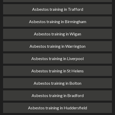
Asbestos training in Trafford
Asbestos training in Birmingham
Asbestos training in Wigan
Asbestos training in Warrington
Asbestos training in Liverpool
Asbestos training in St Helens
Asbestos training in Bolton
Asbestos training in Bradford
Asbestos training in Huddersfield