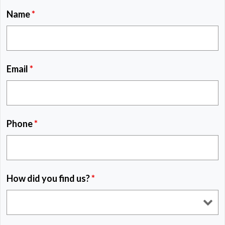
Name
*
Email
*
Phone
*
How did you find us?
*