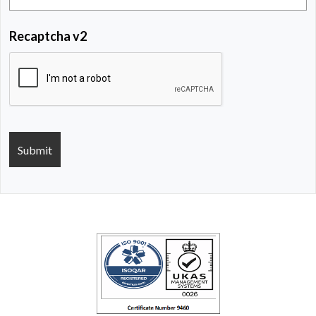
Recaptcha v2