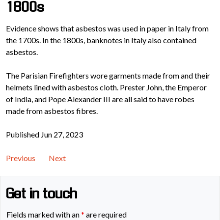
1800s
Evidence shows that asbestos was used in paper in Italy from
the 1700s. In the 1800s, banknotes in Italy also contained
asbestos.
The Parisian Firefighters wore garments made from and their
helmets lined with asbestos cloth. Prester John, the Emperor
of India, and Pope Alexander III are all said to have robes
made from asbestos fibres.
Published Jun 27, 2023
Previous
Next
Get in touch
Fields marked with an
*
are required