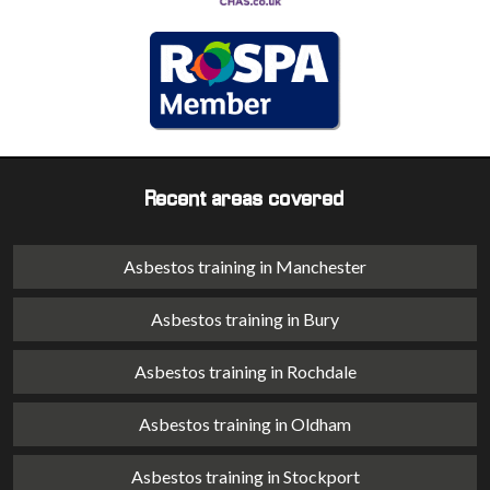
Recent areas covered
Asbestos training in Manchester
Asbestos training in Bury
Asbestos training in Rochdale
Asbestos training in Oldham
Asbestos training in Stockport