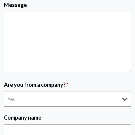
Message
Are you from a company?
*
Company name