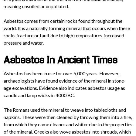
meaning unsoiled or unpolluted.
Asbestos comes from certain rocks found throughout the
world. It is a naturally forming mineral that occurs when these
rocks fracture or fault due to high temperatures, increased
pressure and water.
Asbestos In Ancient Times
Asbestos has been in use for over 5,000 years. However,
archaeologists have found evidence of the mineral in stone-
age excavations. Evidence also indicates asbestos usage as
candle and lamp wicks in 4000 BC.
The Romans used the mineral to weave into tablecloths and
napkins. These were then cleaned by throwing them into a fire,
from which they came cleaner and whiter due to the properties
of the mineral. Greeks also wove asbestos into shrouds, which