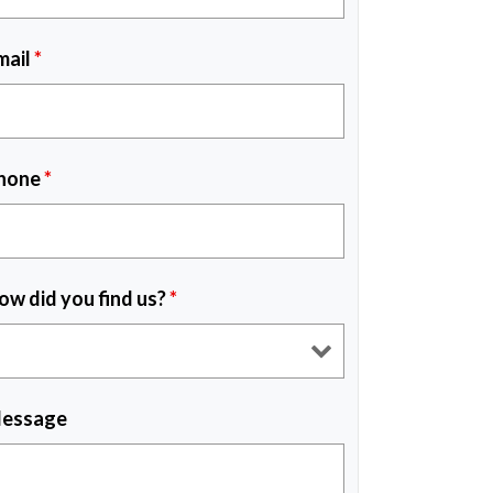
mail
*
hone
*
ow did you find us?
*
essage