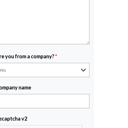
re you from a company?
*
ompany name
ecaptcha v2