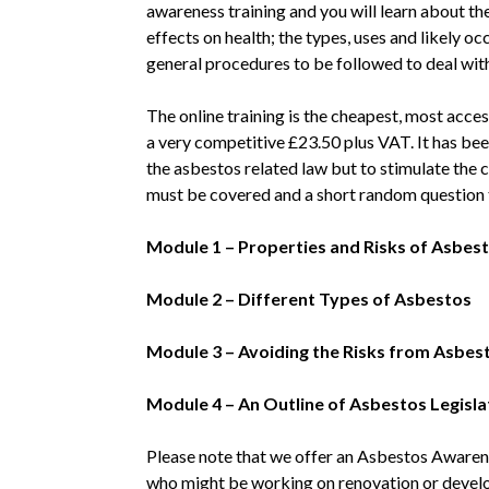
awareness training and you will learn about the
effects on health; the types, uses and likely o
general procedures to be followed to deal wit
The online training is the cheapest, most acce
a very competitive £23.50 plus VAT. It has bee
the asbestos related law but to stimulate the 
must be covered and a short random question t
Module 1 – Properties and Risks of Asbes
Module 2 – Different Types of Asbestos
Module 3 – Avoiding the Risks from Asbes
Module 4 – An Outline of Asbestos Legisla
Please note that we offer an Asbestos Awarene
who might be working on renovation or devel