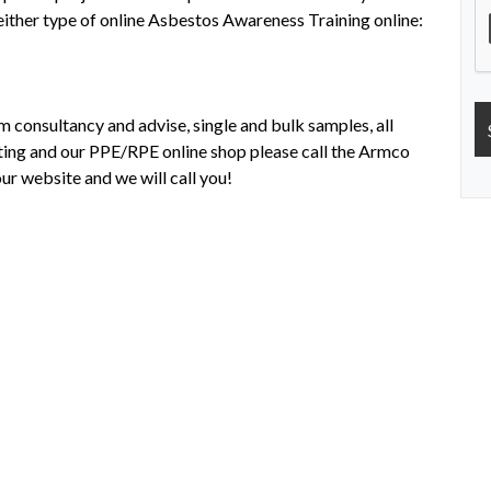
 either type of online Asbestos Awareness Training online:
m consultancy and advise, single and bulk samples, all
esting and our PPE/RPE online shop please call the Armco
ur website and we will call you!