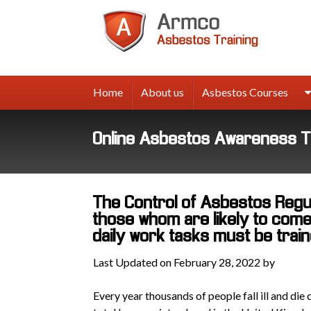
Armco
Asbes
Trainin
Home
About us
Asbestos Courses
Online Asbestos Awareness T
The Control of Asbestos Regul
those whom are likely to come 
daily work tasks must be trai
Last Updated on February 28, 2022 by
Every year thousands of people fall ill and die