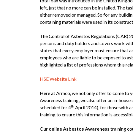
total ban was introduced in the United Kingdo
left, just that no more can be installed. The task
either removed or managed. So for any building 
containing materials were used in its construct
The Control of Asbestos Regulations (CAR) 2
persons and duty holders and covers work wit
states that every employer must ensure that ad
employees who are liable to be exposed to as
highlighted a list of professions whom this rela
HSE Website Link
Here at Armco, we not only offer to come to
Awareness training, we also offer an in-house 
th
scheduled for 4
April 2014), for those with a
training to ensure this information is accessible
Our
online Asbestos Awareness
training co