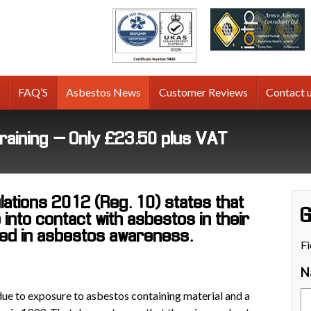
tos
g
FAQ’S
Asbestos News
Customer Reviews
Contact 
raining – Only £23.50 plus VAT
ations 2012 (Reg. 10) states that
G
into contact with asbestos in their
ned in asbestos awareness.
Fi
N
 due to exposure to asbestos containing material and a