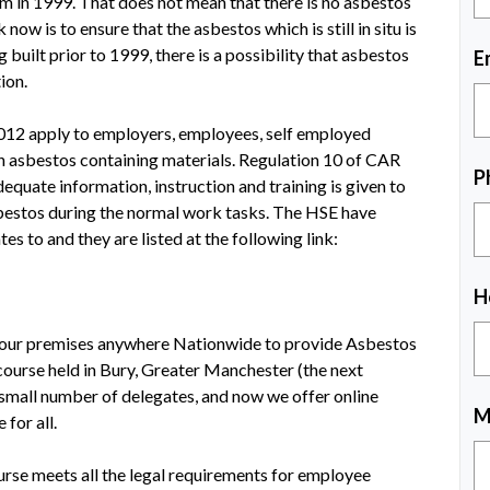
m in 1999. That does not mean that there is no asbestos
 now is to ensure that the asbestos which is still in situ is
built prior to 1999, there is a possibility that asbestos
E
ion.
012 apply to employers, employees, self employed
h asbestos containing materials. Regulation 10 of CAR
P
equate information, instruction and training is given to
bestos during the normal work tasks. The HSE have
tes to and they are listed at the following link:
H
 your premises anywhere Nationwide to provide Asbestos
course held in Bury, Greater Manchester (the next
 small number of delegates, and now we offer online
M
 for all.
urse meets all the legal requirements for employee