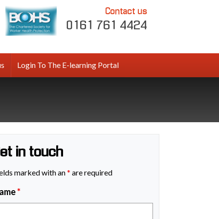
Contact us
0161 761 4424
us
Login To The E-learning Portal
et in touch
elds marked with an
*
are required
ame
*