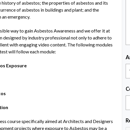
 history of asbestos; the properties of asbestos and its
ccurrence of asbestos in buildings and plant; and the
h an emergency.
ssible way to gain Asbestos Awareness and we offer it at
n designed by industry professional not only to adhere to
client with engaging video content. The following modules
est will follow each module:
A
tos Exposure
C
tos
tion
R
ss course specifically aimed at Architects and Designers
opment projects where exposure to Asbestos may be a