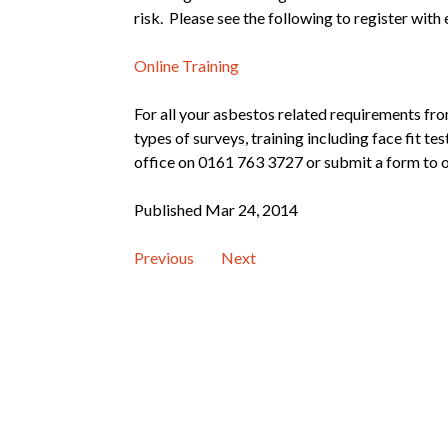
risk. Please see the following to register with
Online Training
For all your asbestos related requirements fro
types of surveys, training including face fit t
office on 0161 763 3727 or submit a form to o
Published Mar 24, 2014
Previous
Next