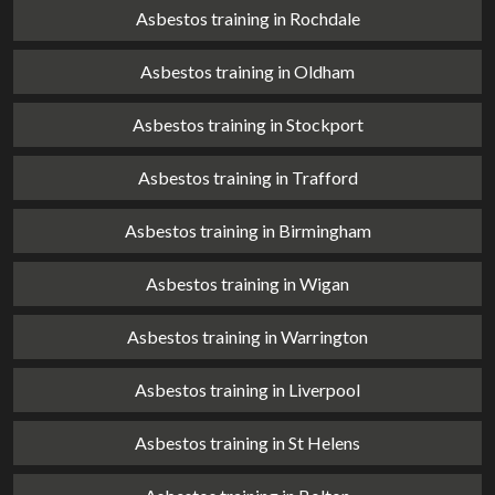
Asbestos training in Rochdale
Asbestos training in Oldham
Asbestos training in Stockport
Asbestos training in Trafford
Asbestos training in Birmingham
Asbestos training in Wigan
Asbestos training in Warrington
Asbestos training in Liverpool
Asbestos training in St Helens