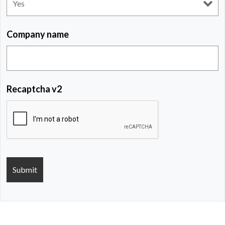
Company name
Recaptcha v2