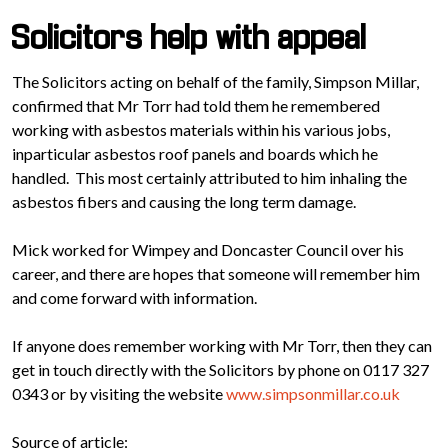
Solicitors help with appeal
The Solicitors acting on behalf of the family, Simpson Millar,
confirmed that Mr Torr had told them he remembered
working with asbestos materials within his various jobs,
inparticular asbestos roof panels and boards which he
handled. This most certainly attributed to him inhaling the
asbestos fibers and causing the long term damage.
Mick worked for Wimpey and Doncaster Council over his
career, and there are hopes that someone will remember him
and come forward with information.
If anyone does remember working with Mr Torr, then they can
get in touch directly with the Solicitors by phone on 0117 327
0343 or by visiting the website
www.simpsonmillar.co.uk
Source of article: