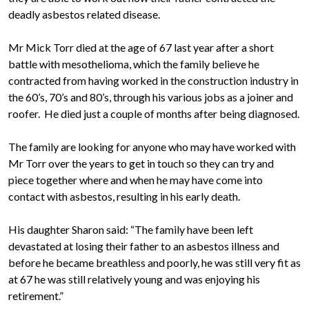
deadly asbestos related disease.
Mr Mick Torr died at the age of 67 last year after a short
battle with mesothelioma, which the family believe he
contracted from having worked in the construction industry in
the 60’s, 70’s and 80’s, through his various jobs as a joiner and
roofer. He died just a couple of months after being diagnosed.
The family are looking for anyone who may have worked with
Mr Torr over the years to get in touch so they can try and
piece together where and when he may have come into
contact with asbestos, resulting in his early death.
His daughter Sharon said: “The family have been left
devastated at losing their father to an asbestos illness and
before he became breathless and poorly, he was still very fit as
at 67 he was still relatively young and was enjoying his
retirement.”