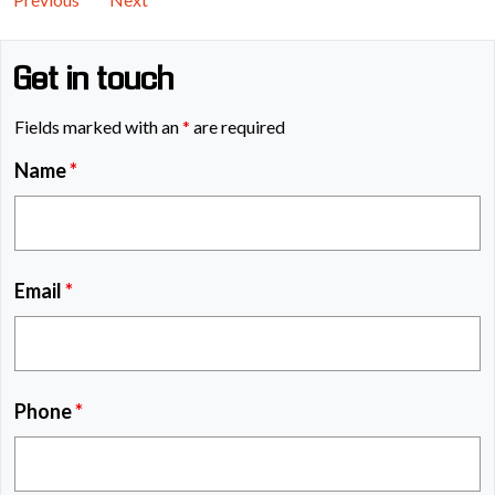
Get in touch
Fields marked with an
*
are required
Name
*
Email
*
Phone
*