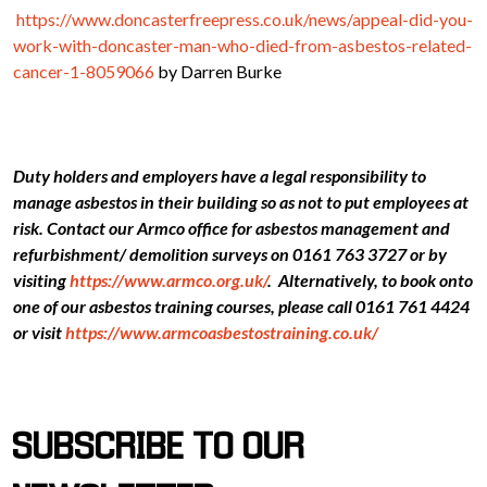
https://www.doncasterfreepress.co.uk/news/appeal-did-you-
work-with-doncaster-man-who-died-from-asbestos-related-
cancer-1-8059066
by Darren Burke
Duty holders and employers have a legal responsibility to
manage asbestos in their building so as not to put employees at
risk. Contact our Armco office for asbestos management and
refurbishment/ demolition surveys on 0161 763 3727 or by
visiting
https://www.armco.org.uk/
. Alternatively, to book onto
one of our asbestos training courses, please call 0161 761 4424
or visit
https://www.armcoasbestostraining.co.uk/
SUBSCRIBE TO OUR