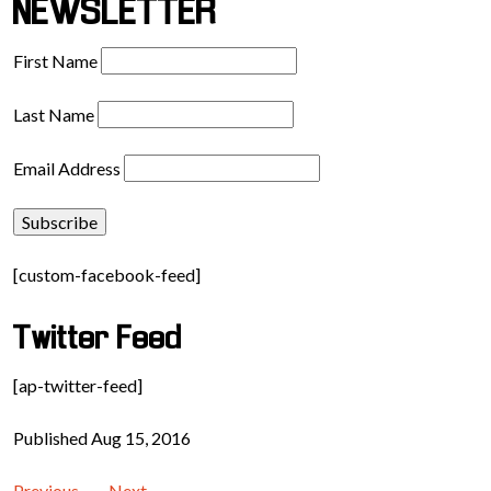
NEWSLETTER
First Name
Last Name
Email Address
[custom-facebook-feed]
Twitter Feed
[ap-twitter-feed]
Published Aug 15, 2016
Previous
Next