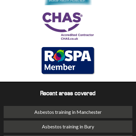
Recent areas covered
Asbestos training in Manchester
Asbestos training in Bury