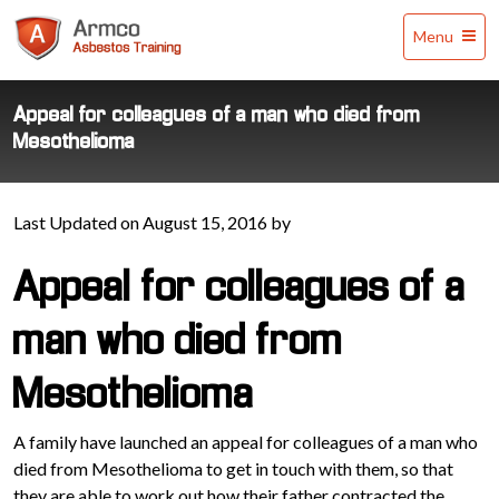
Armco
Menu
Asbestos
Training
Appeal for colleagues of a man who died from
Mesothelioma
Last Updated on August 15, 2016 by
Appeal for colleagues of a
man who died from
Mesothelioma
A family have launched an appeal for colleagues of a man who
died from Mesothelioma to get in touch with them, so that
they are able to work out how their father contracted the