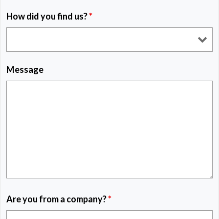
How did you find us?
*
Message
Are you from a company?
*