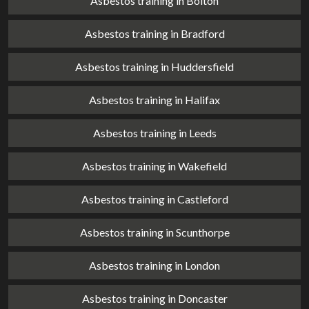
Asbestos training in Bolton
Asbestos training in Bradford
Asbestos training in Huddersfield
Asbestos training in Halifax
Asbestos training in Leeds
Asbestos training in Wakefield
Asbestos training in Castleford
Asbestos training in Scunthorpe
Asbestos training in London
Asbestos training in Doncaster