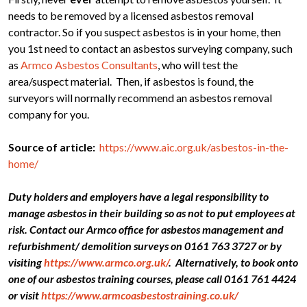
needs to be removed by a licensed asbestos removal
contractor. So if you suspect asbestos is in your home, then
you 1st need to contact an asbestos surveying company, such
as
Armco Asbestos Consultants
, who will test the
area/suspect material. Then, if asbestos is found, the
surveyors will normally recommend an asbestos removal
company for you.
Source of article:
https://www.aic.org.uk/asbestos-in-the-
home/
Duty holders and employers have a legal responsibility to
manage asbestos in their building so as not to put employees at
risk. Contact our Armco office for asbestos management and
refurbishment/ demolition surveys on 0161 763 3727 or by
visiting
https://www.armco.org.uk/
. Alternatively, to book onto
one of our asbestos training courses, please call 0161 761 4424
or visit
https://www.armcoasbestostraining.co.uk/