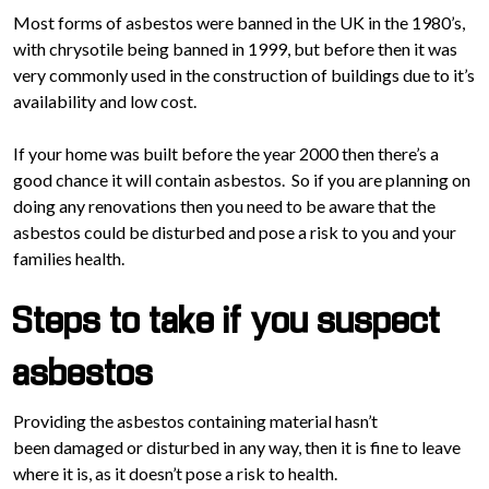
Most forms of asbestos were banned in the UK in the 1980’s,
with chrysotile being banned in 1999, but before then it was
very commonly used in the construction of buildings due to it’s
availability and low cost.
If your home was built before the year 2000 then there’s a
good chance it will contain asbestos. So if you are planning on
doing any renovations then you need to be aware that the
asbestos could be disturbed and pose a risk to you and your
families health.
Steps to take if you suspect
asbestos
Providing the asbestos containing material hasn’t
been damaged or disturbed in any way, then it is fine to leave
where it is, as it doesn’t pose a risk to health.