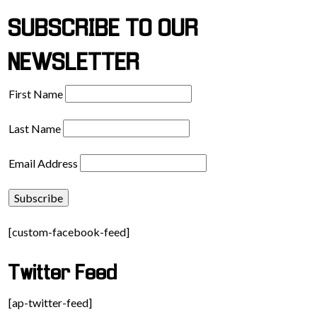
SUBSCRIBE TO OUR
NEWSLETTER
First Name
Last Name
Email Address
[custom-facebook-feed]
Twitter Feed
[ap-twitter-feed]