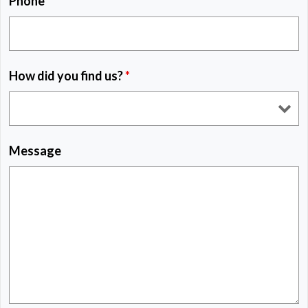
Phone
*
How did you find us?
*
Message