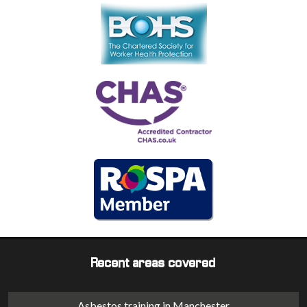
Recent areas covered
Asbestos training in Manchester