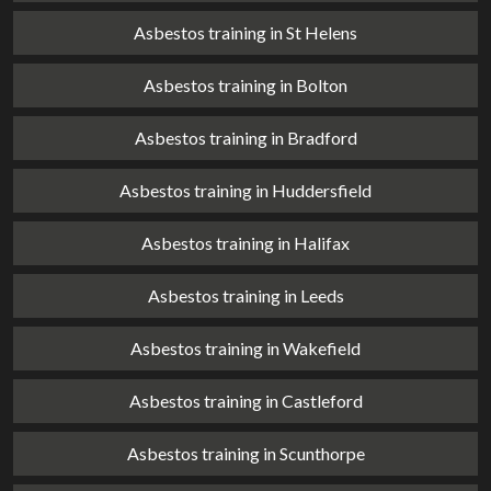
Asbestos training in St Helens
Asbestos training in Bolton
Asbestos training in Bradford
Asbestos training in Huddersfield
Asbestos training in Halifax
Asbestos training in Leeds
Asbestos training in Wakefield
Asbestos training in Castleford
Asbestos training in Scunthorpe