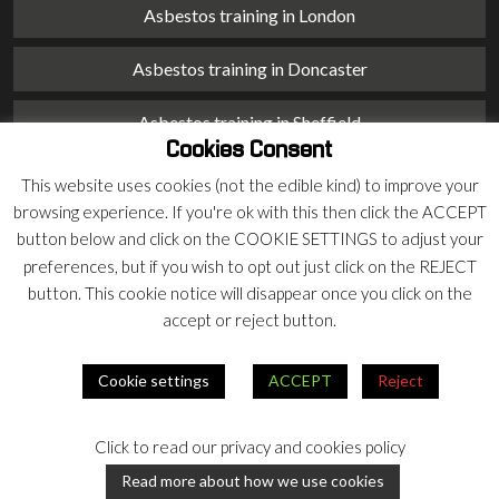
Asbestos training in London
Asbestos training in Doncaster
Asbestos training in Sheffield
Cookies Consent
Asbestos training in Barnsley
This website uses cookies (not the edible kind) to improve your
browsing experience. If you're ok with this then click the ACCEPT
Asbestos training in Macclesfield
button below and click on the COOKIE SETTINGS to adjust your
preferences, but if you wish to opt out just click on the REJECT
Asbestos training in Stoke on Trent
button. This cookie notice will disappear once you click on the
accept or reject button.
Asbestos training in Chester
Cookie settings
ACCEPT
Reject
© 2026 Armco Asbestos Consultants |
Privacy
|
Terms
Click to read our privacy and cookies policy
Our
Our
Read more about how we use cookies