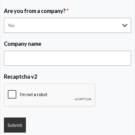
Are you from a company?
*
Company name
Recaptcha v2