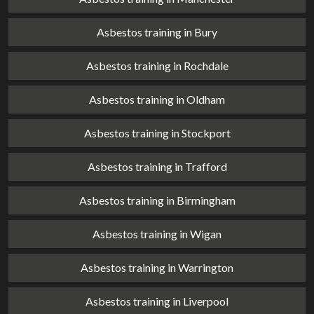
Asbestos training in Bury
Asbestos training in Rochdale
Asbestos training in Oldham
Asbestos training in Stockport
Asbestos training in Trafford
Asbestos training in Birmingham
Asbestos training in Wigan
Asbestos training in Warrington
Asbestos training in Liverpool