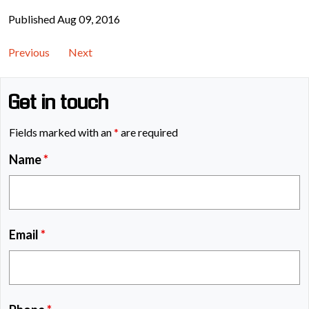
Published Aug 09, 2016
Previous
Next
Get in touch
Fields marked with an
*
are required
Name
*
Email
*