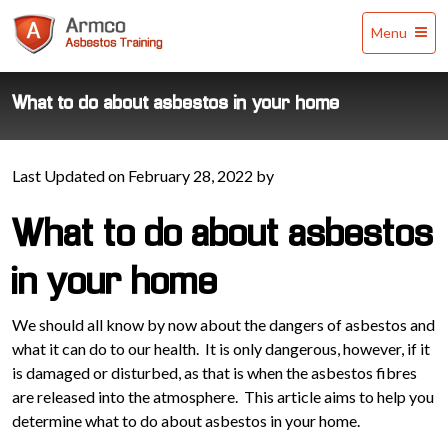
Armco
Menu
Asbestos
Training
What to do about asbestos in your home
Last Updated on February 28, 2022 by
What to do about asbestos
in your home
We should all know by now about the dangers of asbestos and
what it can do to our health. It is only dangerous, however, if it
is damaged or disturbed, as that is when the asbestos fibres
are released into the atmosphere. This article aims to help you
determine what to do about asbestos in your home.