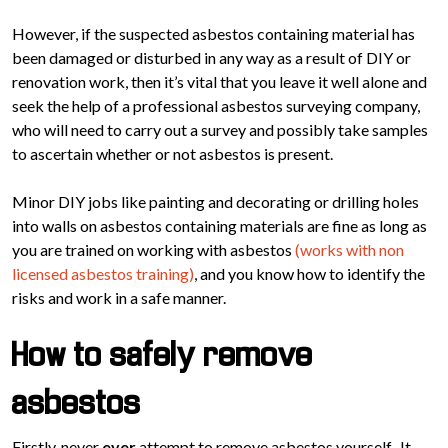
However, if the suspected asbestos containing material has
been damaged or disturbed in any way as a result of DIY or
renovation work, then it’s vital that you leave it well alone and
seek the help of a professional asbestos surveying company,
who will need to carry out a survey and possibly take samples
to ascertain whether or not asbestos is present.
Minor DIY jobs like painting and decorating or drilling holes
into walls on asbestos containing materials are fine as long as
you are trained on working with asbestos
(works with non
licensed asbestos training)
, and you know how to identify the
risks and work in a safe manner.
How to safely remove
asbestos
Firstly, never
ever
attempt to remove asbestos yourself. It