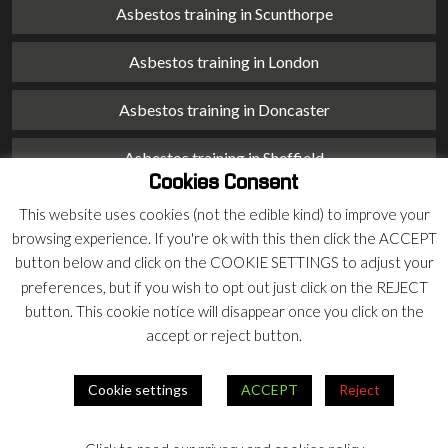
Asbestos training in Scunthorpe
Asbestos training in London
Asbestos training in Doncaster
Asbestos training in Sheffield
Cookies Consent
Asbestos training in Barnsley
This website uses cookies (not the edible kind) to improve your
browsing experience. If you're ok with this then click the ACCEPT
Asbestos training in Macclesfield
button below and click on the COOKIE SETTINGS to adjust your
preferences, but if you wish to opt out just click on the REJECT
Asbestos training in Stoke on Trent
button. This cookie notice will disappear once you click on the
accept or reject button.
Asbestos training in Chester
Cookie settings
ACCEPT
Reject
© 2026 Armco Asbestos Consultants |
Privacy
|
Terms