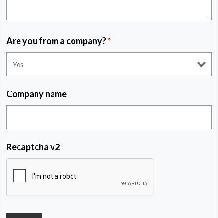
Are you from a company?
*
Company name
Recaptcha v2