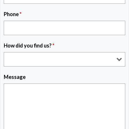
Phone
*
How did you find us?
*
Message