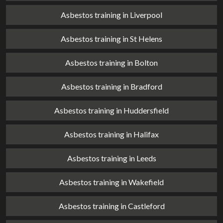
Asbestos training in Liverpool
Asbestos training in St Helens
Asbestos training in Bolton
Asbestos training in Bradford
Asbestos training in Huddersfield
Asbestos training in Halifax
Asbestos training in Leeds
Asbestos training in Wakefield
Asbestos training in Castleford