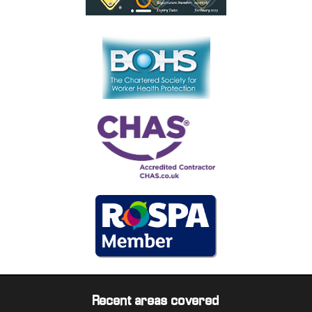
Recent areas covered