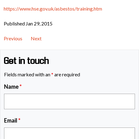
https://www.hse.gov.uk/asbestos/training.htm
Published Jan 29, 2015
Previous
Next
Get in touch
Fields marked with an
*
are required
Name
*
Email
*