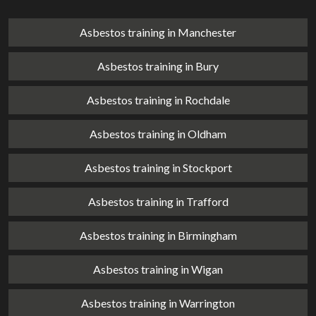
Asbestos training in Manchester
Asbestos training in Bury
Asbestos training in Rochdale
Asbestos training in Oldham
Asbestos training in Stockport
Asbestos training in Trafford
Asbestos training in Birmingham
Asbestos training in Wigan
Asbestos training in Warrington