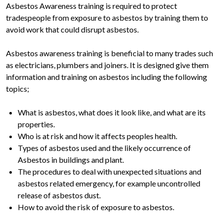
Asbestos Awareness training is required to protect
tradespeople from exposure to asbestos by training them to
avoid work that could disrupt asbestos.
Asbestos awareness training is beneficial to many trades such
as electricians, plumbers and joiners. It is designed give them
information and training on asbestos including the following
topics;
What is asbestos, what does it look like, and what are its
properties.
Who is at risk and how it affects peoples health.
Types of asbestos used and the likely occurrence of
Asbestos in buildings and plant.
The procedures to deal with unexpected situations and
asbestos related emergency, for example uncontrolled
release of asbestos dust.
How to avoid the risk of exposure to asbestos.