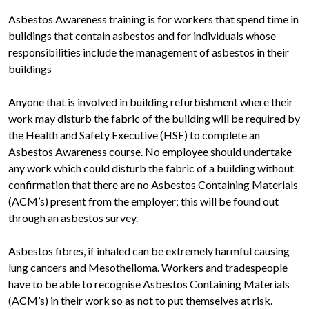
Asbestos Awareness training is for workers that spend time in
buildings that contain asbestos and for individuals whose
responsibilities include the management of asbestos in their
buildings
Anyone that is involved in building refurbishment where their
work may disturb the fabric of the building will be required by
the Health and Safety Executive (HSE) to complete an
Asbestos Awareness course. No employee should undertake
any work which could disturb the fabric of a building without
confirmation that there are no Asbestos Containing Materials
(ACM’s) present from the employer; this will be found out
through an asbestos survey.
Asbestos fibres, if inhaled can be extremely harmful causing
lung cancers and Mesothelioma. Workers and tradespeople
have to be able to recognise Asbestos Containing Materials
(ACM’s) in their work so as not to put themselves at risk.