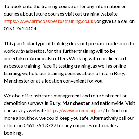
To book onto the training course or for any information or
queries about future courses visit out training website
https://www.armcoasbestostraining.co.uk/
, or give us a call on
0161 761 4424.
This particular type of training does not prepare tradesmen to
work
with
asbestos, for this further training will to be
undertaken. Armco also offers Working with non-licensed
asbestos training, face fit testing training, as well as online
training, we hold our training courses at our office in Bury,
Manchester or at a location convenient for you.
We also offer asbestos management and refurbishment or
demolition surveys in
Bury, Manchester
and nationwide. Visit
our surveys website
https://www.armco.org.uk/
to find out
more about how we could keep you safe. Alternatively call our
office on 0161 763 3727 for any enquiries or to make a
booking.