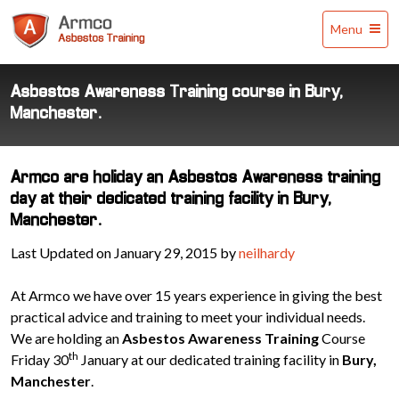
Armco
Menu
Asbestos
Training
Asbestos Awareness Training course in Bury,
Manchester.
Armco are holiday an Asbestos Awareness training
day at their dedicated training facility in Bury,
Manchester.
Last Updated on January 29, 2015 by
neilhardy
At Armco we have over 15 years experience in giving the best
practical advice and training to meet your individual needs.
We are holding an
Asbestos Awareness Training
Course
th
Friday 30
January at our dedicated training facility in
Bury,
Manchester
.