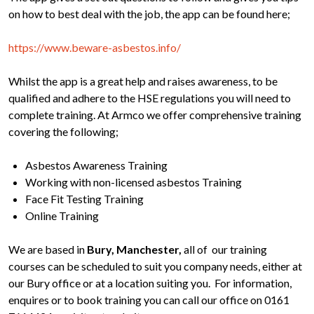
on how to best deal with the job, the app can be found here;
https://www.beware-asbestos.info/
Whilst the app is a great help and raises awareness, to be
qualified and adhere to the HSE regulations you will need to
complete training. At Armco we offer comprehensive training
covering the following;
Asbestos Awareness Training
Working with non-licensed asbestos Training
Face Fit Testing Training
Online Training
We are based in
Bury, Manchester,
all of our training
courses can be scheduled to suit you company needs, either at
our Bury office or at a location suiting you. For information,
enquires or to book training you can call our office on 0161