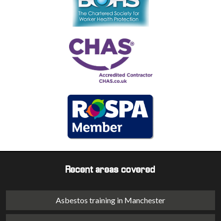
Recent areas covered
Asbestos training in Manchester