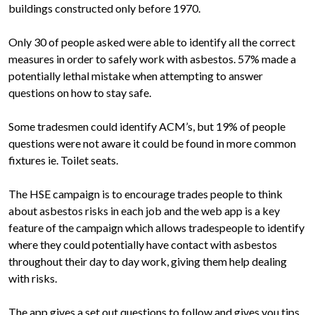
buildings constructed only before 1970.
Only 30 of people asked were able to identify all the correct
measures in order to safely work with asbestos. 57% made a
potentially lethal mistake when attempting to answer
questions on how to stay safe.
Some tradesmen could identify ACM’s, but 19% of people
questions were not aware it could be found in more common
fixtures ie. Toilet seats.
The HSE campaign is to encourage trades people to think
about asbestos risks in each job and the web app is a key
feature of the campaign which allows tradespeople to identify
where they could potentially have contact with asbestos
throughout their day to day work, giving them help dealing
with risks.
The app gives a set out questions to follow and gives you tips