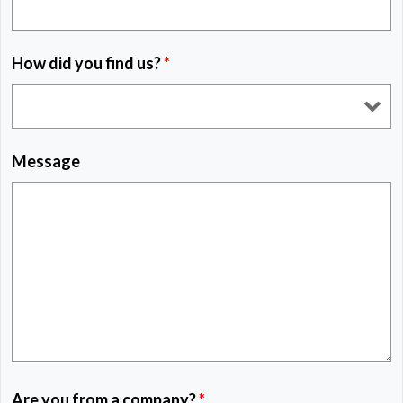
How did you find us?
*
Message
Are you from a company?
*