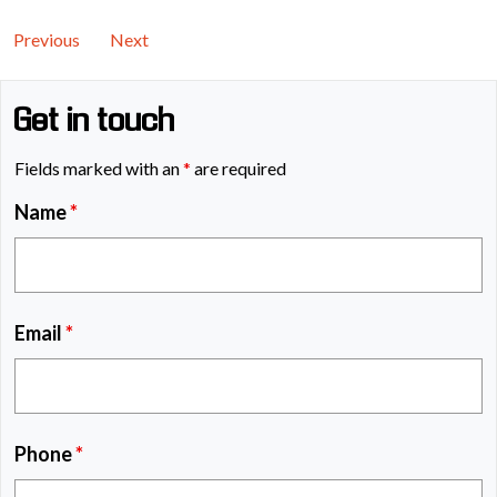
Previous
Next
Get in touch
Fields marked with an
*
are required
Name
*
Email
*
Phone
*