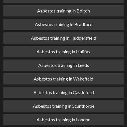
Asbestos training in Bolton
Asbestos training in Bradford
Asbestos training in Huddersfield
Asbestos training in Halifax
Asbestos training in Leeds
Asbestos training in Wakefield
Asbestos training in Castleford
Asbestos training in Scunthorpe
Asbestos training in London