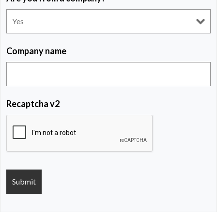
Company name
Recaptcha v2