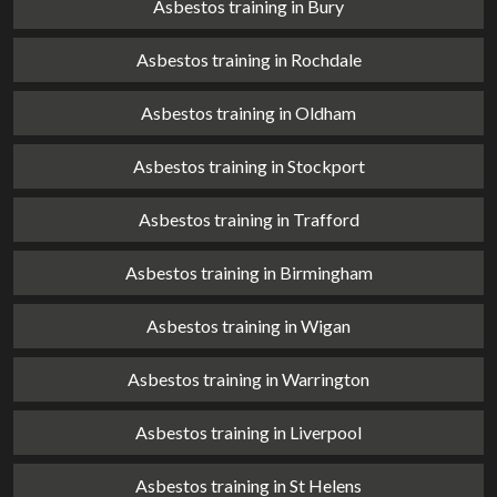
Asbestos training in Bury
Asbestos training in Rochdale
Asbestos training in Oldham
Asbestos training in Stockport
Asbestos training in Trafford
Asbestos training in Birmingham
Asbestos training in Wigan
Asbestos training in Warrington
Asbestos training in Liverpool
Asbestos training in St Helens