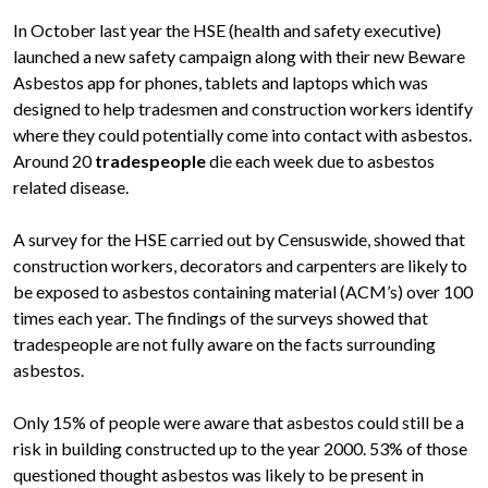
In October last year the HSE (health and safety executive)
launched a new safety campaign along with their new Beware
Asbestos app for phones, tablets and laptops which was
designed to help tradesmen and construction workers identify
where they could potentially come into contact with asbestos.
Around 20
tradespeople
die each week due to asbestos
related disease.
A survey for the HSE carried out by Censuswide, showed that
construction workers, decorators and carpenters are likely to
be exposed to asbestos containing material (ACM’s) over 100
times each year. The findings of the surveys showed that
tradespeople are not fully aware on the facts surrounding
asbestos.
Only 15% of people were aware that asbestos could still be a
risk in building constructed up to the year 2000. 53% of those
questioned thought asbestos was likely to be present in