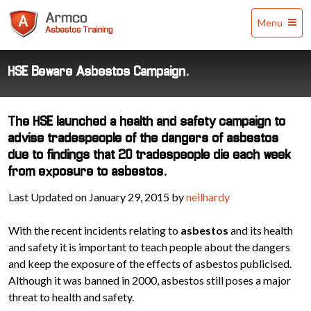
Armco
Menu
Asbestos
Training
HSE Beware Asbestos Campaign.
The HSE launched a health and safety campaign to
advise tradespeople of the dangers of asbestos
due to findings that 20 tradespeople die each week
from exposure to asbestos.
Last Updated on January 29, 2015 by
neilhardy
With the recent incidents relating to
asbestos
and its health
and safety it is important to teach people about the dangers
and keep the exposure of the effects of asbestos publicised.
Although it was banned in 2000, asbestos still poses a major
threat to health and safety.