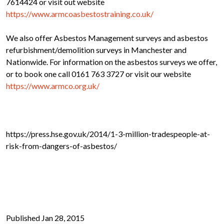
7614424 or visit out website
https://www.armcoasbestostraining.co.uk/
We also offer Asbestos Management surveys and asbestos
refurbishment/demolition surveys in Manchester and
Nationwide. For information on the asbestos surveys we offer,
or to book one call 0161 763 3727 or visit our website
https://www.armco.org.uk/
https://press.hse.gov.uk/2014/1-3-million-tradespeople-at-
risk-from-dangers-of-asbestos/
Published Jan 28, 2015