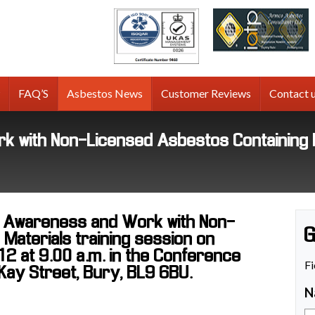
tos
g
FAQ’S
Asbestos News
Customer Reviews
Contact 
 with Non-Licensed Asbestos Containing 
s Awareness and Work with Non-
G
Materials training session on
 at 9.00 a.m. in the Conference
Fi
Kay Street, Bury, BL9 6BU.
N