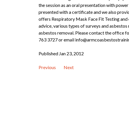
the session as an oral presentation with power
presented with a certificate and we also provi
offers Respiratory Mask Face Fit Testing and 
advice, various types of surveys and asbesto
asbestos removal. Please contact the office for
763 3727 or email info@armcoasbestostraini
Published Jan 23, 2012
Previous
Next