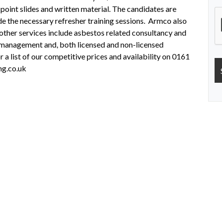
 point slides and written material. The candidates are
de the necessary refresher training sessions. Armco also
other services include asbestos related consultancy and
s management and, both licensed and non-licensed
 a list of our competitive prices and availability on 0161
ng.co.uk