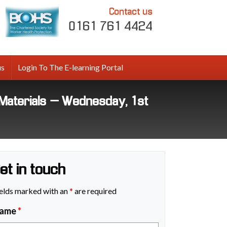
Contact us
0161 761 4424
us
Login To The E-learning Portal
Materials – Wednesday, 1st
et in touch
elds marked with an
*
are required
ame
*