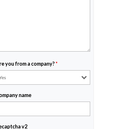
re you from a company?
*
ompany name
ecaptcha v2