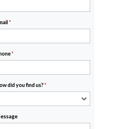
mail
*
hone
*
ow did you find us?
*
essage