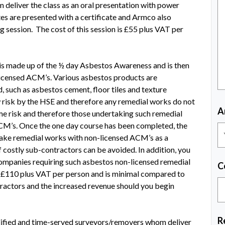
 deliver the class as an oral presentation with power
tes are presented with a certificate and Armco also
g session. The cost of this session is £55 plus VAT per
s made up of the ½ day Asbestos Awareness and is then
licensed ACM’s. Various asbestos products are
, such as asbestos cement, floor tiles and texture
 risk by the HSE and therefore any remedial works do not
A
some risk and therefore those undertaking such remedial
CM’s. Once the one day course has been completed, the
rtake remedial works with non-licensed ACM’s as a
 costly sub-contractors can be avoided. In addition, you
ompanies requiring such asbestos non-licensed remedial
C
e £110 plus VAT per person and is minimal compared to
ractors and the increased revenue should you begin
R
ualified and time-served surveyors/removers whom deliver