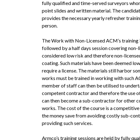
fully qualified and time-served surveyors whom
point slides and written material. The candida
provides the necessary yearly refresher trainin
person.
The Work with Non-Licensed ACM’s training i
followed by a half days session covering non-
considered low risk and therefore non-licensed
coating. Such materials have been deemed low
require a license. The materials still harbor 
works must be trained in working with such A
member of staff can then be utilised to unde
competent contractor and therefore the use of
can then become a sub-contractor for other c
works. The cost of the course is a competitiv
the money save from avoiding costly sub-cont
providing such services.
Armco’s training sessions are held by fully q