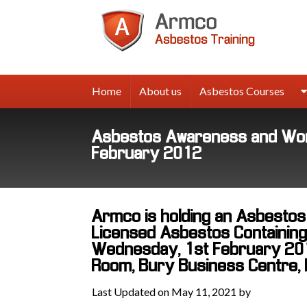
Armco
Asbes
Trainin
Home
About us
Asbestos Courses
Asbestos Awareness and Work
February 2012
Armco is holding an Asbesto
Licensed Asbestos Containing 
Wednesday, 1st February 2012
Room, Bury Business Centre, 
Last Updated on May 11, 2021 by