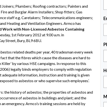
d Joiners; Plumbers; Roofing contractors; Painters and
Fire and Burglar Alarm Installers; Shop fitters; Gas
ance staff e.g. Caretakers; Telecommunications engineers;
E
; and Heating and Ventilation Engineers. Armco has
 Work with Non-Licensed Asbestos Containing
esday, 1st February 2012 at 9.00 a.m. in
ay Street, Bury, BL9 6BU.
P
bestos related deaths per year, 40 tradesman every week
fact that the fibres which cause the diseases are hard to
Killer’ by various HSE campaigns. In response to this
2006) legally binds employers to comply with regulation
H
t adequate information, instruction and training is given
e exposed to asbestos or who supervise such employees’.
 the history of asbestos; the properties of asbestos and
M
y occurrence of asbestos in buildings and plant; and the
h an emergency. Armco’s training sessions are held by