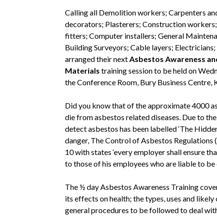
Calling all Demolition workers; Carpenters an
decorators; Plasterers; Construction workers; 
fitters; Computer installers; General Mainten
Building Surveyors; Cable layers; Electricians
arranged their next
Asbestos Awareness and
Materials
training session to be held on Wedn
the Conference Room, Bury Business Centre, K
Did you know that of the approximate 4000 as
die from asbestos related diseases. Due to the 
detect asbestos has been labelled ‘The Hidden 
danger, The Control of Asbestos Regulations (
10 with states ‘every employer shall ensure tha
to those of his employees who are liable to b
The ½ day Asbestos Awareness Training covers:
its effects on health; the types, uses and likel
general procedures to be followed to deal wit