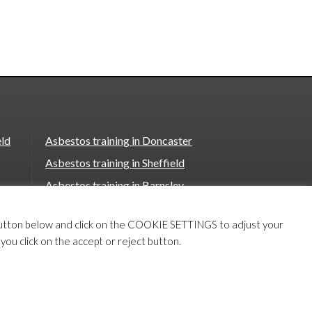
eld
Asbestos training in Doncaster
Asbestos training in Sheffield
Asbestos training in Barnsley
Asbestos training in Macclesfield
T button below and click on the COOKIE SETTINGS to adjust your
Asbestos training in Stoke on Trent
 you click on the accept or reject button.
e
Asbestos training in Chester