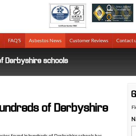
tos
g
FAQ’S
Asbestos News
Customer Reviews
Contact 
of Derbyshire schools
G
hundreds of Derbyshire
Fi
N
estos found in hundreds of Derbyshire schools has