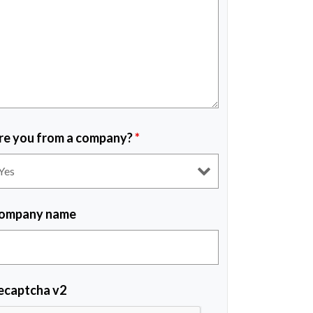
re you from a company?
*
ompany name
ecaptcha v2