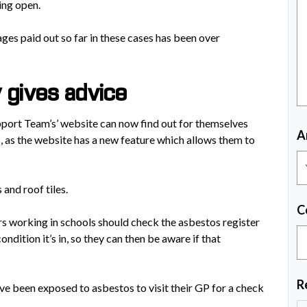
ing open.
ages paid out so far in these cases has been over
y gives advice
port Team’s’ website can now find out for themselves
A
 as the website has a new feature which allows them to
 and roof tiles.
C
s working in schools should check the asbestos register
ndition it’s in, so they can then be aware if that
R
ve been exposed to asbestos to visit their GP for a check