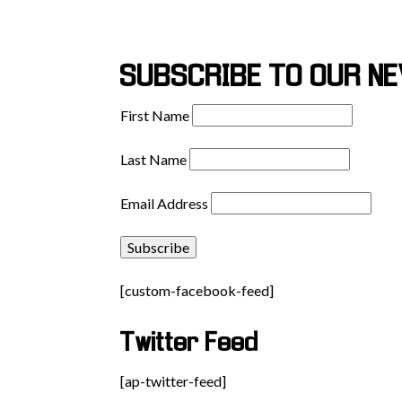
SUBSCRIBE TO OUR N
First Name
Last Name
Email Address
[custom-facebook-feed]
Twitter Feed
[ap-twitter-feed]