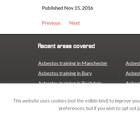
Published Nov 15, 2016
Previous
Next
Recent areas covered
Asbestos training in Manchester
Asbest
Asbestos training in Bury
Asbest
Asbestos training in Rochdale
Asbest
Asbestos training in Oldham
Asbest
This website uses cookies (not the edible kind) to improve yo
Asbestos training in Stockport
Asbest
preferences, but if you wish to opt out j
Asbestos training in Trafford
Asbest
Asbestos training in Birmingham