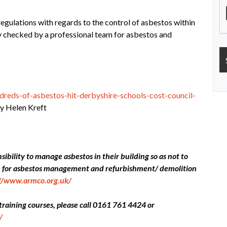
regulations with regards to the control of asbestos within
ly checked by a professional team for asbestos and
reds-of-asbestos-hit-derbyshire-schools-cost-council-
 Helen Kreft
ibility to manage asbestos in their building so as not to
ce for asbestos management and refurbishment/ demolition
://www.armco.org.uk/
 training courses, please call 0161 761 4424 or
/