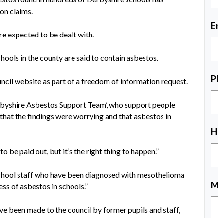
on claims.
E
re expected to be dealt with.
hools in the county are said to contain asbestos.
P
ncil website as part of a freedom of information request.
rbyshire Asbestos Support Team’, who support people
 that the findings were worrying and that asbestos in
H
 be paid out, but it’s the right thing to happen.”
chool
staff who have been diagnosed with mesothelioma
M
ss of asbestos in schools.”
ave been made to the council by former pupils and staff,