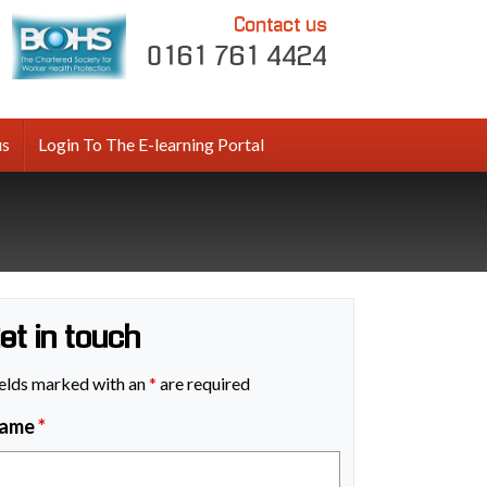
Contact us
0161 761 4424
us
Login To The E-learning Portal
et in touch
elds marked with an
*
are required
ame
*