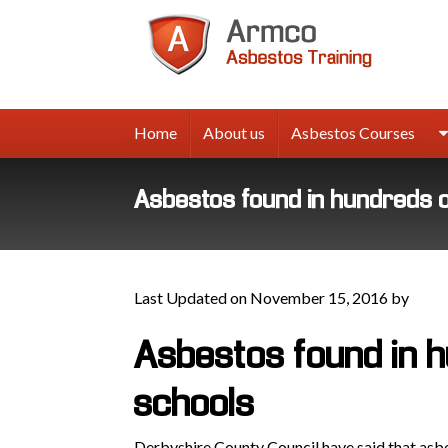
Armco
Asbes
Trainin
Home
About us
Asbestos Courses
Asbestos found in hundreds 
Last Updated on November 15, 2016 by
Asbestos found in 
schools
Derbyshire County Council have said that asb