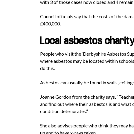
with 3 of those cases now closed and 4 remain
Council officials say that the costs of the dam
£400,000.
Local asbestos charit
People who visit the ‘Derbyshire Asbestos Sup
where asbestos may be located within schools,
do this.
Asbestos can usually be found in walls, ceilings
Joanne Gordon from the charity says, “Teacher
and find out where their asbestos is and what co
condition deteriorates.”
She also advises people who think they may ha
up and to have x-rays taken.