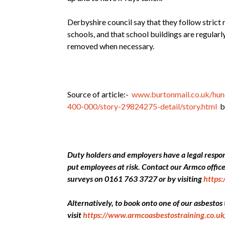
Derbyshire council say that they follow strict 
schools, and that school buildings are regular
removed when necessary.
Source of article:-
www.burtonmail.co.uk/hund
400-000/story-29824275-detail/story.html
by
Duty holders and employers have a legal respons
put employees at risk. Contact our Armco offi
surveys on 0161 763 3727 or by visiting
https
Alternatively, to book onto one of our asbestos
visit
https://www.armcoasbestostraining.co.uk