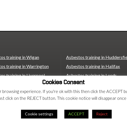
os training in Wigan
Asbestos training in Huddersfi
os training in Warrington
Asbestos training in Halifax
os training in Liverpool
Asbestos training in Leeds
Cookies Consent
os training in St Helens
Asbestos training in Wakefield
ur browsing experience. If you're ok with this then click the ACCEP
os training in Bolton
Asbestos training in Castleford
ust click on the REJECT button. This cookie notice will disappear once
os training in Bradford
Asbestos training in Scunthorp
Asbestos training in London
Cookie settings
ACCEPT
Reject