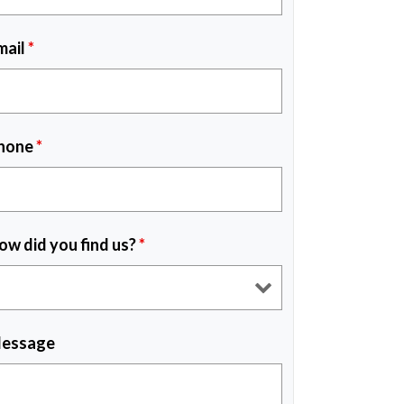
mail
*
hone
*
ow did you find us?
*
essage