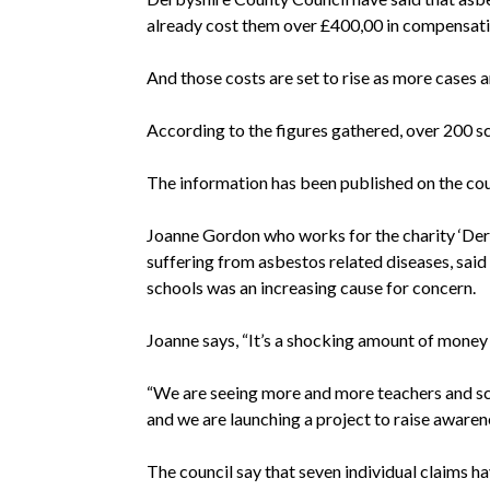
already cost them over £400,00 in compensati
And those costs are set to rise as more cases a
According to the figures gathered, over 200 sc
The information has been published on the cou
Joanne Gordon who works for the charity ‘De
suffering from asbestos related diseases, said
schools was an increasing cause for concern.
Joanne says, “It’s a shocking amount of money to
“We are seeing more and more teachers and
s
and we are launching a project to raise awarene
The council say that seven individual claims h