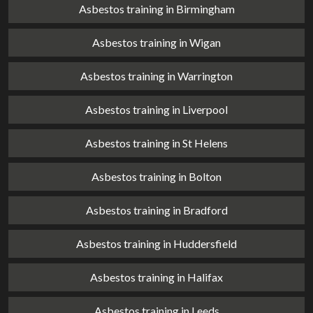
Asbestos training in Birmingham
Asbestos training in Wigan
Asbestos training in Warrington
Asbestos training in Liverpool
Asbestos training in St Helens
Asbestos training in Bolton
Asbestos training in Bradford
Asbestos training in Huddersfield
Asbestos training in Halifax
Asbestos training in Leeds