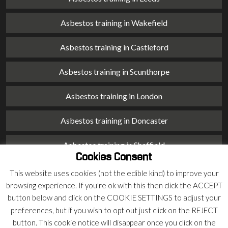
Asbestos training in Wakefield
Asbestos training in Castleford
Asbestos training in Scunthorpe
Asbestos training in London
Asbestos training in Doncaster
Asbestos training in Sheffield
Cookies Consent
Asbestos training in Barnsley
This website uses cookies (not the edible kind) to improve your
browsing experience. If you're ok with this then click the ACCEPT
Asbestos training in Macclesfield
button below and click on the COOKIE SETTINGS to adjust your
preferences, but if you wish to opt out just click on the REJECT
Asbestos training in Stoke on Trent
button. This cookie notice will disappear once you click on the