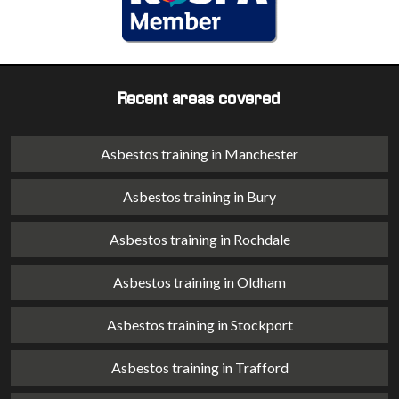
Recent areas covered
Asbestos training in Manchester
Asbestos training in Bury
Asbestos training in Rochdale
Asbestos training in Oldham
Asbestos training in Stockport
Asbestos training in Trafford