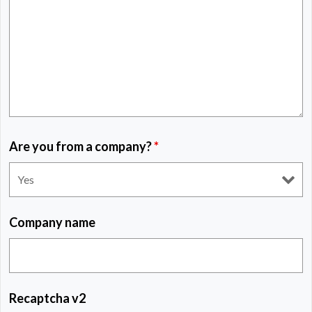
Are you from a company?
*
Company name
Recaptcha v2