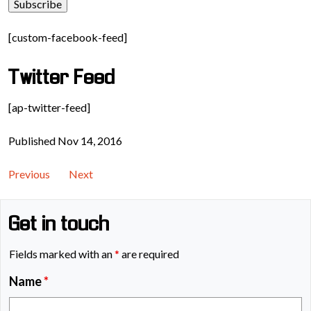
[custom-facebook-feed]
Twitter Feed
[ap-twitter-feed]
Published Nov 14, 2016
Previous
Next
Get in touch
Fields marked with an
*
are required
Name
*