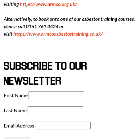
visiting
https://www.armco.org.uk/
Alternatively, to book onto one of our asbestos training courses,
please call 0161 761 4424 or
visit
https://www.armcoasbestostraining.co.uk/
SUBSCRIBE TO OUR
NEWSLETTER
First Name
Last Name
Email Address