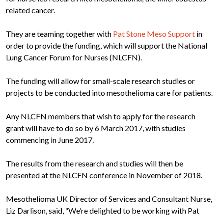
related cancer.
They are teaming together with
Pat Stone Meso Support
in
order to provide the funding, which will support the National
Lung Cancer Forum for Nurses (NLCFN).
The funding will allow for small-scale research studies or
projects to be conducted into mesothelioma care for patients.
Any NLCFN members that wish to apply for the research
grant will have to do so by 6 March 2017, with studies
commencing in June 2017.
The results from the research and studies will then be
presented at the NLCFN conference in November of 2018.
Mesothelioma UK Director of Services and Consultant Nurse,
Liz Darlison, said, “We’re delighted to be working with Pat