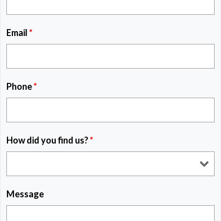
Email
*
Phone
*
How did you find us?
*
Message