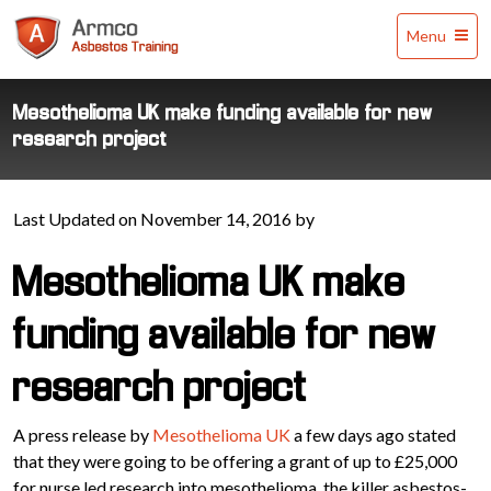
Armco
Menu
Asbestos
Training
Mesothelioma UK make funding available for new
research project
Last Updated on November 14, 2016 by
Mesothelioma UK make
funding available for new
research project
A press release by
Mesothelioma UK
a few days ago stated
that they were going to be offering a grant of up to £25,000
for nurse led research into mesothelioma, the killer asbestos-