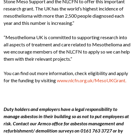
Stone Meso Support and the NLCFN to offer this important
research grant. The UK has the world’s highest incidence of
mesothelioma with more than 2,500 people diagnosed each
year and this number is increasing.”
“Mesothelioma UK is committed to supporting research into
all aspects of treatment and care related to Mesothelioma and
we encourage members of the NLCFN to apply so we can help
them with their relevant projects.”
You can find out more information, check eligibility and apply
for the funding by visiting
www.nlcfn.org.uk/MesoUKGrant.
Duty holders and employers have a legal responsibility to
manage asbestos in their building so as not to put employees at
risk. Contact our Armco office for asbestos management and
refurbishment/ demolition surveys on 0161 763 3727 or by