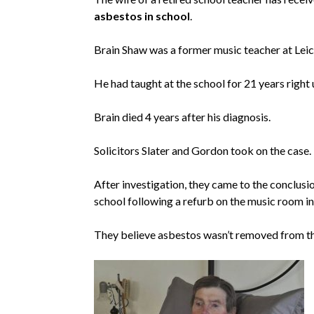
asbestos in school
.
Brain Shaw was a former music teacher at Lei
He had taught at the school for 21 years right 
Brain died 4 years after his diagnosis.
Solicitors Slater and Gordon took on the case.
After investigation, they came to the conclus
school following a refurb on the music room i
They believe asbestos wasn’t removed from th