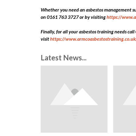
Whether you need an asbestos management surv
on 0161 763 3727 or by visiting
https://www.a
Finally, for all your asbestos training needs ca
visit
https://www.armcoasbestostraining.co.uk
Latest News...