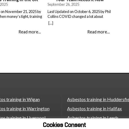
 2025
September 26, 2025
 on November 21, 2025 by
Last Updated on October 6, 2025 by Phil
When money’s tight, training
Collins COVID changed a lot about
 the bottom of the list.
workplace safety. Suddenly, everyone
[...]
reness training probably
was talking about masks, air quality and
other expense you could do
respiratory protection (even though
Read more...
Read more...
ere’s the thing – skipping it
Face Fit Testing has actually been a legal
e than paying for it ever
requirement since the late 90’s). Three
egal Nightmare The HSE
years on and companies are still
catching up with what this means […]
os training in Wigan
Asbestos training in Huddersfi
os training in Warrington
Asbestos training in Halifax
os training in Liverpool
Asbestos training in Leeds
Cookies Consent
os training in St Helens
Asbestos training in Wakefield