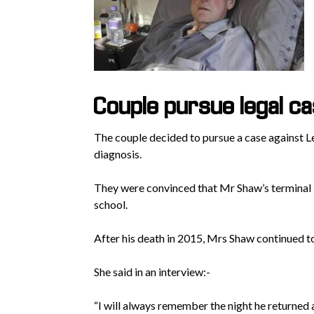
Couple pursue legal c
The couple decided to pursue a case against 
diagnosis.
They were convinced that Mr Shaw’s terminal i
school.
After his death in 2015, Mrs Shaw continued to
She said in an interview:-
“I will always remember the night he returned 