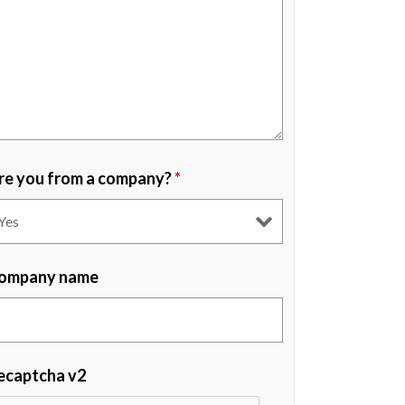
re you from a company?
*
ompany name
ecaptcha v2