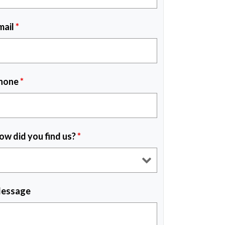
mail
*
hone
*
ow did you find us?
*
essage