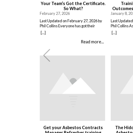
Your Team’s Got the Certificate.
Train
So What?
Outcomes,
February 27, 2026
January 8, 2
Last Updated on February 27, 2026 by
Last Updated
Phil Collins Everyone has got their
Phil Collins A
asbestos awareness certificates now.
delivered as 
[...]
[...]
Great. They sat through the course,
People attend
passed the test, got the bit of paper that
and return to
Read more...
keeps the HSE happy. But here is the
training does
thing nobody talks about. Has anything
it changes wh
actually changed? Because most
matters. Tha
asbestos training is just expensive […]
staff understa
the conseque
Get your Asbestos Contracts
The Hidd
Manager Refresher training
Asbestos