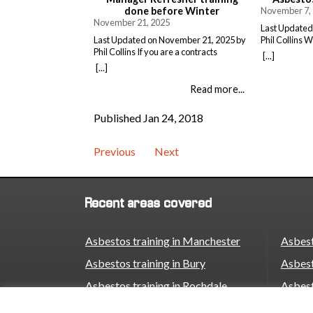
done before Winter
November 7,
November 21, 2025
Last Updated
Last Updated on November 21, 2025 by
Phil Collins 
Phil Collins If you are a contracts
gets pushed to
[...]
manager in asbestos removal, you
Asbestos awa
[...]
already know your certificate is only
feels like an
good for 12 months. What you might not
without. But h
Read more...
have thought about is how close we are
costs way mor
to winter and the start of 2026. Now’s the
would. The L
Published Jan 24, 2018
time to check your dates. […]
takes […]
Previous
Next
Recent areas covered
Asbestos training in Manchester
Asbest
Asbestos training in Bury
Asbest
Asbestos training in Rochdale
Asbest
Asbestos training in Oldham
Asbest