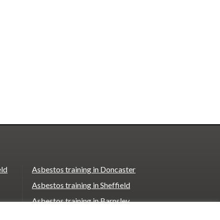
eld
Asbestos training in Doncaster
Asbestos training in Sheffield
Asbestos training in Barnsley
Asbestos training in Macclesfield