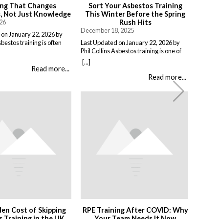
ing That Changes
Sort Your Asbestos Training
 Not Just Knowledge
This Winter Before the Spring
026
Rush Hits
December 18, 2025
 on January 22, 2026 by
sbestos training is often
Last Updated on January 22, 2026 by
a compliance exercise.
Phil Collins Asbestos training is one of
, pass a short assessment,
those things that gets pushed to the
[...]
 work unchanged. Effective
bottom of the list, there is always
Read more...
 something different:
something more urgent. But if you are
Read more...
at people do when it
putting it off until you actually need it,
t means teaching: When
you are making life harder for yourself.
nd not just the rules, but
What’s Asbestos Awareness Training
nces of […]
Anyway? […]
en Cost of Skipping
RPE Training After COVID: Why
 Training in the UK
Your Team Needs It Now