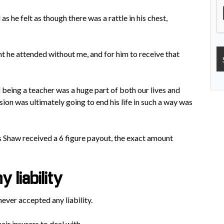
s he felt as though there was a rattle in his chest,
t he attended without me, and for him to receive that
being a teacher was a huge part of both our lives and
sion was ultimately going to end his life in such a way was
s Shaw received a 6 figure payout, the exact amount
 liability
never accepted any liability.
ir insurers to deal with.