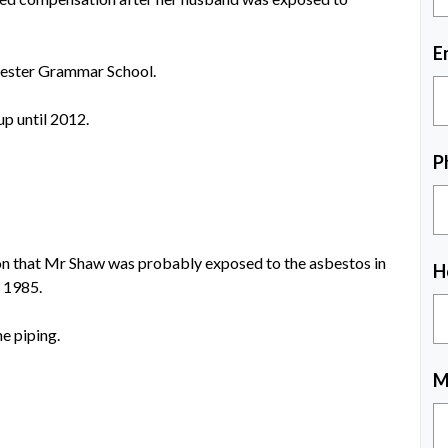
E
cester Grammar School.
up until 2012.
P
ion that Mr Shaw was probably exposed to the asbestos in
H
n 1985.
e piping.
M