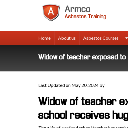
Armco
Asbes
Trainin
Home
About us
Asbestos Courses
Widow of teacher exposed to 
Last Updated on May 20, 2024 by
Widow of teacher e
school receives hu
The wife of a retired school teacher has rece