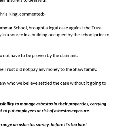
hris King, commented:-
ammar School, brought a legal case against the Trust
 in a source in a building occupied by the school prior to
do not have to be proven by the claimant.
the Trust did not pay any money to the Shaw family.
y who we believe settled the case without it going to
ibility to manage asbestos in their properties, carrying
ot to put employees at risk of asbestos exposure.
range an asbestos survey, before it’s too late!