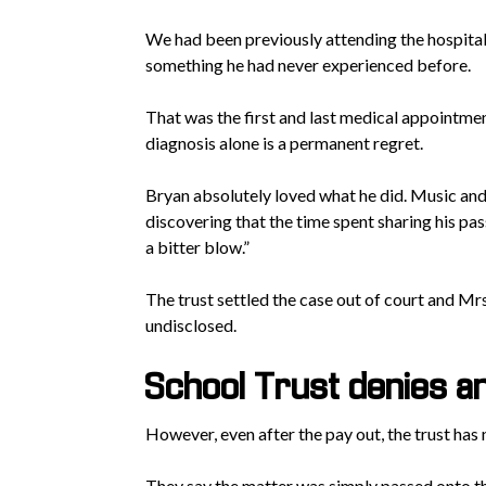
We had been previously attending the hospital a
something he had never experienced before.
That was the first and last medical appointmen
diagnosis alone is a permanent regret.
Bryan absolutely loved what he did. Music and 
discovering that the time spent sharing his pas
a bitter blow.”
The trust settled the case out of court and Mr
undisclosed.
School Trust denies any
However, even after the pay out, the trust has 
They say the matter was simply passed onto the