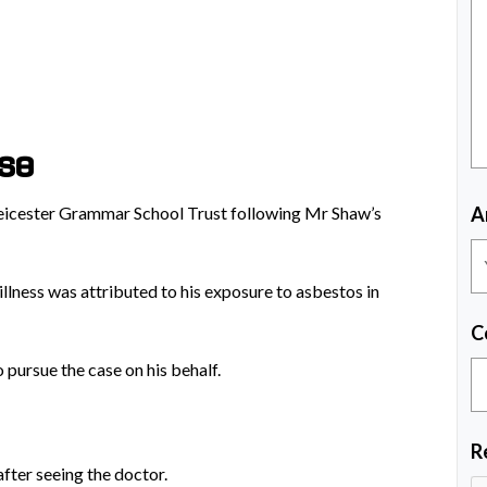
ase
Leicester Grammar School Trust following Mr Shaw’s
A
llness was attributed to his exposure to asbestos in
C
 pursue the case on his behalf.
R
after seeing the doctor.