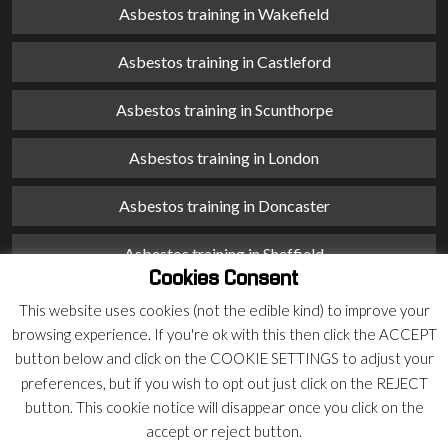
Asbestos training in Wakefield
Asbestos training in Castleford
Asbestos training in Scunthorpe
Asbestos training in London
Asbestos training in Doncaster
Asbestos training in Sheffield
Cookies Consent
Asbestos training in Barnsley
This website uses cookies (not the edible kind) to improve your
browsing experience. If you're ok with this then click the ACCEPT
Asbestos training in Macclesfield
button below and click on the COOKIE SETTINGS to adjust your
preferences, but if you wish to opt out just click on the REJECT
Asbestos training in Stoke on Trent
button. This cookie notice will disappear once you click on the
accept or reject button.
Asbestos training in Chester