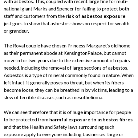
with asbestos. This, coupled with recent large fine for muti-
national giant Marks and Spencer for failing to protect both
staff and customers from the
risk of asbestos exposure
,
just goes to show that asbestos shows no respect for wealth
or grandeur.
The Royal couple have chosen Princess Margaret’s old home
as their permanent abode at KensingtonPalace, but cannot
move in for two years due to the extensive amount of repairs
needed, including the removal of large sections of asbestos.
Asbestos is a type of mineral commonly found in nature. When
left intact, it generally poses no threat, but when its fibers
become loose, they can be breathed in by victims, leading to a
slew of terrible diseases, such as mesothelioma.
We can see therefore that it is of huge importance for people
to be protected from
harmful exposure to asbestos fibres
and that the Health and Safety laws surrounding such
exposure apply to everyone including businesses, large or