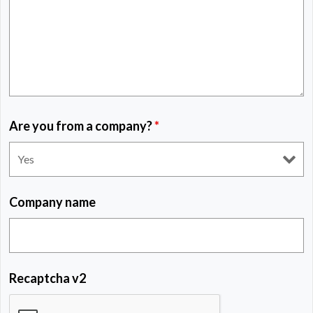
Are you from a company?
*
Company name
Recaptcha v2