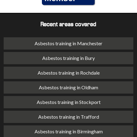
Recent areas covered
Asbestos training in Manchester
Asbestos training in Bury
Asbestos training in Rochdale
Asbestos training in Oldham
Asbestos training in Stockport
Asbestos training in Trafford
Asbestos training in Birmingham