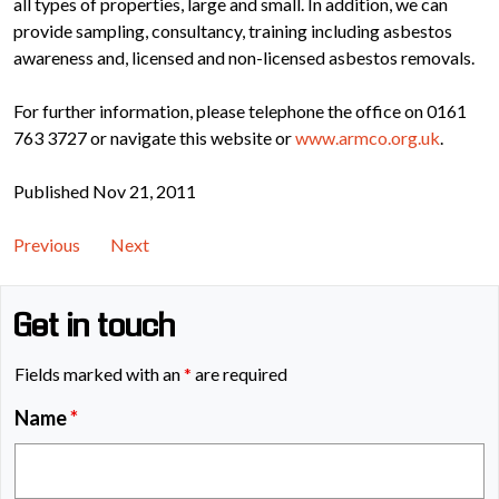
all types of properties, large and small. In addition, we can
provide sampling, consultancy, training including asbestos
awareness and, licensed and non-licensed asbestos removals.
For further information, please telephone the office on 0161
763 3727 or navigate this website or
www.armco.org.uk
.
Published Nov 21, 2011
Previous
Next
Get in touch
Fields marked with an
*
are required
Name
*