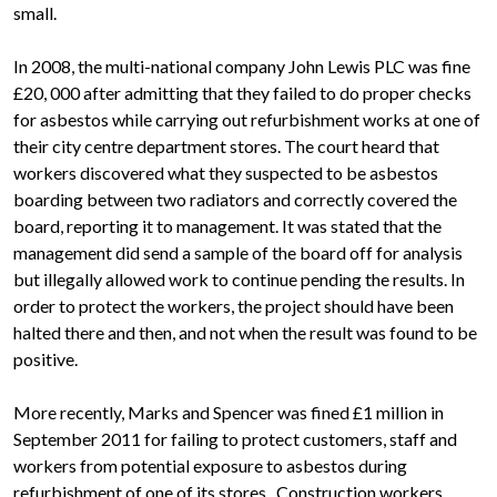
small.
In 2008, the multi-national company John Lewis PLC was fine
£20, 000 after admitting that they failed to do proper checks
for asbestos while carrying out refurbishment works at one of
their city centre department stores. The court heard that
workers discovered what they suspected to be asbestos
boarding between two radiators and correctly covered the
board, reporting it to management. It was stated that the
management did send a sample of the board off for analysis
but illegally allowed work to continue pending the results. In
order to protect the workers, the project should have been
halted there and then, and not when the result was found to be
positive.
More recently, Marks and Spencer was fined £1 million in
September 2011 for failing to protect customers, staff and
workers from potential exposure to asbestos during
refurbishment of one of its stores. Construction workers