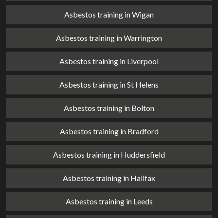
Asbestos training in Wigan
Asbestos training in Warrington
Asbestos training in Liverpool
Asbestos training in St Helens
Asbestos training in Bolton
Asbestos training in Bradford
Asbestos training in Huddersfield
Asbestos training in Halifax
Asbestos training in Leeds