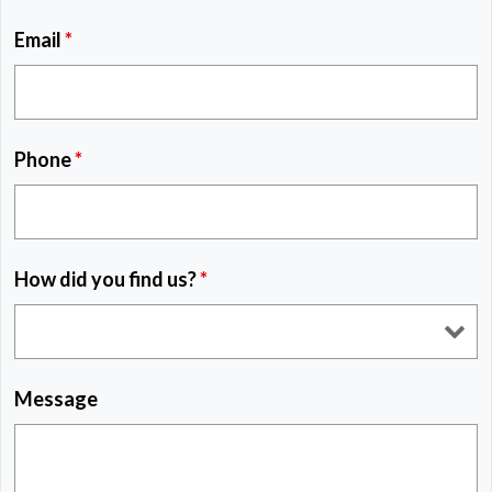
Email
*
Phone
*
How did you find us?
*
Message