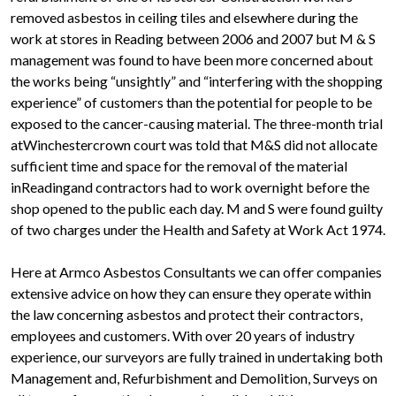
removed asbestos in ceiling tiles and elsewhere during the
work at stores in Reading between 2006 and 2007 but M & S
management was found to have been more concerned about
the works being “unsightly” and “interfering with the shopping
experience” of customers than the potential for people to be
exposed to the cancer-causing material. The three-month trial
atWinchestercrown court was told that M&S did not allocate
sufficient time and space for the removal of the material
inReadingand contractors had to work overnight before the
shop opened to the public each day. M and S were found guilty
of two charges under the Health and Safety at Work Act 1974.
Here at Armco Asbestos Consultants we can offer companies
extensive advice on how they can ensure they operate within
the law concerning asbestos and protect their contractors,
employees and customers. With over 20 years of industry
experience, our surveyors are fully trained in undertaking both
Management and, Refurbishment and Demolition, Surveys on