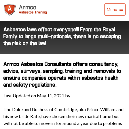
Armco
Menu
Asbestos
Training
Asbestos laws effect everyone!!! From the Royal
Family to large multi-nationals, there is no escaping
the risk or the law!
Armco Asbestos Consultants offers consultancy,
advice, surveys, sampling, training and removals to
ensure companies operate within asbestos health
and safety regulations.
Last Updated on May 11, 2021 by
The Duke and Duchess of Cambridge, aka Prince William and
his new bride Kate, have chosen their new marital home but
will not be able to move in for around a year due to problems