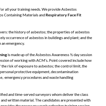
or all your training needs. We provide Asbestos
s Containing Materials and
Respiratory Face Fit
vers: the history of asbestos; the properties of asbestos
ikely occurrence of asbestos in buildings and plant; and the
h an emergency.
ning
is made up of the Asbestos Awareness ½ day session
session of working with ACM’s. Point covered include how
the risk of exposure to asbestos; the control limit, the
d personal protective equipment, decontamination
se, ·emergency procedures and waste handling
alified and time-served surveyors whom deliver the class
s and written material. The candidates are presented with
 provides the necessary yearly refresher training session.