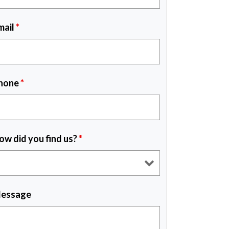
mail
*
hone
*
ow did you find us?
*
essage