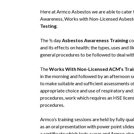
Here at Armco Asbestos we are able to cater f
Awareness, Works with Non-Licensed Asbesto
Testing
.
The ½ day
Asbestos Awareness Training
co
and its effects on health; the types, uses and l
general procedures to be followed to deal wit
The
Works With Non-Licensed ACM’s Trai
in the morning and followed by an afternoon 
to make suitable and sufficient assessments of 
appropriate choice and use of respiratory an
procedures, work which requires an HSE licen
procedures.
Armco’s training sessions are held by fully qu
as an oral presentation with power point slide
a certificate which lasts a year and Armco also