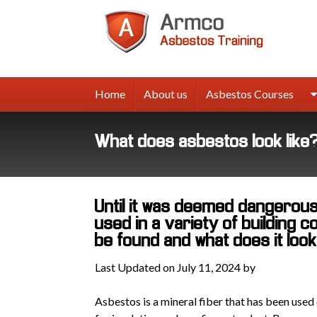
Armco
Asbes
Trainin
Home
About us
Asbestos Courses
What does asbestos look like
Until it was deemed dangerou
used in a variety of building 
be found and what does it look
Last Updated on July 11, 2024 by
Asbestos is a mineral fiber that has been used