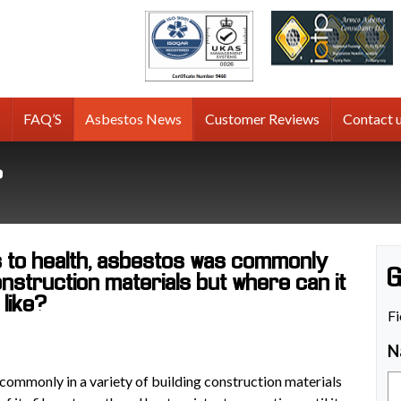
tos
g
FAQ’S
Asbestos News
Customer Reviews
Contact 
?
s to health, asbestos was commonly
G
construction materials but where can it
 like?
Fi
N
 commonly in a variety of building construction materials