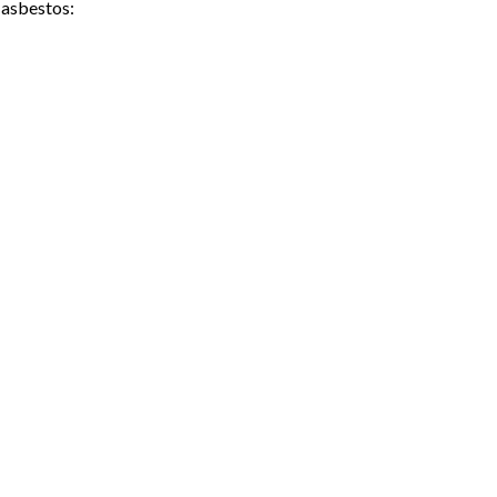
 asbestos: