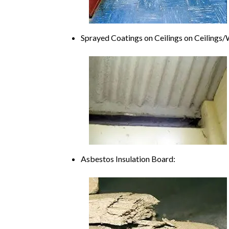
Sprayed Coatings on Ceilings on Ceiling
Asbestos Insulation Board: