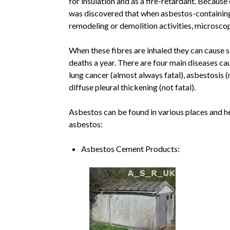
for insulation and as a fire-retardant. Because o
was discovered that when asbestos-containing
remodeling or demolition activities, microsco
When these fibres are inhaled they can cause 
deaths a year. There are four main diseases ca
lung cancer (almost always fatal), asbestosis (n
diffuse pleural thickening (not fatal).
Asbestos can be found in various places and her
asbestos:
Asbestos Cement Products: