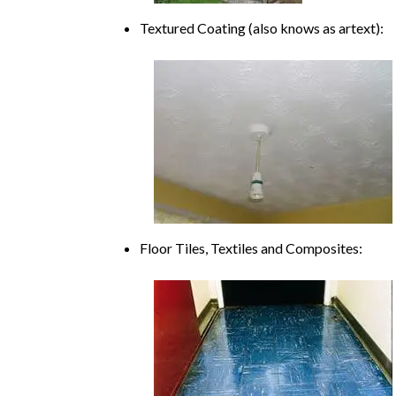
Textured Coating (also knows as artext):
Floor Tiles, Textiles and Composites: