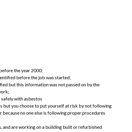
before the year 2000;
ntified before the job was started;
ied but this information was not passed on by the
work;
 safely with asbestos
but you choose to put yourself at risk by not following
r because no one else is following proper procedures
, and are working on a building built or refurbished