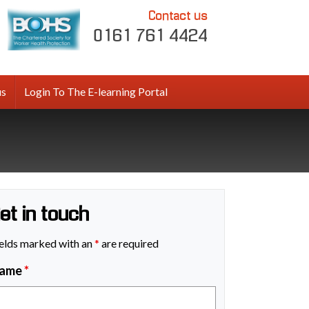
Contact us
0161 761 4424
us
Login To The E-learning Portal
et in touch
elds marked with an
*
are required
ame
*