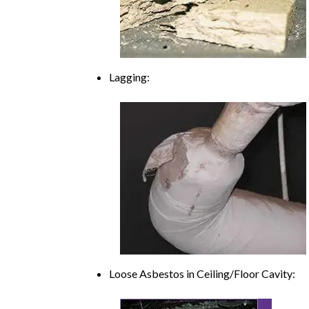
Lagging:
Loose Asbestos in Ceiling/Floor Cavity: