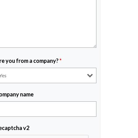
re you from a company?
*
ompany name
ecaptcha v2