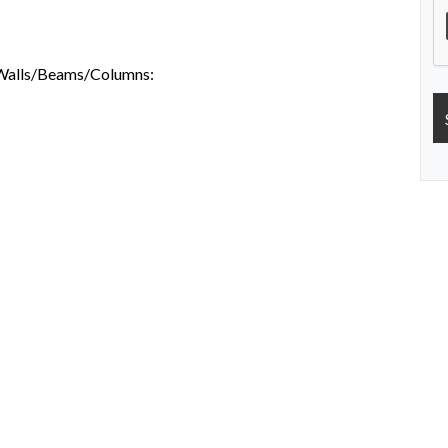
s/Walls/Beams/Columns: