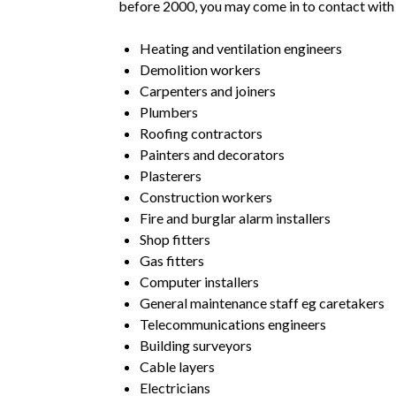
before 2000, you may come in to contact with
Heating and ventilation engineers
Demolition workers
Carpenters and joiners
Plumbers
Roofing contractors
Painters and decorators
Plasterers
Construction workers
Fire and burglar alarm installers
Shop fitters
Gas fitters
Computer installers
General maintenance staff eg caretakers
Telecommunications engineers
Building surveyors
Cable layers
Electricians