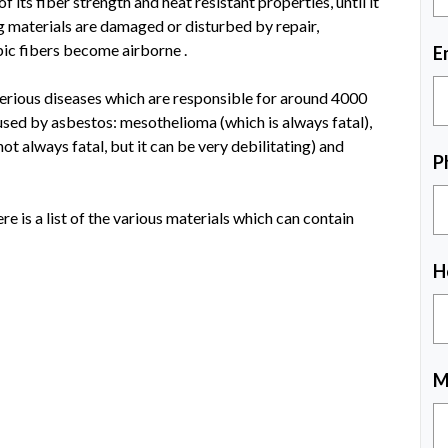
f its fiber strength and heat resistant properties, until it
 materials are damaged or disturbed by repair,
pic fibers become airborne .
E
serious diseases which are responsible for around 4000
used by asbestos: mesothelioma (which is always fatal),
ot always fatal, but it can be very debilitating) and
P
e is a list of the various materials which can contain
H
M