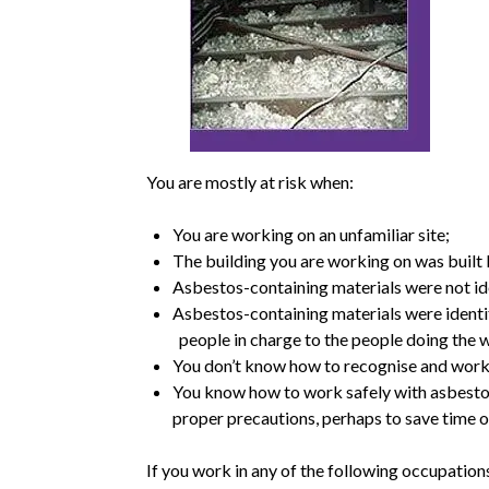
You are mostly at risk when:
You are working on an unfamiliar site;
The building you are working on was built 
Asbestos-containing materials were not ide
Asbestos-containing materials were identif
people in charge to the people doing the 
You don’t know how to recognise and work
You know how to work safely with asbestos 
proper precautions, perhaps to save time o
If you work in any of the following occupations