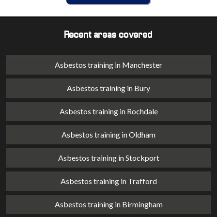
Recent areas covered
Asbestos training in Manchester
Asbestos training in Bury
Asbestos training in Rochdale
Asbestos training in Oldham
Asbestos training in Stockport
Asbestos training in Trafford
Asbestos training in Birmingham