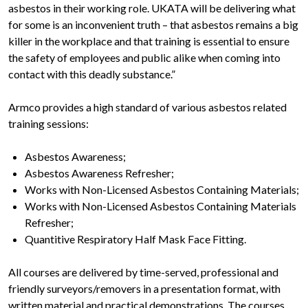
asbestos in their working role. UKATA will be delivering what
for some is an inconvenient truth – that asbestos remains a big
killer in the workplace and that training is essential to ensure
the safety of employees and public alike when coming into
contact with this deadly substance.”
Armco provides a high standard of various asbestos related
training sessions:
Asbestos Awareness;
Asbestos Awareness Refresher;
Works with Non-Licensed Asbestos Containing Materials;
Works with Non-Licensed Asbestos Containing Materials
Refresher;
Quantitive Respiratory Half Mask Face Fitting.
All courses are delivered by time-served, professional and
friendly surveyors/removers in a presentation format, with
written material and practical demonstrations. The courses