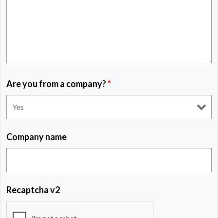
Are you from a company?
*
Company name
Recaptcha v2