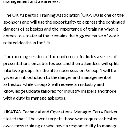
management and awareness.
The UK Asbestos Training Association (UKATA) is one of the
sponsors and will use the opportunity to express the continued
dangers of asbestos and the importance of training when it
comes to a material that remains the biggest cause of work
related deaths in the UK.
The morning session of the conference includes a series of
presentations on asbestos use and then attendees will splits
into two groups for the afternoon session. Group 1 will be
given an introduction to the danger and management of
asbestos, while Group 2 will receive an industry and
knowledge update tailored for industry insiders and those
with a duty to manage asbestos.
UKATA’s Technical and Operations Manager Terry Barker
stated that “The event targets those who require asbestos
awareness training or who have a responsibility to manage