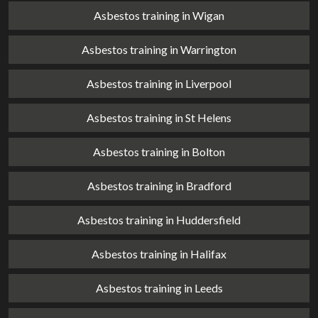
Asbestos training in Wigan
Asbestos training in Warrington
Asbestos training in Liverpool
Asbestos training in St Helens
Asbestos training in Bolton
Asbestos training in Bradford
Asbestos training in Huddersfield
Asbestos training in Halifax
Asbestos training in Leeds