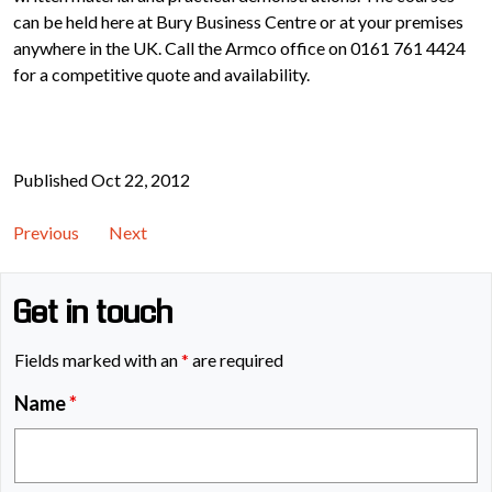
can be held here at Bury Business Centre or at your premises
anywhere in the UK. Call the Armco office on 0161 761 4424
for a competitive quote and availability.
Published Oct 22, 2012
Previous
Next
Get in touch
Fields marked with an
*
are required
Name
*