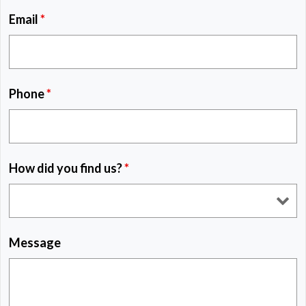
Email
*
Phone
*
How did you find us?
*
Message