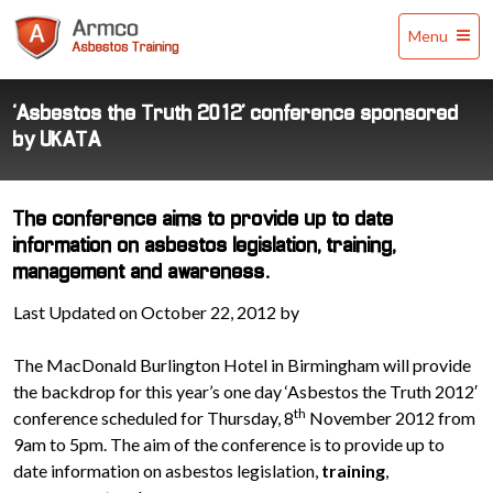
Armco
Menu
Asbestos
Training
‘Asbestos the Truth 2012’ conference sponsored
by UKATA
The conference aims to provide up to date
information on asbestos legislation, training,
management and awareness.
Last Updated on October 22, 2012 by
The MacDonald Burlington Hotel in Birmingham will provide
the backdrop for this year’s one day ‘Asbestos the Truth 2012′
th
conference scheduled for Thursday, 8
November 2012 from
9am to 5pm. The aim of the conference is to provide up to
date information on asbestos legislation,
training
,