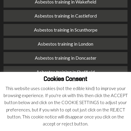
Asbestos training in Wakefield
Asbestos training in Castleford
Asbestos training in Scunthorpe
Asbestos training in London
Asbestos training in Doncaster
Asbestos training in Sheffield
Cookies Consent
Asbestos training in Barnsley
This website uses cookies (not the edible kind) to improve your
browsing experience. If you're ok with this then click the ACCEPT
Asbestos training in Macclesfield
button below and click on the COOKIE SETTINGS to adjust your
preferences, but if you wish to opt out just click on the REJECT
Asbestos training in Stoke on Trent
button. This cookie notice will disappear once you click on the
accept or reject button.
Asbestos training in Chester