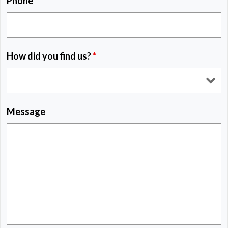
Phone
*
How did you find us?
*
Message