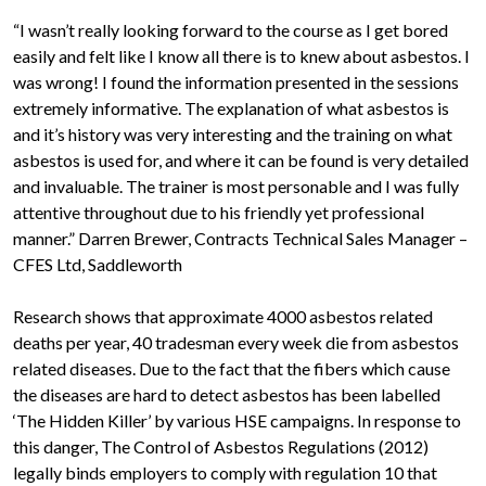
“I wasn’t really looking forward to the course as I get bored
easily and felt like I know all there is to knew about asbestos. I
was wrong! I found the information presented in the sessions
extremely informative. The explanation of what asbestos is
and it’s history was very interesting and the training on what
asbestos is used for, and where it can be found is very detailed
and invaluable. The trainer is most personable and I was fully
attentive throughout due to his friendly yet professional
manner.” Darren Brewer, Contracts Technical Sales Manager –
CFES Ltd, Saddleworth
Research shows that approximate 4000 asbestos related
deaths per year, 40 tradesman every week die from asbestos
related diseases. Due to the fact that the fibers which cause
the diseases are hard to detect asbestos has been labelled
‘The Hidden Killer’ by various HSE campaigns. In response to
this danger, The Control of Asbestos Regulations (2012)
legally binds employers to comply with regulation 10 that