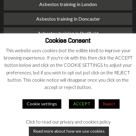
Asbestos training in London
Asbestos training in Doncaster
Asbestos training in Sheffield
Cookies Consent
Asbestos training in Barnsley
This website uses cookies (not the edible kind) to improve your
browsing experience. If you're ok with this then click the ACCEPT
Asbestos training in Macclesfield
button below and click on the COOKIE SETTINGS to adjust your
preferences, but if you wish to opt out just click on the REJECT
Asbestos training in Stoke on Trent
button. This cookie notice will disappear once you click on the
accept or reject button.
Asbestos training in Chester
Cookie settings
ACCEPT
Reject
© 2026 Armco Asbestos Consultants |
Privacy
|
Terms
Click to read our privacy and cookies policy
Our
Our
Read more about how we use cookies