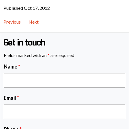
Published Oct 17, 2012
Previous
Next
Get in touch
Fields marked with an
*
are required
Name
*
Email
*