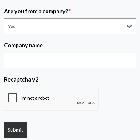
Are you from a company?
*
Company name
Recaptcha v2