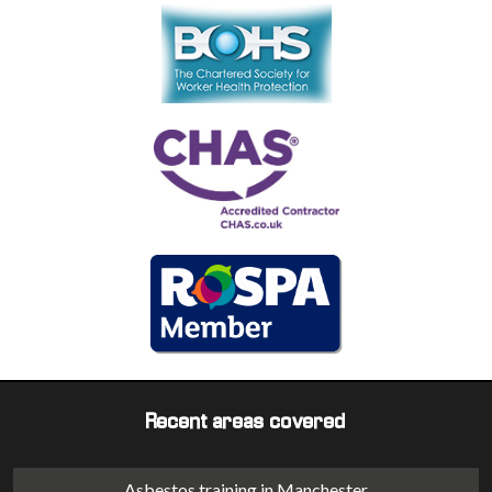
Recent areas covered
Asbestos training in Manchester