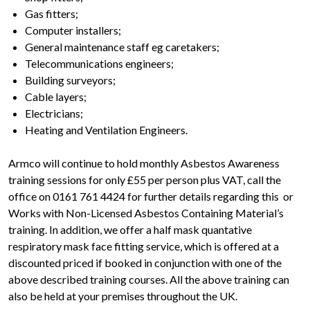
Gas fitters;
Computer installers;
General maintenance staff eg caretakers;
Telecommunications engineers;
Building surveyors;
Cable layers;
Electricians;
Heating and Ventilation Engineers.
Armco will continue to hold monthly Asbestos Awareness
training sessions for only £55 per person plus VAT, call the
office on 0161 761 4424 for further details regarding this or
Works with Non-Licensed Asbestos Containing Material’s
training. In addition, we offer a half mask quantative
respiratory mask face fitting service, which is offered at a
discounted priced if booked in conjunction with one of the
above described training courses. All the above training can
also be held at your premises throughout the UK.