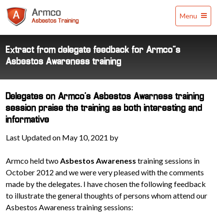
Armco
Menu
Asbestos
Training
Extract from delegate feedback for Armco’’s
Asbestos Awareness training
Delegates on Armco's Asbestos Awarness training
session praise the training as both interesting and
informative
Last Updated on May 10, 2021 by
Armco held two
Asbestos Awareness
training sessions in
October 2012 and we were very pleased with the comments
made by the delegates. I have chosen the following feedback
to illustrate the general thoughts of persons whom attend our
Asbestos Awareness training sessions: