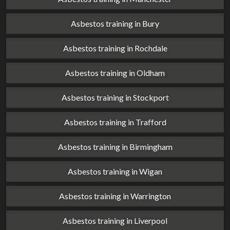
Asbestos training in Bury
Asbestos training in Rochdale
Asbestos training in Oldham
Asbestos training in Stockport
Asbestos training in Trafford
Asbestos training in Birmingham
Asbestos training in Wigan
Asbestos training in Warrington
Asbestos training in Liverpool