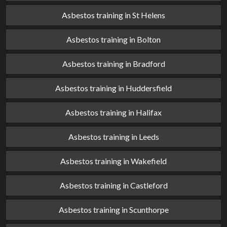
Asbestos training in St Helens
Asbestos training in Bolton
Asbestos training in Bradford
Asbestos training in Huddersfield
Asbestos training in Halifax
Asbestos training in Leeds
Asbestos training in Wakefield
Asbestos training in Castleford
Asbestos training in Scunthorpe