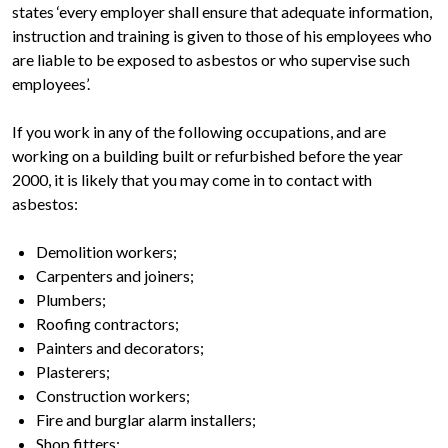
states ‘every employer shall ensure that adequate information,
instruction and training is given to those of his employees who
are liable to be exposed to asbestos or who supervise such
employees’.
If you work in any of the following occupations, and are
working on a building built or refurbished before the year
2000, it is likely that you may come in to contact with
asbestos:
Demolition workers;
Carpenters and joiners;
Plumbers;
Roofing contractors;
Painters and decorators;
Plasterers;
Construction workers;
Fire and burglar alarm installers;
Shop fitters;