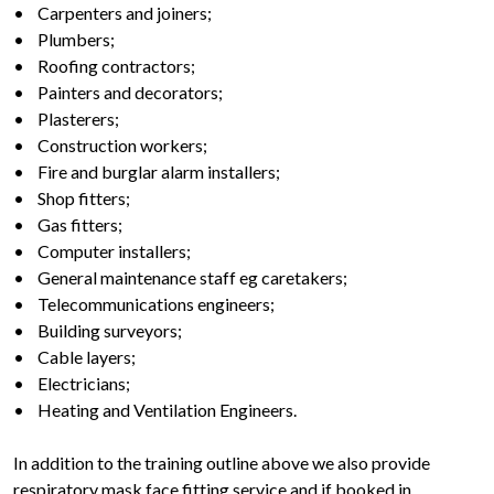
• Carpenters and joiners;
• Plumbers;
• Roofing contractors;
• Painters and decorators;
• Plasterers;
• Construction workers;
• Fire and burglar alarm installers;
• Shop fitters;
• Gas fitters;
• Computer installers;
• General maintenance staff eg caretakers;
• Telecommunications engineers;
• Building surveyors;
• Cable layers;
• Electricians;
• Heating and Ventilation Engineers.
In addition to the training outline above we also provide
respiratory mask face fitting service and if booked in