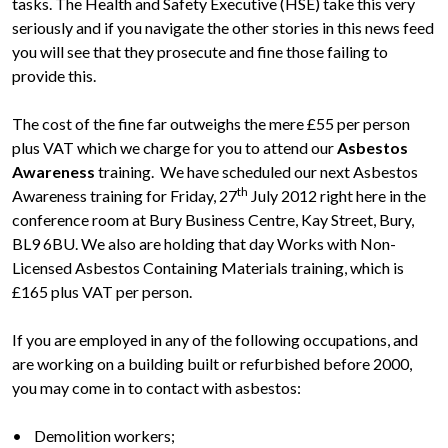
tasks. The Health and Safety Executive (HSE) take this very
seriously and if you navigate the other stories in this news feed
you will see that they prosecute and fine those failing to
provide this.
The cost of the fine far outweighs the mere £55 per person
plus VAT which we charge for you to attend our
Asbestos
Awareness
training. We have scheduled our next Asbestos
th
Awareness training for Friday, 27
July 2012 right here in the
conference room at Bury Business Centre, Kay Street, Bury,
BL9 6BU. We also are holding that day Works with Non-
Licensed Asbestos Containing Materials training, which is
£165 plus VAT per person.
If you are employed in any of the following occupations, and
are working on a building built or refurbished before 2000,
you may come in to contact with asbestos:
• Demolition workers;