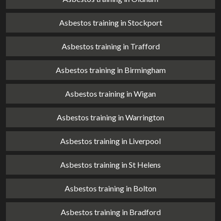
Asbestos training in Stockport
Asbestos training in Trafford
Asbestos training in Birmingham
Asbestos training in Wigan
Asbestos training in Warrington
Asbestos training in Liverpool
Asbestos training in St Helens
Asbestos training in Bolton
Asbestos training in Bradford