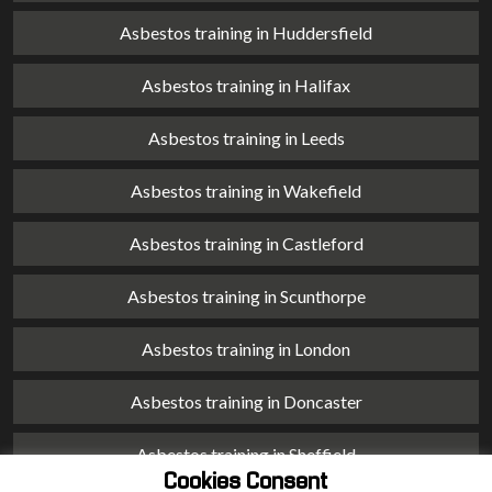
Asbestos training in Huddersfield
Asbestos training in Halifax
Asbestos training in Leeds
Asbestos training in Wakefield
Asbestos training in Castleford
Asbestos training in Scunthorpe
Asbestos training in London
Asbestos training in Doncaster
Asbestos training in Sheffield
Cookies Consent