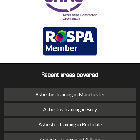
Recent areas covered
Asbestos training in Manchester
Asbestos training in Bury
Asbestos training in Rochdale
Asbestos training in Oldham