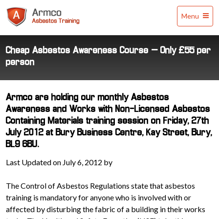
Armco
Menu
Asbestos
Training
Cheap Asbestos Awareness Course – Only £55 per
person
Armco are holding our monthly Asbestos
Awareness and Works with Non-Licensed Asbestos
Containing Materials training session on Friday, 27th
July 2012 at Bury Business Centre, Kay Street, Bury,
BL9 6BU.
Last Updated on July 6, 2012 by
The Control of Asbestos Regulations state that asbestos
training is mandatory for anyone who is involved with or
affected by disturbing the fabric of a building in their works