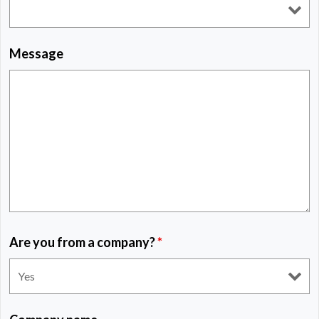
Message
Are you from a company?
*