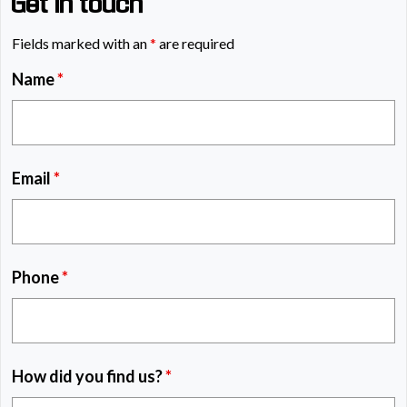
Get in touch
Fields marked with an
*
are required
Name
*
Email
*
Phone
*
How did you find us?
*