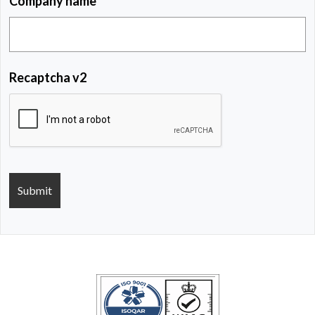
Company name
Recaptcha v2