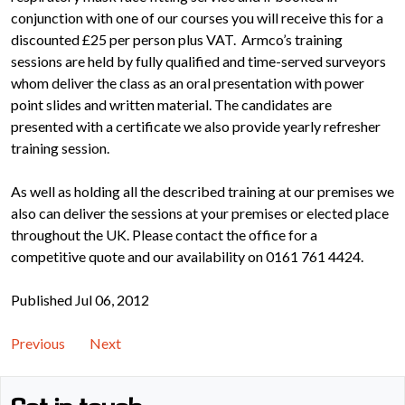
conjunction with one of our courses you will receive this for a
discounted £25 per person plus VAT. Armco’s training
sessions are held by fully qualified and time-served surveyors
whom deliver the class as an oral presentation with power
point slides and written material. The candidates are
presented with a certificate we also provide yearly refresher
training session.
As well as holding all the described training at our premises we
also can deliver the sessions at your premises or elected place
throughout the UK. Please contact the office for a
competitive quote and our availability on 0161 761 4424.
Published Jul 06, 2012
Previous
Next