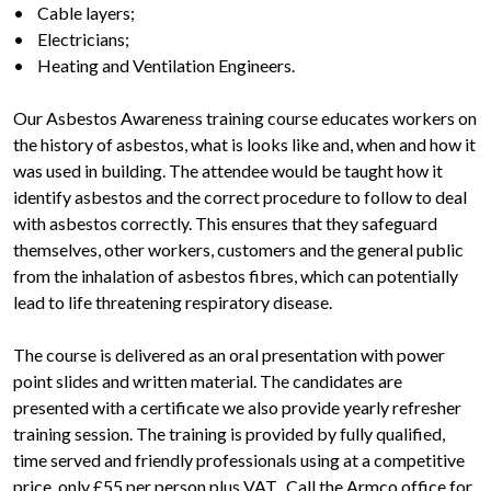
• Cable layers;
• Electricians;
• Heating and Ventilation Engineers.
Our Asbestos Awareness training course educates workers on
the history of asbestos, what is looks like and, when and how it
was used in building. The attendee would be taught how it
identify asbestos and the correct procedure to follow to deal
with asbestos correctly. This ensures that they safeguard
themselves, other workers, customers and the general public
from the inhalation of asbestos fibres, which can potentially
lead to life threatening respiratory disease.
The course is delivered as an oral presentation with power
point slides and written material. The candidates are
presented with a certificate we also provide yearly refresher
training session. The training is provided by fully qualified,
time served and friendly professionals using at a competitive
price, only £55 per person plus VAT. Call the Armco office for