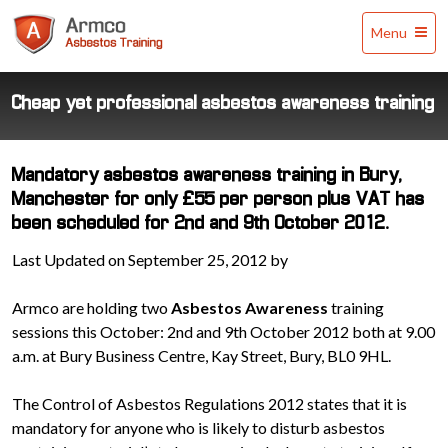
Armco
Menu
Asbestos
Training
Cheap yet professional asbestos awareness training
Mandatory asbestos awareness training in Bury,
Manchester for only £55 per person plus VAT has
been scheduled for 2nd and 9th October 2012.
Last Updated on September 25, 2012 by
Armco are holding two
Asbestos Awareness
training
sessions this October: 2nd and 9th October 2012 both at 9.00
a.m. at Bury Business Centre, Kay Street, Bury, BL0 9HL.
The Control of Asbestos Regulations 2012 states that it is
mandatory for anyone who is likely to disturb asbestos