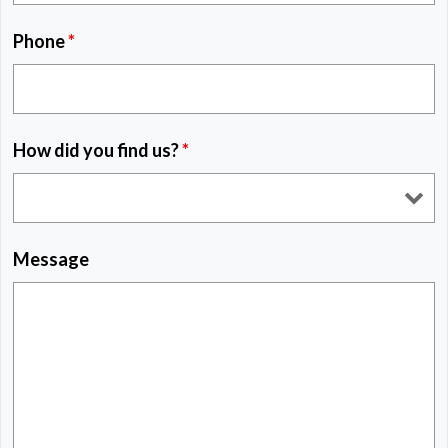
Phone
*
How did you find us?
*
Message