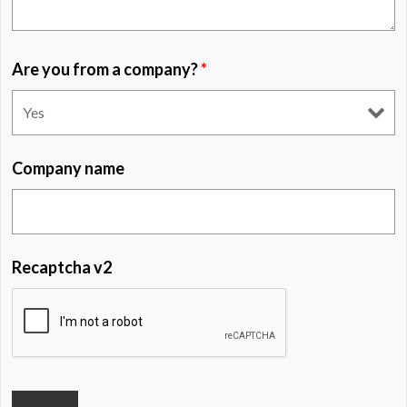
Are you from a company?
*
Company name
Recaptcha v2