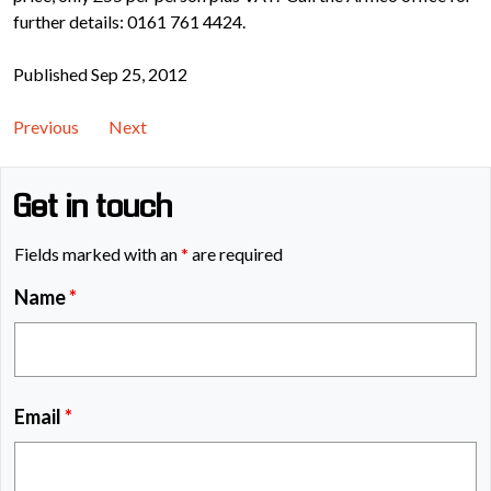
further details: 0161 761 4424.
Published Sep 25, 2012
Previous
Next
Get in touch
Fields marked with an
*
are required
Name
*
Email
*