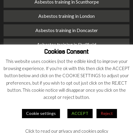
Asbestos training in Scunthorpe
Asbestos training in London
Asbestos training in Doncaster
Asbestos training in Sheffield
Cookies Consent
Asbestos training in Barnsley
This website uses cookies (not the edible kind) to improve your
browsing experience. If you're ok with this then click the ACCEPT
Asbestos training in Macclesfield
button below and click on the COOKIE SETTINGS to adjust your
preferences, but if you wish to opt out just click on the REJECT
Asbestos training in Stoke on Trent
button. This cookie notice will disappear once you click on the
accept or reject button.
Asbestos training in Chester
Cookie settings
ACCEPT
Reject
© 2026 Armco Asbestos Consultants |
Privacy
|
Terms
Click to read our privacy and cookies policy