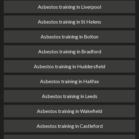
Asbestos training in Liverpool
Asbestos training in St Helens
Asbestos training in Bolton
Asbestos training in Bradford
Asbestos training in Huddersfield
Asbestos training in Halifax
Asbestos training in Leeds
Asbestos training in Wakefield
Asbestos training in Castleford