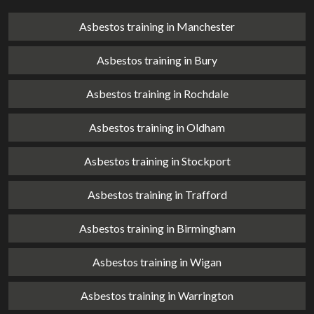
Asbestos training in Manchester
Asbestos training in Bury
Asbestos training in Rochdale
Asbestos training in Oldham
Asbestos training in Stockport
Asbestos training in Trafford
Asbestos training in Birmingham
Asbestos training in Wigan
Asbestos training in Warrington