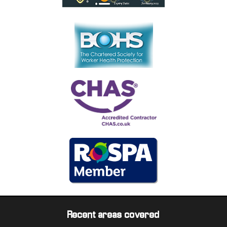
Recent areas covered