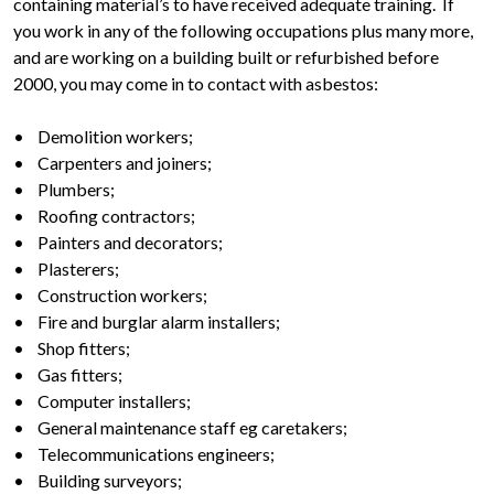
containing material’s to have received adequate training. If
you work in any of the following occupations plus many more,
and are working on a building built or refurbished before
2000, you may come in to contact with asbestos:
• Demolition workers;
• Carpenters and joiners;
• Plumbers;
• Roofing contractors;
• Painters and decorators;
• Plasterers;
• Construction workers;
• Fire and burglar alarm installers;
• Shop fitters;
• Gas fitters;
• Computer installers;
• General maintenance staff eg caretakers;
• Telecommunications engineers;
• Building surveyors;