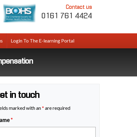
Contact us
0161 761 4424
us
Login To The E-learning Portal
mpensation
et in touch
elds marked with an
*
are required
ame
*