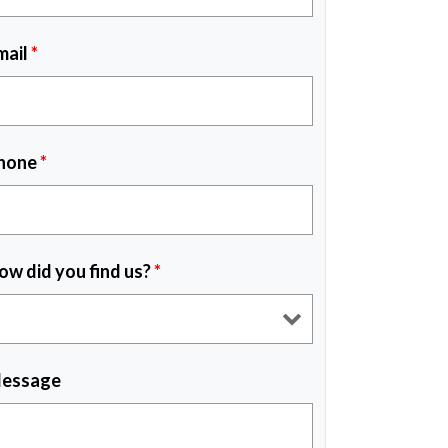
mail
*
hone
*
ow did you find us?
*
essage