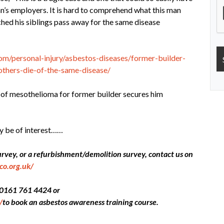
an’s employers. It is hard to comprehend what this man
ched his siblings pass away for the same disease
m/personal-injury/asbestos-diseases/former-builder-
thers-die-of-the-same-disease/
s of mesothelioma for former builder secures him
y be of interest……
ey, or a refurbishment/demolition survey, contact us on
co.org.uk/
ll 0161 761 4424 or
/
to book an asbestos awareness training course.