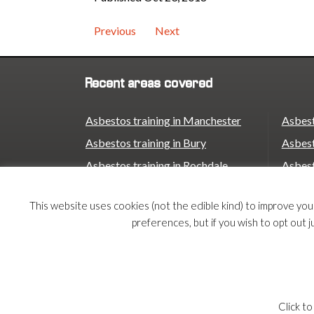
time to check your dates. […]
takes […]
Previous
Next
Recent areas covered
Asbestos training in Manchester
Asbest
Asbestos training in Bury
Asbest
Asbestos training in Rochdale
Asbest
Asbestos training in Oldham
Asbest
This website uses cookies (not the edible kind) to improve yo
Asbestos training in Stockport
Asbest
preferences, but if you wish to opt out j
Asbestos training in Trafford
Asbest
Asbestos training in Birmingham
© 2026 Armco Asbestos Consultants |
Privacy
|
Te
Click to