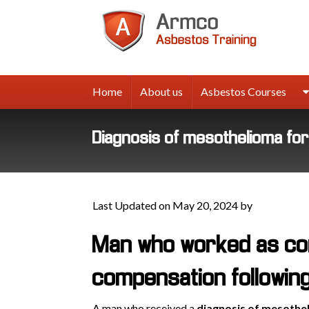
Armco
Asbes
Trainin
Home
About us
Asbestos Courses
Diagnosis of mesothelioma fo
Last Updated on May 20, 2024 by
Man who worked as co
compensation followin
A man who received a
diagnosis of mesothe