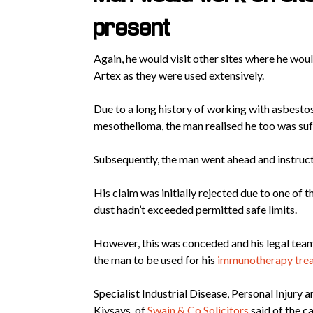
present
Again, he would visit other sites where he wo
Artex as they were used extensively.
Due to a long history of working with asbesto
mesothelioma, the man realised he too was suf
Subsequently, the man went ahead and instructe
His claim was initially rejected due to one of
dust hadn’t exceeded permitted safe limits.
However, this was conceded and his legal tea
the man to be used for his
immunotherapy tre
Specialist Industrial Disease, Personal Injury
Kiysays, of
Swain & Co Solicitors
said of the ca