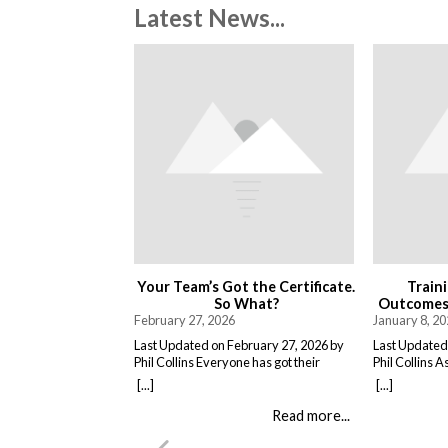
Latest News...
Your Team’s Got the Certificate.
Train
So What?
Outcomes,
February 27, 2026
January 8, 2
Last Updated on February 27, 2026 by
Last Updated
Phil Collins Everyone has got their
Phil Collins A
asbestos awareness certificates now.
delivered as 
[...]
[...]
Great. They sat through the course,
People attend
passed the test, got the bit of paper that
and return to
Read more...
keeps the HSE happy. But here is the
training does
thing nobody talks about. Has anything
it changes wh