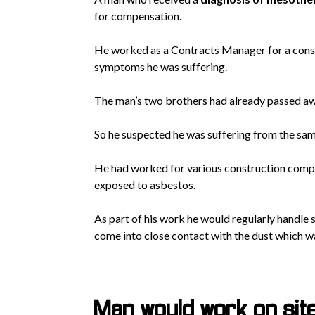
for compensation.
He worked as a Contracts Manager for a const
symptoms he was suffering.
The man’s two brothers had already passed aw
So he suspected he was suffering from the sa
He had worked for various construction compan
exposed to asbestos.
As part of his work he would regularly handle 
come into close contact with the dust which 
Man would work on si