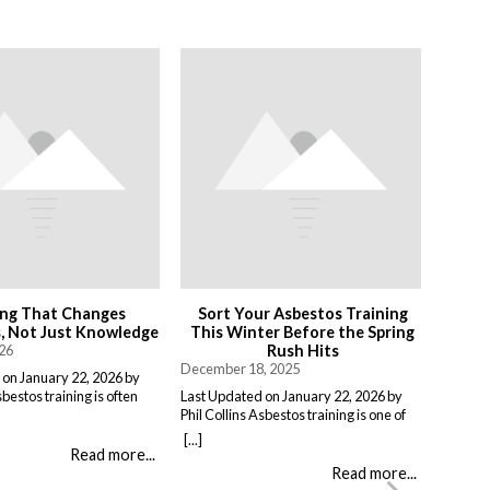
ing That Changes
Sort Your Asbestos Training
 Not Just Knowledge
This Winter Before the Spring
026
Rush Hits
December 18, 2025
 on January 22, 2026 by
sbestos training is often
Last Updated on January 22, 2026 by
a compliance exercise.
Phil Collins Asbestos training is one of
, pass a short assessment,
those things that gets pushed to the
[...]
 work unchanged. Effective
bottom of the list, there is always
Read more...
 something different:
something more urgent. But if you are
Read more...
at people do when it
putting it off until you actually need it,