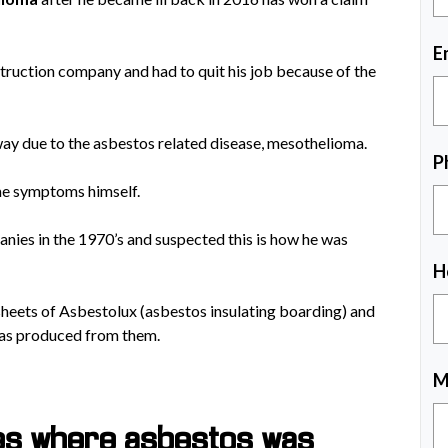
E
ruction company and had to quit his job because of the
ay due to the asbestos related disease, mesothelioma.
P
me symptoms himself.
ies in the 1970’s and suspected this is how he was
H
sheets of Asbestolux (asbestos insulating boarding) and
was produced from them.
M
tes where asbestos was