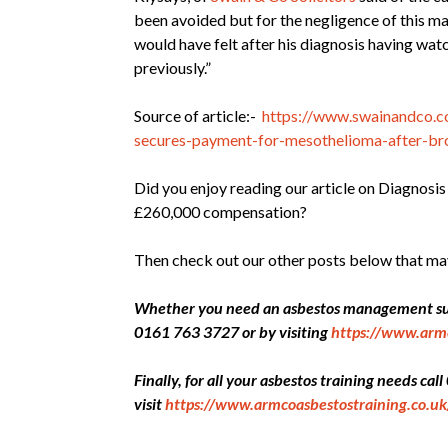
been avoided but for the negligence of this m
would have felt after his diagnosis having wat
previously.”
Source of article:-
https://www.swainandco.co
secures-payment-for-mesothelioma-after-bro
Did you enjoy reading our article on Diagnosi
£260,000 compensation?
Then check out our other posts below that ma
Whether you need an asbestos management surv
0161 763 3727 or by visiting
https://www.arm
Finally, for all your asbestos training needs ca
visit
https://www.armcoasbestostraining.co.uk