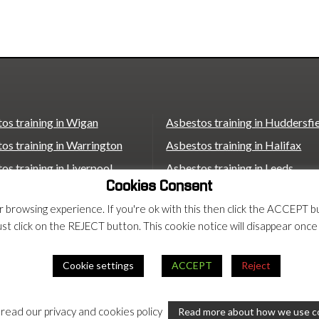
catching up with what this means […]
os training in Wigan
Asbestos training in Huddersfi
os training in Warrington
Asbestos training in Halifax
os training in Liverpool
Asbestos training in Leeds
Cookies Consent
os training in St Helens
Asbestos training in Wakefield
ur browsing experience. If you're ok with this then click the ACCEP
os training in Bolton
Asbestos training in Castleford
ust click on the REJECT button. This cookie notice will disappear once
os training in Bradford
Asbestos training in Scunthorp
Asbestos training in London
Cookie settings
ACCEPT
Reject
rms
 read our privacy and cookies policy
Read more about how we use c