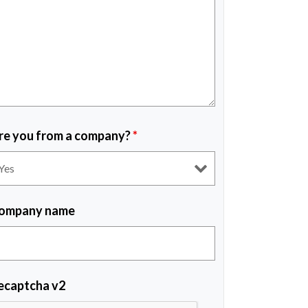
re you from a company?
*
ompany name
ecaptcha v2