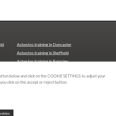
eld
Asbestos training in Doncaster
Asbestos training in Sheffield
Asbestos training in Barnsley
Asbestos training in Macclesfield
T button below and click on the COOKIE SETTINGS to adjust your
Asbestos training in Stoke on Trent
 you click on the accept or reject button.
e
Asbestos training in Chester
Our
Our
ookies