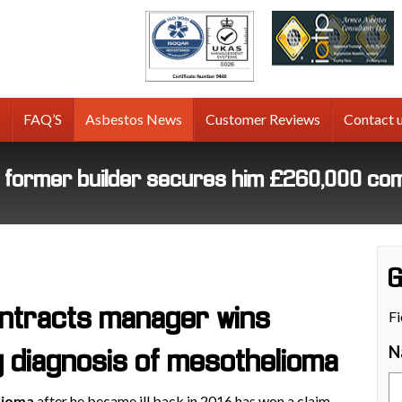
tos
g
FAQ’S
Asbestos News
Customer Reviews
Contact 
r former builder secures him £260,000 co
G
ntracts manager wins
Fi
N
g diagnosis of mesothelioma
lioma
after he became ill back in 2016 has won a claim