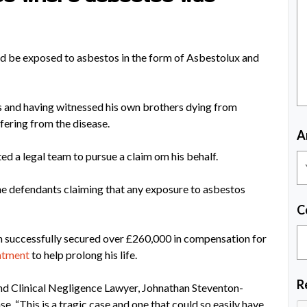
uld be exposed to asbestos in the form of Asbestolux and
s and having witnessed his own brothers dying from
fering from the disease.
A
d a legal team to pursue a claim om his behalf.
 the defendants claiming that any exposure to asbestos
C
m successfully secured over £260,000 in compensation for
atment
to help prolong his life.
R
 and Clinical Negligence Lawyer, Johnathan Steventon-
se, “This is a tragic case and one that could so easily have