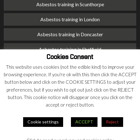
Asbestos training in Scunthorpe
Asbestos training in London
Asbestos training in Doncaster
Asbestos training in Sheffield
Cookies Consent
Asbestos training in Barnsley
This website uses cookies (not the edible kind) to improve your
browsing experience. If you're ok with this then click the ACCEPT
Asbestos training in Macclesfield
button below and click on the COOKIE SETTINGS to adjust your
preferences, but if you wish to opt out just click on the REJECT
Asbestos training in Stoke on Trent
button. This cookie notice will disappear once you click on the
accept or reject button.
Asbestos training in Chester
Cookie settings
ACCEPT
Reject
© 2026 Armco Asbestos Consultants |
Privacy
|
Terms