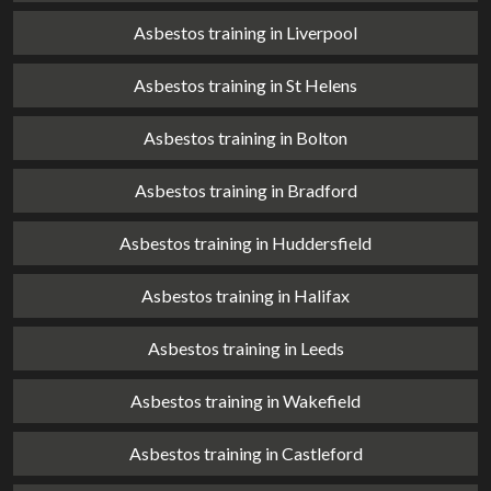
Asbestos training in Liverpool
Asbestos training in St Helens
Asbestos training in Bolton
Asbestos training in Bradford
Asbestos training in Huddersfield
Asbestos training in Halifax
Asbestos training in Leeds
Asbestos training in Wakefield
Asbestos training in Castleford