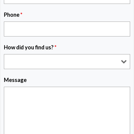
Phone
*
How did you find us?
*
Message