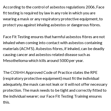
According to the control of asbestos regulations 2006, Face
fit testing is required by law in any role in which you are
wearing a mask or any respiratory protective equipment, to
protect you against inhaling asbestos or dangerous fibres.
Face Fit Testing ensures that harmful asbestos fibres are not
inhaled when coming into contact with asbestos containing
materials (ACM’S). Asbestos fibres, if inhaled, can be deadly
causing cancer and asbestos related disease such as
Mesothelioma which kills around 5000 per year.
The COSHH Approved Code of Practice states the RPE
(respiratory protective equipment) must fit the individual
adequately, the mask can not leak or it will not offer necessary
protection. The mask needs to be tight and correctly fitted to
the individual wearer; our Face Fit Testing Training ensures
this.