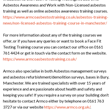
Asbestos Awareness and Work with Non-Licensed asbestos
training as well as online asbestos awareness training courses.
https://www.armcoasbestostraining.co.uk/asbestos-training-
news/non-licensed-asbestos-training-course-in-manchester/
For more information about any of the training courses we
offer, or if you have any queries or want to book a Face Fit
Testing Training course you can contact our office on 0161
761 4424 or get in touch via the contact form on the website.
https://www.armcoasbestostraining.co.uk/
Armco also specialise in both Asbestos management surveys
and asbestos refurbishment/demolition surveys, bases in Bury,
Manchester. We are trained specialists with over 15 years of
experience and are passionate about health and safety and
keeping you safe! If you require a survey on your building don’t
hesitate to contact Armco either by telephone on 0161 763
3727 or via our website
https://www.armco.org.uk/
.