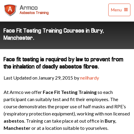
Armco
Menu
Asbestos
Training
Face Fit Testing Training Courses in Bury,
Manchester.
Face fit testing is required by law to prevent from
the inhalation of deadly asbestos fibres.
Last Updated on January 29, 2015 by
neilhardy
At Armco we offer
Face Fit Testing Training
so each
participant can suitably test and fit their employees. The
course demonstrates the proper use of half masks and RPE’s
(respiratory protection equipment), working with non licensed
asbestos
. Training can take place at out office in
Bury,
Manchester
or at a location suitable to yourselves.