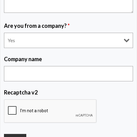
Are you from a company?
*
Company name
Recaptcha v2