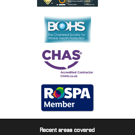
Recent areas covered