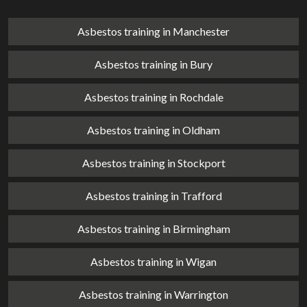
Asbestos training in Manchester
Asbestos training in Bury
Asbestos training in Rochdale
Asbestos training in Oldham
Asbestos training in Stockport
Asbestos training in Trafford
Asbestos training in Birmingham
Asbestos training in Wigan
Asbestos training in Warrington