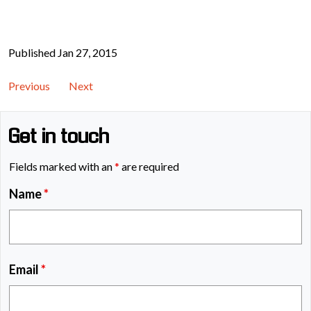
Published Jan 27, 2015
Previous
Next
Get in touch
Fields marked with an
*
are required
Name
*
Email
*