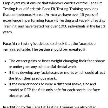
Employers must ensure that whoever carries out the Face Fit
Testing is qualified; this Face Fit Testing Training provides
that competence. Here at Armco we have over 15 years of
experience in performing Face Fit Testing and Face Fit Testing
Training, and have tested for over 1000 individuals in the last 3
years.
Face fit re-testing is advised to check that the face piece
remains suitable. The testing should be repeated if;
The wearer gains or loses weight changing their face shape
or undergoes any substantial dental work.
If they develop any facial scars or moles which could affect
the fit of their previous mask.
If the wearer needs to wear a different make, size and
model or REP, the fit is only safe for each particular face
piece tested.
In addition to this Face Fit Testing Training, we also offer