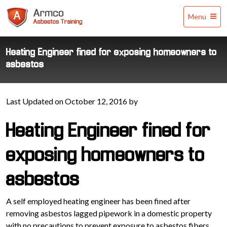
Armco
Menu
Asbestos
Training
Heating Engineer fined for exposing homeowners to
asbestos
Last Updated on October 12, 2016 by
Heating Engineer fined for
exposing homeowners to
asbestos
A self employed heating engineer has been fined after
removing asbestos lagged pipework in a domestic property
with no precautions to prevent exposure to asbestos fibers.