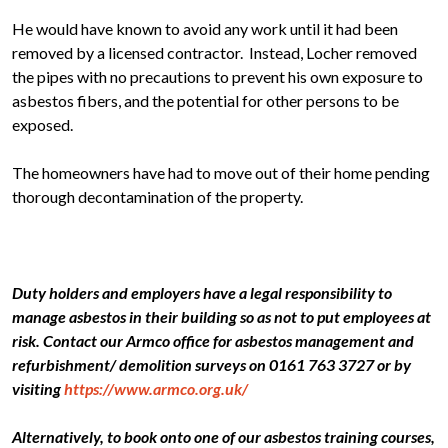
He would have known to avoid any work until it had been
removed by a licensed contractor. Instead, Locher removed
the pipes with no precautions to prevent his own exposure to
asbestos fibers, and the potential for other persons to be
exposed.
The homeowners have had to move out of their home pending
thorough decontamination of the property.
Duty holders and employers have a legal responsibility to
manage asbestos in their building so as not to put employees at
risk. Contact our Armco office for asbestos management and
refurbishment/ demolition surveys on 0161 763 3727 or by
visiting
https://www.armco.org.uk/
Alternatively, to book onto one of our asbestos training courses,