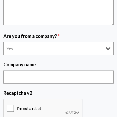
Are you from a company?
*
Company name
Recaptcha v2