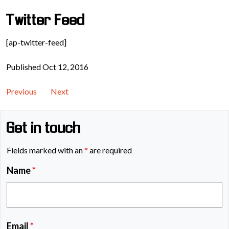
Twitter Feed
[ap-twitter-feed]
Published Oct 12, 2016
Previous
Next
Get in touch
Fields marked with an
*
are required
Name
*
Email
*