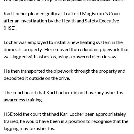
Karl Locher pleaded guilty at Trafford Magistrate’s Court
after an investigation by the Health and Safety Executive
(HSE).
Locher was employed to install a new heating system in the
domestic property. He removed the redundant pipework that
was lagged with asbestos, using a powered electric saw.
He then transported the pipework through the property and
deposited it outside on the drive.
The court heard that Karl Locher did not have any asbestos
awareness training.
HSE told the court that had Karl Locher been appropriateley
trained, he would have been in a position to recognise that the
lagging may be asbestos.