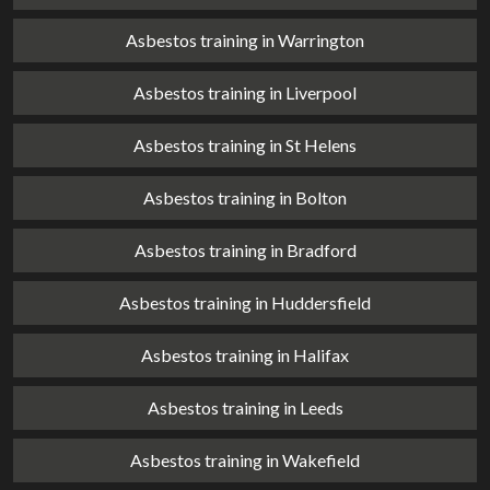
Asbestos training in Warrington
Asbestos training in Liverpool
Asbestos training in St Helens
Asbestos training in Bolton
Asbestos training in Bradford
Asbestos training in Huddersfield
Asbestos training in Halifax
Asbestos training in Leeds
Asbestos training in Wakefield