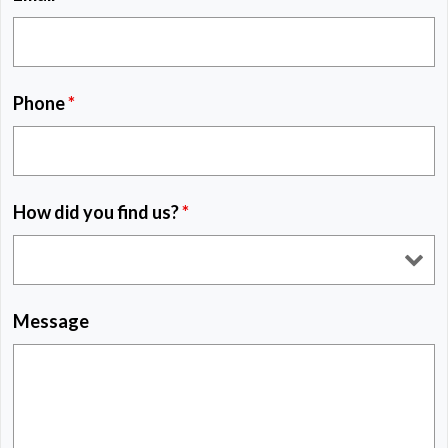
Phone
*
How did you find us?
*
Message