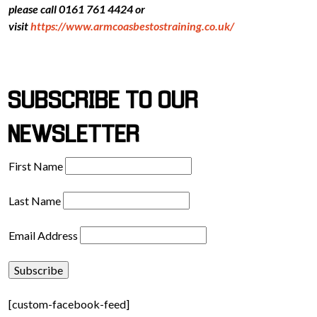
please call 0161 761 4424 or
visit
https://www.armcoasbestostraining.co.uk/
SUBSCRIBE TO OUR
NEWSLETTER
First Name
Last Name
Email Address
[custom-facebook-feed]