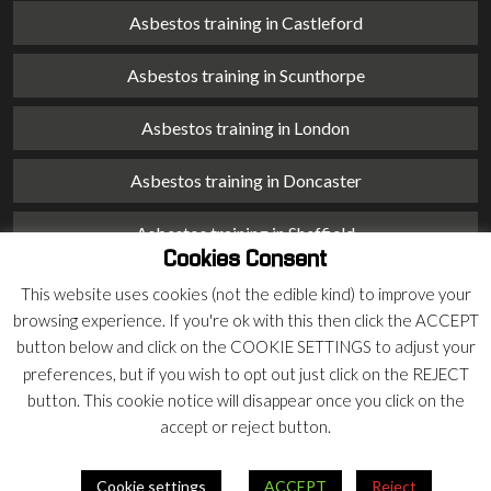
Asbestos training in Castleford
Asbestos training in Scunthorpe
Asbestos training in London
Asbestos training in Doncaster
Asbestos training in Sheffield
Cookies Consent
Asbestos training in Barnsley
This website uses cookies (not the edible kind) to improve your
browsing experience. If you're ok with this then click the ACCEPT
Asbestos training in Macclesfield
button below and click on the COOKIE SETTINGS to adjust your
preferences, but if you wish to opt out just click on the REJECT
Asbestos training in Stoke on Trent
button. This cookie notice will disappear once you click on the
accept or reject button.
Asbestos training in Chester
Cookie settings
ACCEPT
Reject