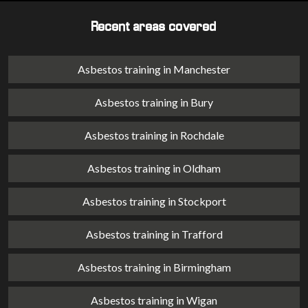
Recent areas covered
Asbestos training in Manchester
Asbestos training in Bury
Asbestos training in Rochdale
Asbestos training in Oldham
Asbestos training in Stockport
Asbestos training in Trafford
Asbestos training in Birmingham
Asbestos training in Wigan