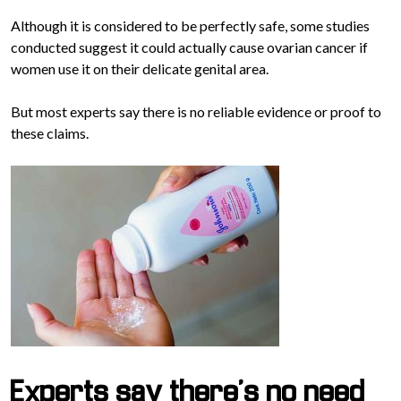
Although it is considered to be perfectly safe, some studies
conducted suggest it could actually cause ovarian cancer if
women use it on their delicate genital area.
But most experts say there is no reliable evidence or proof to
these claims.
Experts say there’s no need