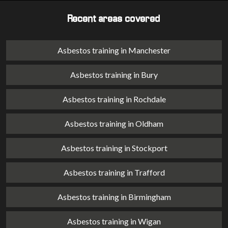
Recent areas covered
Asbestos training in Manchester
Asbestos training in Bury
Asbestos training in Rochdale
Asbestos training in Oldham
Asbestos training in Stockport
Asbestos training in Trafford
Asbestos training in Birmingham
Asbestos training in Wigan