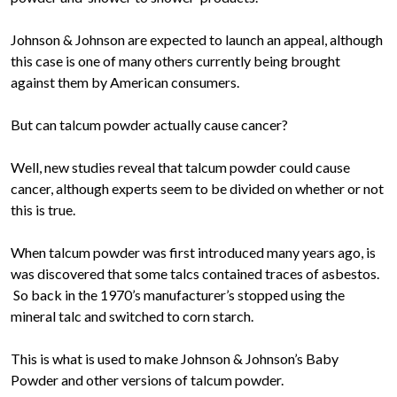
Johnson & Johnson are expected to launch an appeal, although
this case is one of many others currently being brought
against them by American consumers.
But can talcum powder actually cause cancer?
Well, new studies reveal that talcum powder could cause
cancer, although experts seem to be divided on whether or not
this is true.
When talcum powder was first introduced many years ago, is
was discovered that some talcs contained traces of asbestos.
So back in the 1970’s manufacturer’s stopped using the
mineral talc and switched to corn starch.
This is what is used to make Johnson & Johnson’s Baby
Powder and other versions of talcum powder.