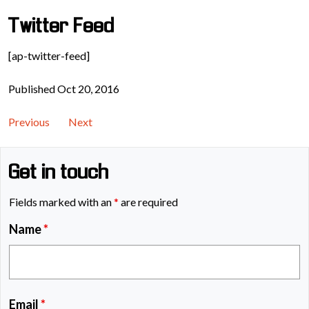
Twitter Feed
[ap-twitter-feed]
Published Oct 20, 2016
Previous
Next
Get in touch
Fields marked with an
*
are required
Name
*
Email
*