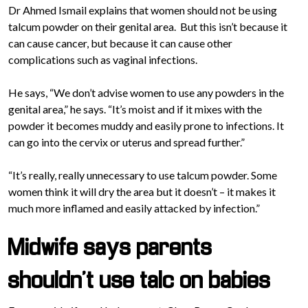
Dr Ahmed Ismail e
xplains that women should not be using
talcum powder on their genital area. But this isn’t because it
can cause cancer, but because it can cause other
complications such as vaginal infections.
He says, “We don’t advise women to use any powders in the
genital area,” he says. “It’s moist and if it mixes with the
powder it becomes muddy and easily prone to infections. It
can go into the cervix or uterus and spread further.”
“It’s really, really unnecessary to use talcum powder. Some
women think it will dry the area but it doesn’t – it makes it
much more inflamed and easily attacked by infection.”
Midwife says parents
shouldn’t use talc on babies