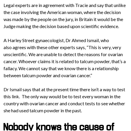
Legal experts are in agreement with Tracie and say that unlike
the case involving the American woman, where the decision
was made by the people on the jury, in Britain it would be the
Judge making the decision based upon scientific evidence.
A Harley Street gynaecologist, Dr Ahmed Ismail, who
also agrees with these other experts says, “This is very, very
unscientific. We are unable to detect the reasons for ovarian
cancer. Whoever claims it is related to talcum powder, that’s a
fallacy. We cannot say that we know there is a relationship
between talcum powder and ovarian cancer.”
Dr Ismail says that at the present time there isn’t a way to test
this link. The only way would be to test every woman in the
country with ovarian cancer and conduct tests to see whether
she had used talcum powder in the past.
Nobody knows the cause of