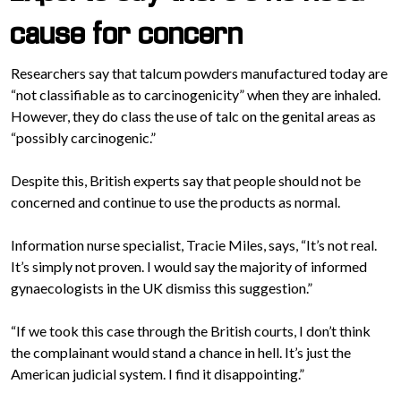
cause for concern
Researchers say that talcum powders manufactured today are
“not classifiable as to carcinogenicity” when they are inhaled.
However, they do class the use of talc on the genital areas as
“possibly carcinogenic.”
Despite this, British experts say that people should not be
concerned and continue to use the products as normal.
Information nurse specialist, Tracie Miles, says, “It’s not real.
It’s simply not proven. I would say the majority of informed
gynaecologists in the UK dismiss this suggestion.”
“If we took this case through the British courts, I don’t think
the complainant would stand a chance in hell. It’s just the
American judicial system. I find it disappointing.”