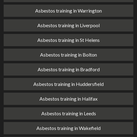
Asbestos training in Warrington
Asbestos training in Liverpool
Asbestos training in St Helens
Asbestos training in Bolton
Asbestos training in Bradford
Asbestos training in Huddersfield
Asbestos training in Halifax
Asbestos training in Leeds
Asbestos training in Wakefield