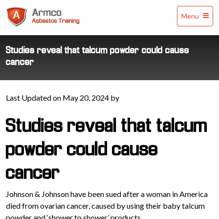
Armco
Menu
Asbestos
Training
Studies reveal that talcum powder could cause
cancer
Last Updated on May 20, 2024 by
Studies reveal that talcum
powder could cause
cancer
Johnson & Johnson have been sued after a woman in America
died from ovarian cancer, caused by using their baby talcum
powder and ‘shower to shower’ products.