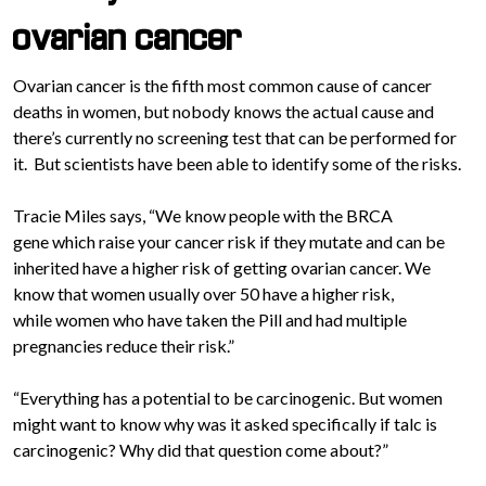
ovarian cancer
Ovarian cancer is the fifth most common cause of cancer
deaths in women, but nobody knows the actual cause and
there’s currently no screening test that can be performed for
it. But scientists have been able to identify some of the risks.
Tracie Miles says, “We know people with the BRCA
gene which raise your cancer risk if they mutate and can be
inherited have a higher risk of getting ovarian cancer. We
know that women usually over 50 have a higher risk,
while women who have taken the Pill and had multiple
pregnancies reduce their risk.”
“Everything has a potential to be carcinogenic. But women
might want to know why was it asked specifically if talc is
carcinogenic? Why did that question come about?”