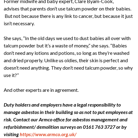
Former midwife and baby expert, Clare Byam-Cook,
advises that parents don’t use talcum powder on their babies.
But not because there is any link to cancer, but because it just
isn’t necessary.
She says, “In the old days we used to dust babies all over with
talcum powder but it’s a waste of money,” she says. “Babies
don’t need any lotions and potions, so long as they’re washed
and dried properly. Unlike us oldies, their skin is perfect and
doesn’t need anything. They don’t need talcum powder, so why
use it?”
And other experts are in agreement.
Duty holders and employers have a legal responsibility to
manage asbestos in their building so as not to put employees at
risk. Contact our Armco office for asbestos management and
refurbishment/ demolition surveys on 0161 763 3727 or by
visiting
https://www.armco.org.uk/