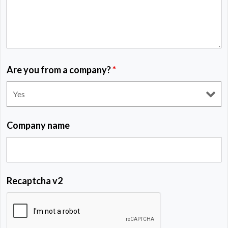
Are you from a company?
*
Company name
Recaptcha v2