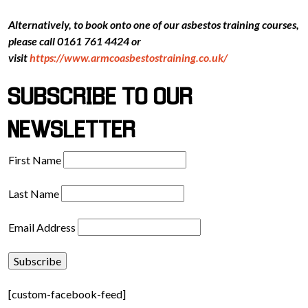
Alternatively, to book onto one of our asbestos training courses,
please call 0161 761 4424 or
visit
https://www.armcoasbestostraining.co.uk/
SUBSCRIBE TO OUR
NEWSLETTER
First Name
Last Name
Email Address
[custom-facebook-feed]