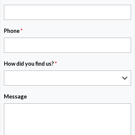
Phone
*
How did you find us?
*
Message