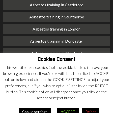
Asbestos training in Castleford
Asbestos training in Scunthorpe
Asbestos training in London
Asbestos training in Doncaster
Asbestos training in Sheffield
Cookies Consent
Asbestos training in Barnsley
This website uses cookies (not the edible kind) to improve your
browsing experience. If you're ok with this then click the ACCEPT
Asbestos training in Macclesfield
button below and click on the COOKIE SETTINGS to adjust your
preferences, but if you wish to opt out just click on the REJECT
Asbestos training in Stoke on Trent
button. This cookie notice will disappear once you click on the
accept or reject button.
Asbestos training in Chester
Cookie settings
ACCEPT
Reject