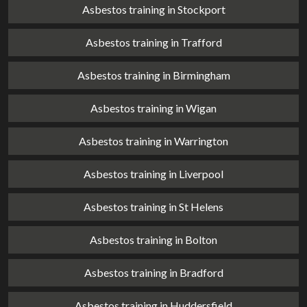
Asbestos training in Stockport
Asbestos training in Trafford
Asbestos training in Birmingham
Asbestos training in Wigan
Asbestos training in Warrington
Asbestos training in Liverpool
Asbestos training in St Helens
Asbestos training in Bolton
Asbestos training in Bradford
Asbestos training in Huddersfield