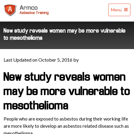
Armco
Menu
Asbestos
Training
New study reveals women may be more vulnerable
to mesothelioma
Last Updated on October 5, 2016 by
New study reveals women
may be more vulnerable to
mesothelioma
People who are exposed to asbestos during their working life
are more likely to develop an asbestos related disease such as
mesothelioma.