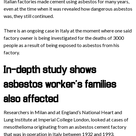
Italian factories made cement using asbestos for many years,
even at the time when it was revealed how dangerous asbestos
was, they still continued.
There is an ongoing case in Italy at the moment where one said
factory owner is being investigated for the deaths of 3000
people as a result of being exposed to asbestos from his
factory.
In-depth study shows
asbestos worker’s families
also affected
Researchers in Milan and at England’s National Heart and
Lung Institute at Imperial College London, looked at cases of
mesothelioma originating from an asbestos cement factory
that was in operation in Italy between 1932 and 1993.