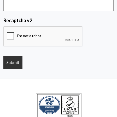
Recaptcha v2