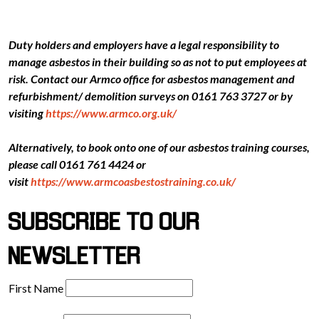
Duty holders and employers have a legal responsibility to
manage asbestos in their building so as not to put employees at
risk. Contact our Armco office for asbestos management and
refurbishment/ demolition surveys on 0161 763 3727 or by
visiting
https://www.armco.org.uk/
Alternatively, to book onto one of our asbestos training courses,
please call 0161 761 4424 or
visit
https://www.armcoasbestostraining.co.uk/
SUBSCRIBE TO OUR
NEWSLETTER
First Name