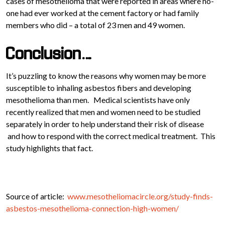
cases of mesothelioma that were reported in areas where no-
one had ever worked at the cement factory or had family
members who did – a total of 23 men and 49 women.
Conclusion….
It’s puzzling to know the reasons why women may be more
susceptible to inhaling asbestos fibers and developing
mesothelioma than men. Medical scientists have only
recently realized that men and women need to be studied
separately in order to help understand their risk of disease
and how to respond with the correct medical treatment. This
study highlights that fact.
Source of article:
www.mesotheliomacircle.org/study-finds-
asbestos-mesothelioma-connection-high-women/