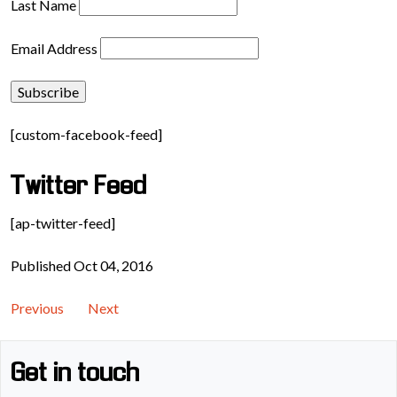
Last Name
Email Address
[custom-facebook-feed]
Twitter Feed
[ap-twitter-feed]
Published Oct 04, 2016
Previous
Next
Get in touch