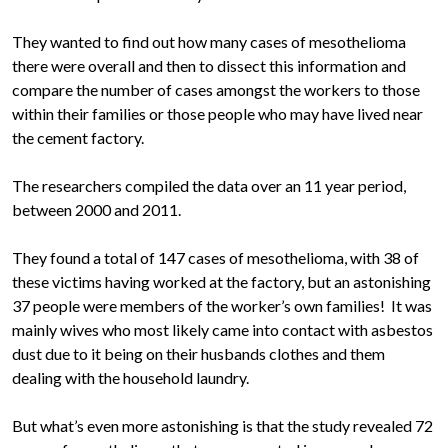
They wanted to find out how many cases of mesothelioma
there were overall and then to dissect this information and
compare the number of cases amongst the workers to those
within their families or those people who may have lived near
the cement factory.
The researchers compiled the data over an 11 year period,
between 2000 and 2011.
They found a total of 147 cases of mesothelioma, with 38 of
these victims having worked at the factory, but an astonishing
37 people were members of the worker’s own families! It was
mainly wives who most likely came into contact with asbestos
dust due to it being on their husbands clothes and them
dealing with the household laundry.
But what’s even more astonishing is that the study revealed 72