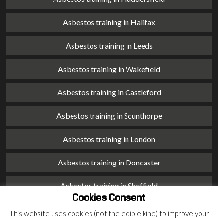
Asbestos training in Halifax
Asbestos training in Leeds
Asbestos training in Wakefield
Asbestos training in Castleford
Asbestos training in Scunthorpe
Asbestos training in London
Asbestos training in Doncaster
Asbestos training in Sheffield
Cookies Consent
Asbestos training in Barnsley
This website uses cookies (not the edible kind) to improve your