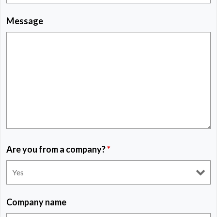
Message
Are you from a company?
*
Company name