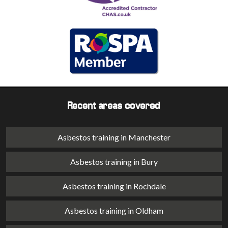
Recent areas covered
Asbestos training in Manchester
Asbestos training in Bury
Asbestos training in Rochdale
Asbestos training in Oldham