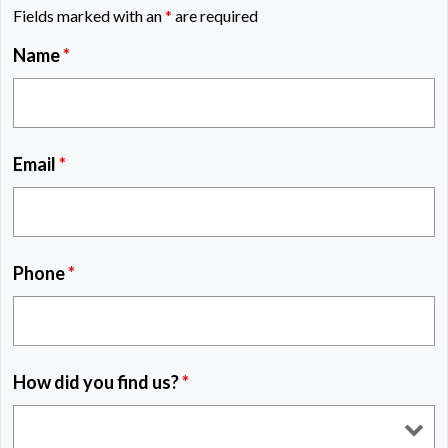
Fields marked with an
*
are required
Name
*
Email
*
Phone
*
How did you find us?
*