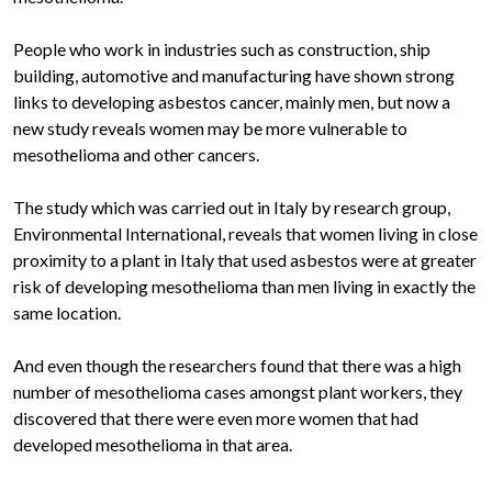
People who work in industries such as construction, ship
building, automotive and manufacturing have shown strong
links to developing asbestos cancer, mainly men, but now a
new study reveals women may be more vulnerable to
mesothelioma and other cancers.
The study which was carried out in Italy by research group,
Environmental International, reveals that women living in close
proximity to a plant in Italy that used asbestos were at greater
risk of developing mesothelioma than men living in exactly the
same location.
And even though the researchers found that there was a high
number of mesothelioma cases amongst plant workers, they
discovered that there were even more women that had
developed mesothelioma in that area.