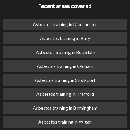
Recent areas covered
Asbestos training in Manchester
Asbestos training in Bury
Asbestos training in Rochdale
Asbestos training in Oldham
Asbestos training in Stockport
Asbestos training in Trafford
Asbestos training in Birmingham
Asbestos training in Wigan