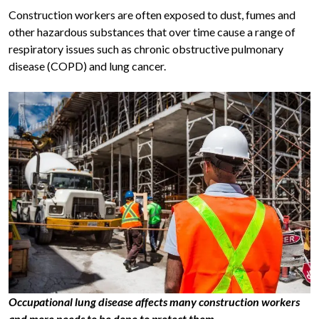
Construction workers are often exposed to dust, fumes and
other hazardous substances that over time cause a range of
respiratory issues such as chronic obstructive pulmonary
disease (COPD) and lung cancer.
Occupational lung disease affects many construction workers
and more needs to be done to protect them