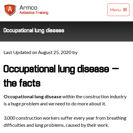
Armco
Menu
Asbestos
Training
Occupational lung disease
Last Updated on August 25, 2020 by
Occupational lung disease –
the facts
Occupational lung disease
within the construction industry
is a huge problem and we need to do more about it.
3,000 construction workers suffer every year from breathing
difficulties and lung problems, caused by their work.