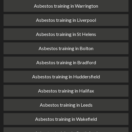
Asbestos training in Warrington
Asbestos training in Liverpool
Asbestos training in St Helens
Asbestos training in Bolton
Asbestos training in Bradford
Asbestos training in Huddersfield
Asbestos training in Halifax
Asbestos training in Leeds
Asbestos training in Wakefield