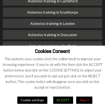
Asbestos training in Castleford
Asbestos training in Scunthorpe
Asbestos training in London
Asbestos training in Doncaster
Asbestos training in Sheffield
Cookies Consent
Asbestos training in Barnsley
This website uses cookies (not the edible kind) to improve your
browsing experience. If you're ok with this then click the ACCEPT
Asbestos training in Macclesfield
button below and click on the COOKIE SETTINGS to adjust your
preferences, but if you wish to opt out just click on the REJECT
Asbestos training in Stoke on Trent
button. This cookie notice will disappear once you click on the
accept or reject button.
Asbestos training in Chester
Cookie settings
ACCEPT
Reject