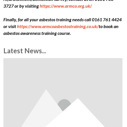
3727 or by visiting
https://www.armco.org.uk/
Finally, for all your asbestos training needs call 0161 761 4424
or visit
https://www.armcoasbestostraining.co.uk/
to book an
asbestos awareness training course.
Latest News...