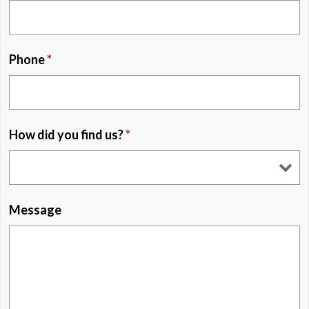
Phone
*
How did you find us?
*
Message