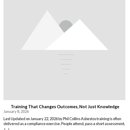
Training That Changes Outcomes, Not Just Knowledge
January 8, 2026
Last Updated on January 22, 2026 by Phil Collins Asbestos training is often
delivered as a compliance exercise. People attend, pass a short assessment,
and return to work unchanged. Effective training does something different: