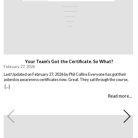
Your Team’s Got the Certificate. So What?
February 27, 2026
Last Updated on February 27, 2026 by Phil Collins Everyone has got their
asbestos awareness certificates now. Great. They sat through the course,
passed the test, got the bit of paper that keeps the HSE happy. But here is the
[...]
thing nobody talks about. Has anything actually changed? Because most
asbestos training is just expensive […]
Read more...