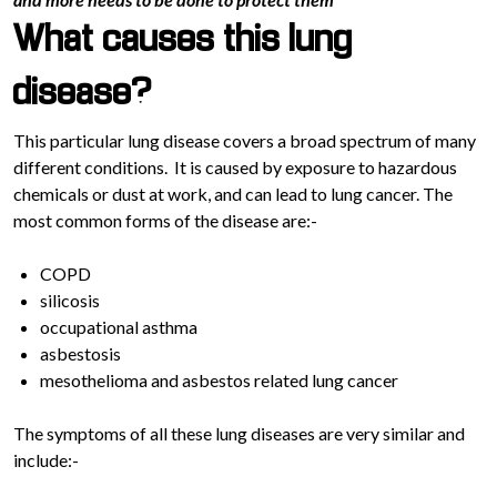
What causes this lung
disease?
This particular lung disease covers a broad spectrum of many
different conditions. It is caused by exposure to hazardous
chemicals or dust at work, and can lead to lung cancer. The
most common forms of the disease are:-
COPD
silicosis
occupational asthma
asbestosis
mesothelioma and asbestos related lung cancer
The symptoms of all these lung diseases are very similar and
include:-