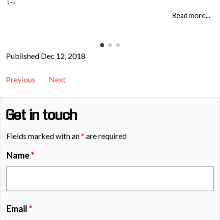
[...]
it changes what people do when it matters. That means teaching: When staff
understand not just the rules, but the consequences of […]
Read more...
Published Dec 12, 2018
Previous
Next
Get in touch
Fields marked with an
*
are required
Name
*
Email
*