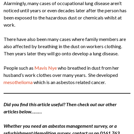
Alarmingly, many cases of occupational lung disease aren’t
noticed until years or even decades later after the person has
been exposed to the hazardous dust or chemicals whilst at
work.
There have also been many cases where family members are
also affected by breathing in the dust on workers clothing.
Then years later they will go onto develop a lung disease.
People such as
Mavis Nye
who breathed in dust from her
husband’s work clothes over many years. She developed
mesothelioma
which is an asbestos related cancer.
Did you find this article useful? Then check out our other
articles below………
Whether you need an asbestos management survey, or a
refurbishment/demolition survey, contact us on 0161 763