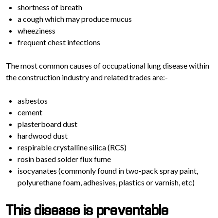
shortness of breath
a cough which may produce mucus
wheeziness
frequent chest infections
The most common causes of occupational lung disease within
the construction industry and related trades are:-
asbestos
cement
plasterboard dust
hardwood dust
respirable crystalline silica (RCS)
rosin based solder flux fume
isocyanates (commonly found in two-pack spray paint,
polyurethane foam, adhesives, plastics or varnish, etc)
This disease is preventable