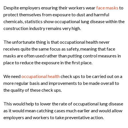
Despite employers ensuring their workers wear
face masks
to
protect themselves from exposure to dust and harmful
chemicals, statistics show occupational lung disease within the
construction industry remains very high.
The unfortunate thing is that occupational health never
receives quite the same focus as safety, meaning that face
masks are often used rather than putting control measures in
place to reduce the exposure in the first place.
We need
occupational health
check ups to be carried out on a
more regular basis and improvements to be made overall to
the quality of these check ups.
This would help to lower the rate of occupational lung disease
as it would mean catching cases much earlier and would allow
employers and workers to take preventative action.