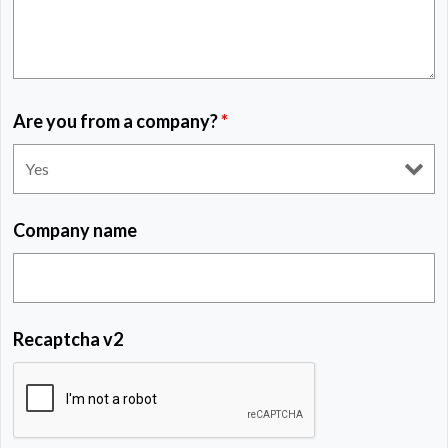
Are you from a company?
*
Company name
Recaptcha v2