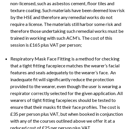
non-licensed, such as asbestos cement, floor tiles and
texture coating. Such materials have been deemed low risk
by the HSE and therefore any remedial works do not
require a license. The materials still harbor some risk and
therefore those undertaking such remedial works must be
trained in working with such ACM’s. The cost of this
session is £165 plus VAT per person;
Respiratory Mask Face Fitting is a method for checking
that a tight fitting facepiece matches the wearer’s facial
features and seals adequately to the wearer’s face. An
inadequate fit will significantly reduce the protection
provided to the wearer, even though the user is wearing a
respirator correctly selected for the given application. All
wearers of tight fitting facepieces should be tested to
ensure that their masks fit their face profiles. The cost is
£35 per person plus VAT, but when booked in conjunction
with any of the courses outlined above we offer it at a
reduced cost of £25 per person plus VAT.