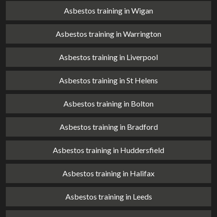
Asbestos training in Wigan
Asbestos training in Warrington
Asbestos training in Liverpool
Asbestos training in St Helens
Asbestos training in Bolton
Asbestos training in Bradford
Asbestos training in Huddersfield
Asbestos training in Halifax
Asbestos training in Leeds