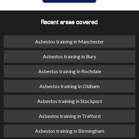
Recent areas covered
Asbestos training in Manchester
Asbestos training in Bury
Asbestos training in Rochdale
Asbestos training in Oldham
Asbestos training in Stockport
Asbestos training in Trafford
Asbestos training in Birmingham