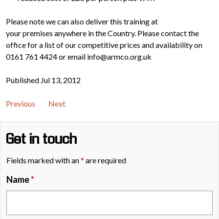
Please note we can also deliver this training at
your premises anywhere in the Country. Please contact the
office for a list of our competitive prices and availability on
0161 761 4424 or email info@armco.org.uk
Published Jul 13, 2012
Previous
Next
Get in touch
Fields marked with an
*
are required
Name
*