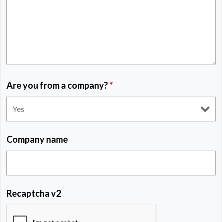
Are you from a company?
*
Company name
Recaptcha v2