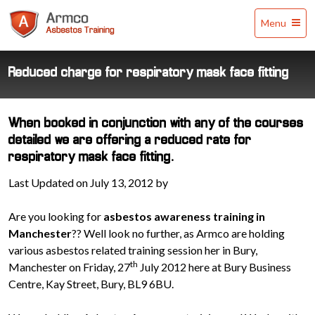
Armco
Menu
Asbestos
Training
Reduced charge for respiratory mask face fitting
When booked in conjunction with any of the courses
detailed we are offering a reduced rate for
respiratory mask face fitting.
Last Updated on July 13, 2012 by
Are you looking for
asbestos awareness training in
Manchester
?? Well look no further, as Armco are holding
various asbestos related training session her in Bury,
th
Manchester on Friday, 27
July 2012 here at Bury Business
Centre, Kay Street, Bury, BL9 6BU.