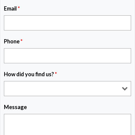
Email
*
Phone
*
How did you find us?
*
Message