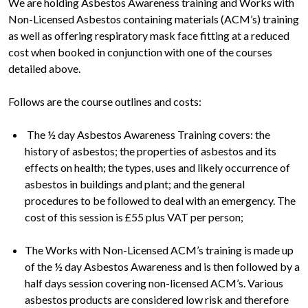
We are holding Asbestos Awareness training and Works with
Non-Licensed Asbestos containing materials (ACM’s) training
as well as offering respiratory mask face fitting at a reduced
cost when booked in conjunction with one of the courses
detailed above.
Follows are the course outlines and costs:
The ½ day Asbestos Awareness Training covers: the
history of asbestos; the properties of asbestos and its
effects on health; the types, uses and likely occurrence of
asbestos in buildings and plant; and the general
procedures to be followed to deal with an emergency. The
cost of this session is £55 plus VAT per person;
The Works with Non-Licensed ACM’s training is made up
of the ½ day Asbestos Awareness and is then followed by a
half days session covering non-licensed ACM’s. Various
asbestos products are considered low risk and therefore