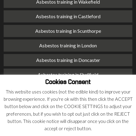
Asbestos training in Wakefield
Asbestos training in Castleford
Asbestos training in Scunthorpe
Asbestos training in London
Asbestos training in Doncaster
Asbestos training in Sheffield
Cookies Consent
Asbestos training in Barnsley
This website uses cookies (not the edible kind) to improve your
browsing experience. If you're ok with this then click the ACCEPT
Asbestos training in Macclesfield
button below and click on the COOKIE SETTINGS to adjust your
preferences, but if you wish to opt out just click on the REJECT
Asbestos training in Stoke on Trent
button. This cookie notice will disappear once you click on the
accept or reject button.
Asbestos training in Chester