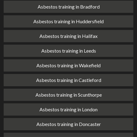
Asbestos training in Bradford
Asbestos training in Huddersfield
Asbestos training in Halifax
Asbestos training in Leeds
Asbestos training in Wakefield
Asbestos training in Castleford
Asbestos training in Scunthorpe
Asbestos training in London
Asbestos training in Doncaster