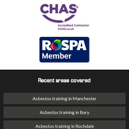
Recent areas covered
Asbestos training in Manchester
Asbestos training in Bury
Asbestos training in Rochdale