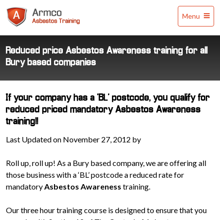
Armco
Menu
Asbestos
Training
Reduced price Asbestos Awareness training for all
Bury based companies
If your company has a 'BL' postcode, you qualify for
reduced priced mandatory Asbestos Awareness
training!!
Last Updated on November 27, 2012 by
Roll up, roll up! As a Bury based company, we are offering all
those business with a ‘BL’ postcode a reduced rate for
mandatory
Asbestos Awareness
training.
Our three hour training course is designed to ensure that you