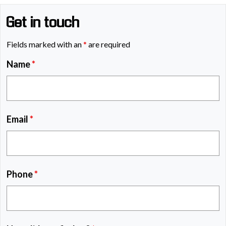
Get in touch
Fields marked with an
*
are required
Name
*
Email
*
Phone
*