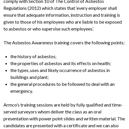
comply with Section 10 of The Control of Asbestos
Regulations (2012) which states that ‘every employer shall
ensure that adequate information, instruction and training is
given to those of his employees who are liable to be exposed
to asbestos or who supervise such employees’.
The Asbestos Awareness training covers the following points:
the history of asbestos;
the properties of asbestos and its effects on health;
the types, uses and likely occurrence of asbestos in
buildings and plant;
the general procedures to be followed to deal with an
emergency.
Armco’s training sessions are held by fully qualified and time-
served surveyors whom deliver the class as an oral
presentation with power point slides and written material. The
candidates are presented with a certificate and we can also