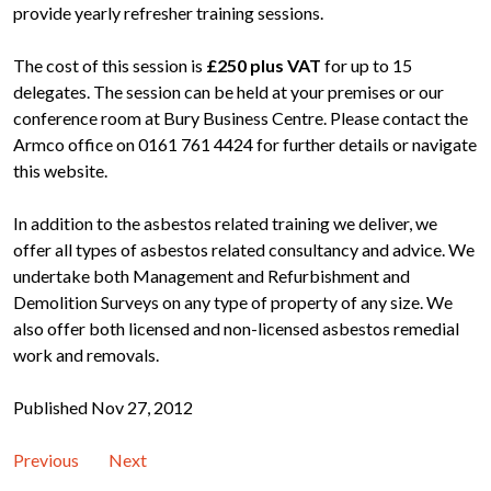
provide yearly refresher training sessions.
The cost of this session is
£250 plus VAT
for
up to 15
delegates. The session can be held at your premises or our
conference room at Bury Business Centre. Please contact the
Armco office on 0161 761 4424 for further details or navigate
this website.
In addition to the asbestos related training we deliver, we
offer all types of asbestos related consultancy and advice. We
undertake both Management and Refurbishment and
Demolition Surveys on any type of property of any size. We
also offer both licensed and non-licensed asbestos remedial
work and removals.
Published Nov 27, 2012
Previous
Next