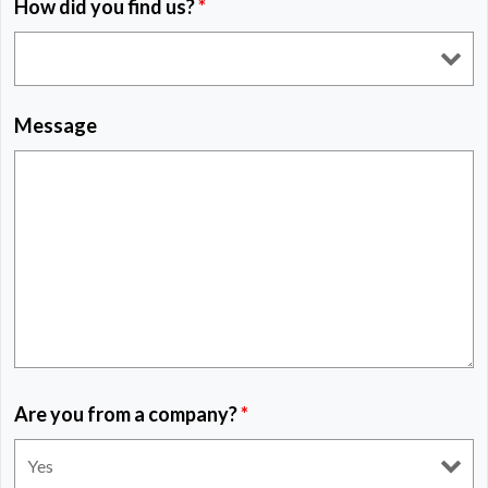
How did you find us?
*
Message
Are you from a company?
*