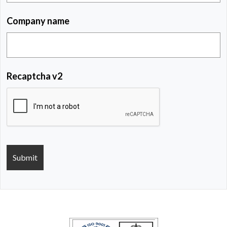
Company name
Recaptcha v2