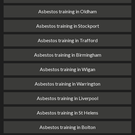
Asbestos training in Oldham
Asbestos training in Stockport
Asbestos training in Trafford
Asbestos training in Birmingham
Asbestos training in Wigan
Asbestos training in Warrington
Asbestos training in Liverpool
Asbestos training in St Helens
Asbestos training in Bolton