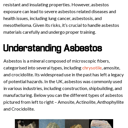
resistant and insulating properties. However, asbestos
exposure can lead to severe asbestos related diseases and
health issues, including lung cancer, asbestosis, and
mesothelioma. Given its risks, it’s crucial to handle asbestos
materials carefully and undergo proper training.
Understanding Asbestos
Asbestos is a mineral composed of microscopic fibers,
categorised into several types, including
chrysotile
, amosite,
and crocidolite. Its widespread use in the past has left a legacy
of potential hazards. In the UK, asbestos was commonly used
in various industries, including construction, shipbuilding, and
manufacturing. Below you can the different types of asbestos
pictured from left to right – Amosite, Actinolite, Anthophyllite
and Crocidolite.