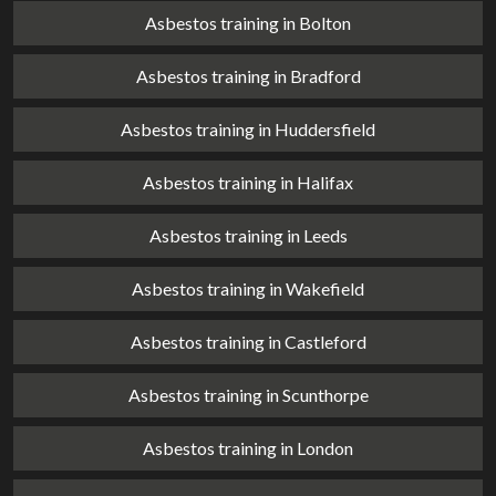
Asbestos training in Bolton
Asbestos training in Bradford
Asbestos training in Huddersfield
Asbestos training in Halifax
Asbestos training in Leeds
Asbestos training in Wakefield
Asbestos training in Castleford
Asbestos training in Scunthorpe
Asbestos training in London