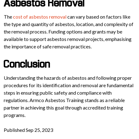
Asbestos Removal
The
cost of asbestos removal
can vary based on factors like
the type and quantity of asbestos, location, and complexity of
the removal process. Funding options and grants may be
available to support asbestos removal projects, emphasising
the importance of safe removal practices.
Conclusion
Understanding the hazards of asbestos and following proper
procedures for its identification and removal are fundamental
steps in ensuring public safety and compliance with
regulations. Armco Asbestos Training stands as a reliable
partner in achieving this goal through accredited training
programs.
Published Sep 25, 2023