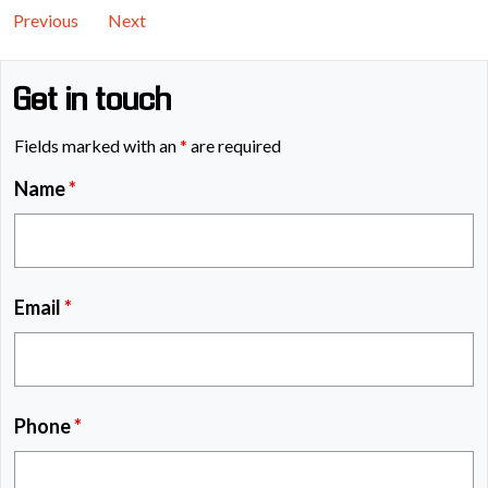
Previous
Next
Get in touch
Fields marked with an
*
are required
Name
*
Email
*
Phone
*