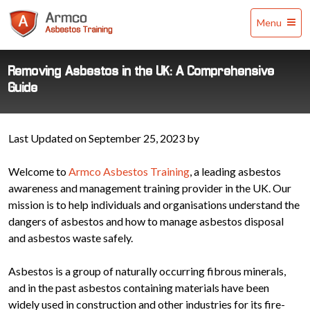
Armco
Menu
Asbestos
Training
Removing Asbestos in the UK: A Comprehensive
Guide
Last Updated on September 25, 2023 by
Welcome to
Armco Asbestos Training
, a leading asbestos
awareness and management training provider in the UK. Our
mission is to help individuals and organisations understand the
dangers of asbestos and how to manage asbestos disposal
and asbestos waste safely.
Asbestos is a group of naturally occurring fibrous minerals,
and in the past asbestos containing materials have been
widely used in construction and other industries for its fire-