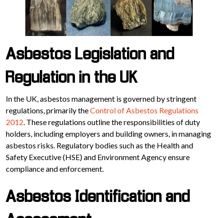
Asbestos Legislation and
Regulation in the UK
In the UK, asbestos management is governed by stringent
regulations, primarily the
Control of Asbestos Regulations
2012
. These regulations outline the responsibilities of duty
holders, including employers and building owners, in managing
asbestos risks. Regulatory bodies such as the Health and
Safety Executive (HSE) and Environment Agency ensure
compliance and enforcement.
Asbestos Identification and