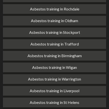
Asbestos training in Rochdale
Asbestos training in Oldham
Asbestos training in Stockport
Asbestos training in Trafford
Asbestos training in Birmingham
Asbestos training in Wigan
Asbestos training in Warrington
Asbestos training in Liverpool
Asbestos training in St Helens