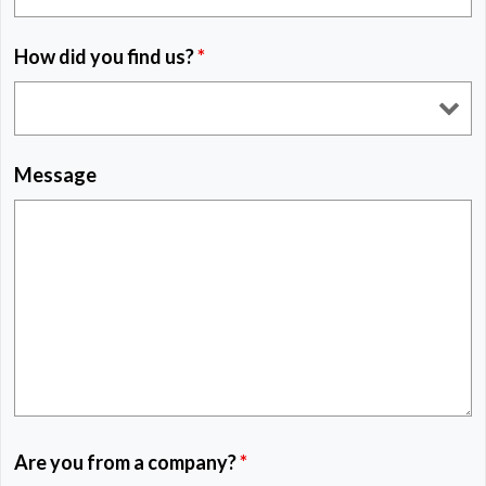
How did you find us?
*
Message
Are you from a company?
*