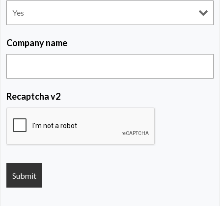
Company name
Recaptcha v2