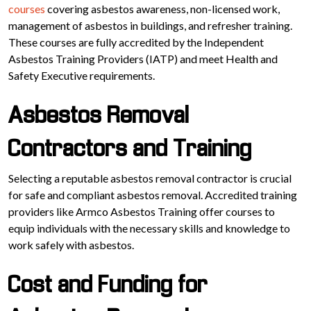
courses
covering asbestos awareness, non-licensed work,
management of asbestos in buildings, and refresher training.
These courses are fully accredited by the Independent
Asbestos Training Providers (IATP) and meet Health and
Safety Executive requirements.
Asbestos Removal
Contractors and Training
Selecting a reputable asbestos removal contractor is crucial
for safe and compliant asbestos removal. Accredited training
providers like Armco Asbestos Training offer courses to
equip individuals with the necessary skills and knowledge to
work safely with asbestos.
Cost and Funding for