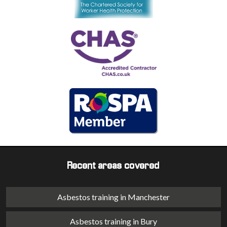
Recent areas covered
Asbestos training in Manchester
Asbestos training in Bury