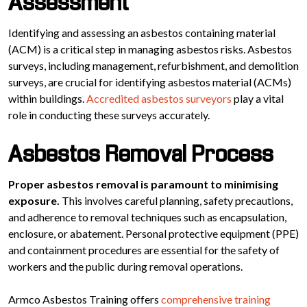
Assessment
Identifying and assessing an asbestos containing material
(ACM) is a critical step in managing asbestos risks. Asbestos
surveys, including management, refurbishment, and demolition
surveys, are crucial for identifying asbestos material (ACMs)
within buildings.
Accredited asbestos surveyors
play a vital
role in conducting these surveys accurately.
Asbestos Removal Process
Proper asbestos removal is paramount to minimising
exposure.
This involves careful planning, safety precautions,
and adherence to removal techniques such as encapsulation,
enclosure, or abatement. Personal protective equipment (PPE)
and containment procedures are essential for the safety of
workers and the public during removal operations.
Armco Asbestos Training offers
comprehensive training