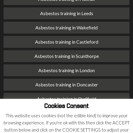
Asbestos training in Leeds
Asbestos training in Wakefield
Asbestos training in Castleford
Asbestos training in Scunthorpe
Asbestos training in London
Asbestos training in Doncaster
Asbestos training in Sheffield
Cookies Consent
Asbestos training in Barnsley
This website uses cookies (not the edible kind) to improve your
browsing experience. If you're ok with this then click the ACCEPT
Asbestos training in Macclesfield
button below and click on the COOKIE SETTINGS to adjust your