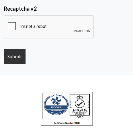
Recaptcha v2