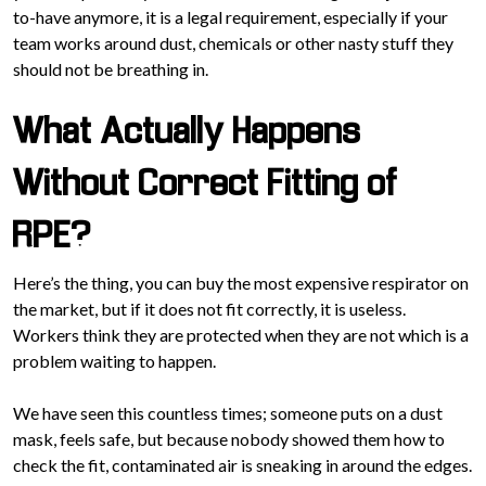
to-have anymore, it is a legal requirement, especially if your
team works around dust, chemicals or other nasty stuff they
should not be breathing in.
What Actually Happens
Without Correct Fitting of
RPE?
Here’s the thing, you can buy the most expensive respirator on
the market, but if it does not fit correctly, it is useless.
Workers think they are protected when they are not which is a
problem waiting to happen.
We have seen this countless times; someone puts on a dust
mask, feels safe, but because nobody showed them how to
check the fit, contaminated air is sneaking in around the edges.