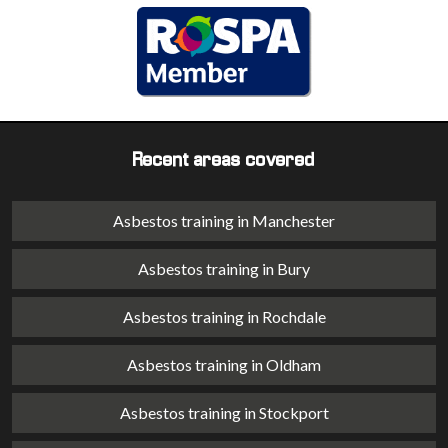
Recent areas covered
Asbestos training in Manchester
Asbestos training in Bury
Asbestos training in Rochdale
Asbestos training in Oldham
Asbestos training in Stockport