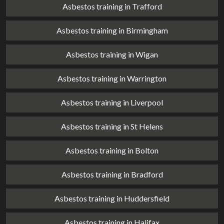
Asbestos training in Trafford
Asbestos training in Birmingham
Asbestos training in Wigan
Asbestos training in Warrington
Asbestos training in Liverpool
Asbestos training in St Helens
Asbestos training in Bolton
Asbestos training in Bradford
Asbestos training in Huddersfield
Asbestos training in Halifax