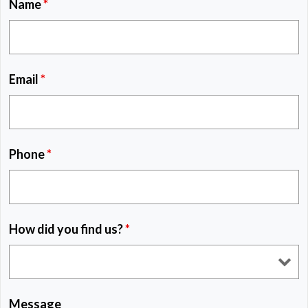
Name
*
Email
*
Phone
*
How did you find us?
*
Message