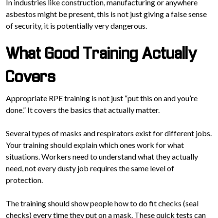
In industries like construction, manufacturing or anywhere
asbestos might be present, this is not just giving a false sense
of security, it is potentially very dangerous.
What Good Training Actually
Covers
Appropriate RPE training is not just “put this on and you’re
done.” It covers the basics that actually matter.
Several types of masks and respirators exist for different jobs.
Your training should explain which ones work for what
situations. Workers need to understand what they actually
need, not every dusty job requires the same level of
protection.
The training should show people how to do fit checks (seal
checks) every time they put on a mask. These quick tests can