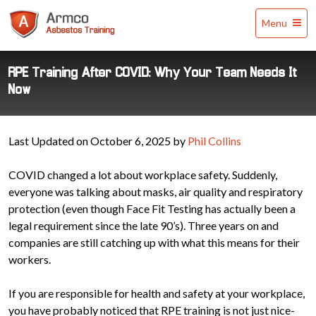
Armco
Menu
Asbestos
Training
RPE Training After COVID: Why Your Team Needs It
Now
Last Updated on October 6, 2025 by
Phil Collins
COVID changed a lot about workplace safety. Suddenly,
everyone was talking about masks, air quality and respiratory
protection (even though Face Fit Testing has actually been a
legal requirement since the late 90’s). Three years on and
companies are still catching up with what this means for their
workers.
If you are responsible for health and safety at your workplace,
you have probably noticed that RPE training is not just nice-