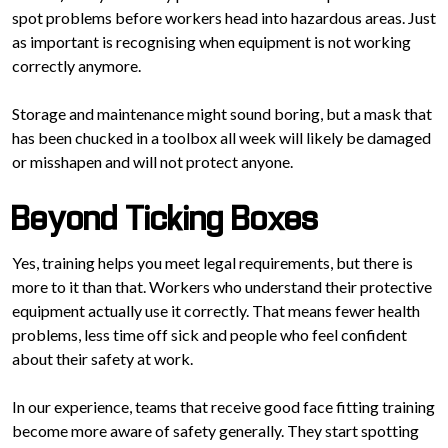
spot problems before workers head into hazardous areas. Just
as important is recognising when equipment is not working
correctly anymore.
Storage and maintenance might sound boring, but a mask that
has been chucked in a toolbox all week will likely be damaged
or misshapen and will not protect anyone.
Beyond Ticking Boxes
Yes, training helps you meet legal requirements, but there is
more to it than that. Workers who understand their protective
equipment actually use it correctly. That means fewer health
problems, less time off sick and people who feel confident
about their safety at work.
In our experience, teams that receive good face fitting training
become more aware of safety generally. They start spotting