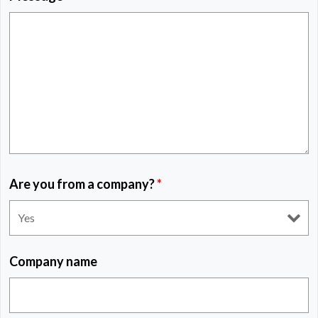
Are you from a company?
*
Company name