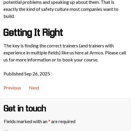
potential problems and speaking up about them. That is
exactly the kind of safety culture most companies want to
build.
Getting It Right
The key is finding the correct trainers (and trainers with
experience in multiple fields) like us here at Armco. Please call
us for more information or to book your course.
Published Sep 26, 2025
Previous
Next
Get in touch
Fields marked with an
*
are required