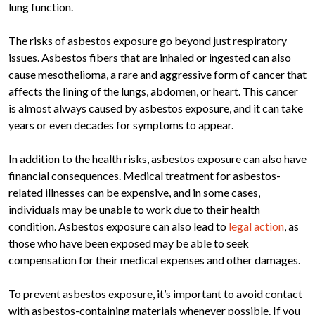
lung function.
The risks of asbestos exposure go beyond just respiratory
issues. Asbestos fibers that are inhaled or ingested can also
cause mesothelioma, a rare and aggressive form of cancer that
affects the lining of the lungs, abdomen, or heart. This cancer
is almost always caused by asbestos exposure, and it can take
years or even decades for symptoms to appear.
In addition to the health risks, asbestos exposure can also have
financial consequences. Medical treatment for asbestos-
related illnesses can be expensive, and in some cases,
individuals may be unable to work due to their health
condition. Asbestos exposure can also lead to
legal action
, as
those who have been exposed may be able to seek
compensation for their medical expenses and other damages.
To prevent asbestos exposure, it’s important to avoid contact
with asbestos-containing materials whenever possible. If you