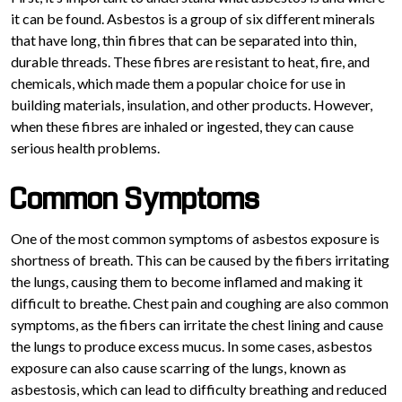
it can be found. Asbestos is a group of six different minerals
that have long, thin fibres that can be separated into thin,
durable threads. These fibres are resistant to heat, fire, and
chemicals, which made them a popular choice for use in
building materials, insulation, and other products. However,
when these fibres are inhaled or ingested, they can cause
serious health problems.
Common Symptoms
One of the most common symptoms of asbestos exposure is
shortness of breath. This can be caused by the fibers irritating
the lungs, causing them to become inflamed and making it
difficult to breathe. Chest pain and coughing are also common
symptoms, as the fibers can irritate the chest lining and cause
the lungs to produce excess mucus. In some cases, asbestos
exposure can also cause scarring of the lungs, known as
asbestosis, which can lead to difficulty breathing and reduced