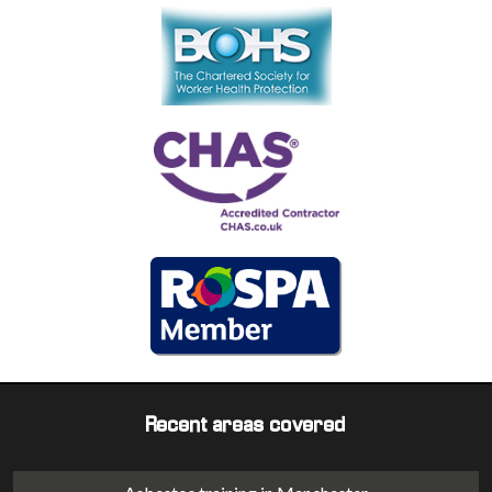
Recent areas covered