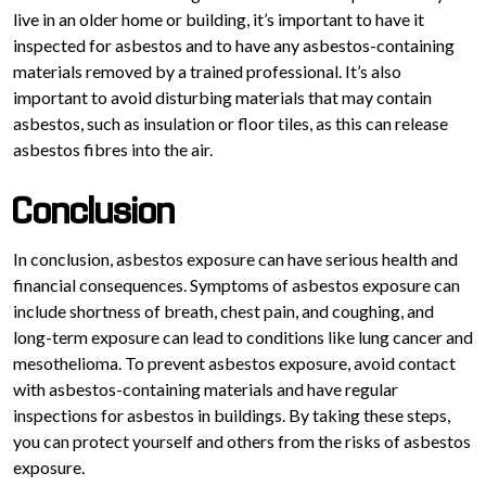
live in an older home or building, it’s important to have it
inspected for asbestos and to have any asbestos-containing
materials removed by a trained professional. It’s also
important to avoid disturbing materials that may contain
asbestos, such as insulation or floor tiles, as this can release
asbestos fibres into the air.
Conclusion
In conclusion, asbestos exposure can have serious health and
financial consequences. Symptoms of asbestos exposure can
include shortness of breath, chest pain, and coughing, and
long-term exposure can lead to conditions like lung cancer and
mesothelioma. To prevent asbestos exposure, avoid contact
with asbestos-containing materials and have regular
inspections for asbestos in buildings. By taking these steps,
you can protect yourself and others from the risks of asbestos
exposure.