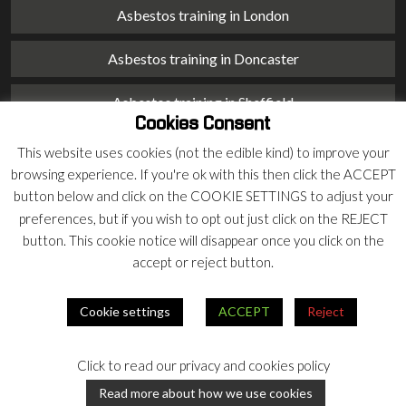
Asbestos training in London
Asbestos training in Doncaster
Asbestos training in Sheffield
Cookies Consent
Asbestos training in Barnsley
This website uses cookies (not the edible kind) to improve your
browsing experience. If you're ok with this then click the ACCEPT
Asbestos training in Macclesfield
button below and click on the COOKIE SETTINGS to adjust your
preferences, but if you wish to opt out just click on the REJECT
Asbestos training in Stoke on Trent
button. This cookie notice will disappear once you click on the
accept or reject button.
Asbestos training in Chester
Cookie settings
ACCEPT
Reject
© 2026 Armco Asbestos Consultants |
Privacy
|
Terms
Click to read our privacy and cookies policy
Our
Our
Read more about how we use cookies