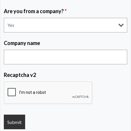
Are you from a company?
*
Company name
Recaptcha v2