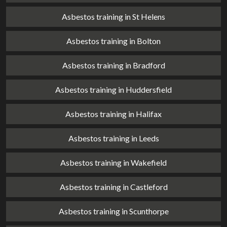
Asbestos training in St Helens
Asbestos training in Bolton
Asbestos training in Bradford
Asbestos training in Huddersfield
Asbestos training in Halifax
Asbestos training in Leeds
Asbestos training in Wakefield
Asbestos training in Castleford
Asbestos training in Scunthorpe