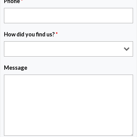
Phone
*
How did you find us?
*
Message