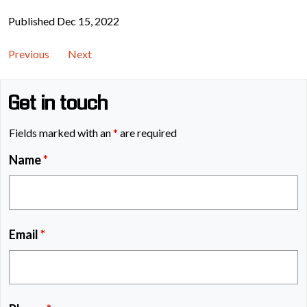
Published Dec 15, 2022
Previous
Next
Get in touch
Fields marked with an
*
are required
Name
*
Email
*