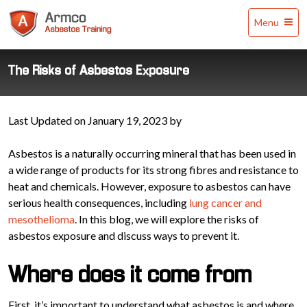
Armco
Menu
Asbestos
Training
The Risks of Asbestos Exposure
Last Updated on January 19, 2023 by
Asbestos is a naturally occurring mineral that has been used in
a wide range of products for its strong fibres and resistance to
heat and chemicals. However, exposure to asbestos can have
serious health consequences, including
lung cancer and
mesothelioma
. In this blog, we will explore the risks of
asbestos exposure and discuss ways to prevent it.
Where does it come from
First, it’s important to understand what asbestos is and where