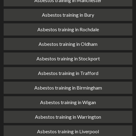
Asbestos training in Manchester
Asbestos training in Bury
Asbestos training in Rochdale
Asbestos training in Oldham
Asbestos training in Stockport
Asbestos training in Trafford
Asbestos training in Birmingham
Asbestos training in Wigan
Asbestos training in Warrington
Asbestos training in Liverpool