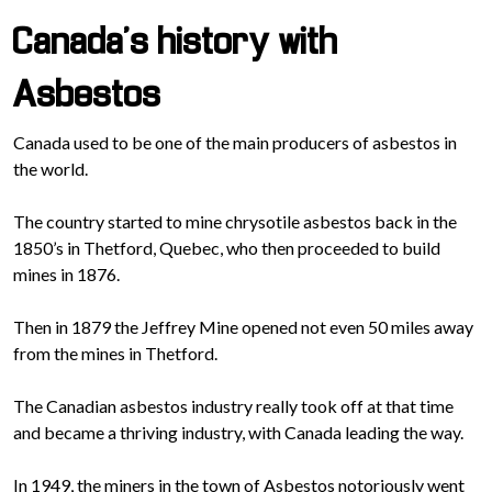
Canada’s history with
Asbestos
Canada used to be one of the main producers of asbestos in
the world.
The country started to mine chrysotile asbestos back in the
1850’s in Thetford, Quebec, who then proceeded to build
mines in 1876.
Then in 1879 the Jeffrey Mine opened not even 50 miles away
from the mines in Thetford.
The Canadian asbestos industry really took off at that time
and became a thriving industry, with Canada leading the way.
In 1949, the miners in the town of Asbestos notoriously went