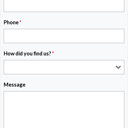
Phone
*
How did you find us?
*
Message