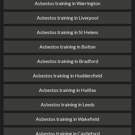
Asbestos training in Warrington
Asbestos training in Liverpool
Asbestos training in St Helens
Asbestos training in Bolton
Asbestos training in Bradford
Asbestos training in Huddersfield
Asbestos training in Halifax
Asbestos training in Leeds
Asbestos training in Wakefield
Asbestos training in Castleford