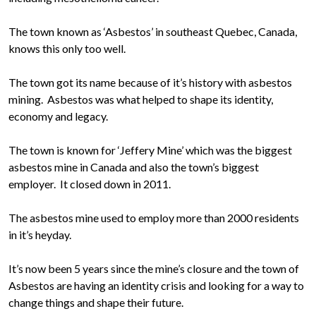
The town known as ‘Asbestos’ in southeast Quebec, Canada,
knows this only too well.
The town got its name because of it’s history with asbestos
mining. Asbestos was what helped to shape its identity,
economy and legacy.
The town is known for ‘Jeffery Mine’ which was the biggest
asbestos mine in Canada and also the town’s biggest
employer. It closed down in 2011.
The asbestos mine used to employ more than 2000 residents
in it’s heyday.
It’s now been 5 years since the mine’s closure and the town of
Asbestos are having an identity crisis and looking for a way to
change things and shape their future.