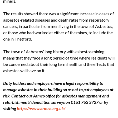
miners.
The results showed there was a significant increase in cases of
asbestos-related diseases and death rates from respiratory
cancers, in particular from men living in the town of Asbestos,
or those who had worked at either of the mines, to include the
one in Thetford.
The town of Asbestos’ long history with asbestos mining
means that they face a long period of time where residents will
be concerned about their long term health and the effects that
asbestos will have on it.
Duty holders and employers have a legal responsibility to
manage asbestos in their building so as not to put employees at
risk. Contact our Armco office for asbestos management and
refurbishment/ demolition surveys on 0161 763 3727 or by
visiting
https://www.armco.org.uk/