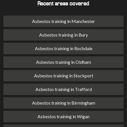
Recent areas covered
Asbestos training in Manchester
Asbestos training in Bury
Asbestos training in Rochdale
Asbestos training in Oldham
Asbestos training in Stockport
Asbestos training in Trafford
Asbestos training in Birmingham
Asbestos training in Wigan