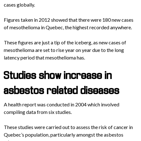
cases globally.
Figures taken in 2012 showed that there were 180 new cases
of mesothelioma in Quebec, the highest recorded anywhere.
These figures are just a tip of the iceberg, as new cases of
mesothelioma are set to rise year on year due to the long
latency period that mesothelioma has.
Studies show increase in
asbestos related diseases
A health report was conducted in 2004 which involved
compiling data from six studies.
These studies were carried out to assess the risk of cancer in
Quebec’s population, particularly amongst the asbestos