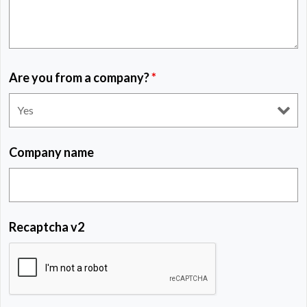
Are you from a company?
*
Company name
Recaptcha v2