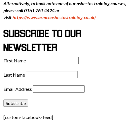
Alternatively, to book onto one of our asbestos training courses,
please call 0161 761 4424 or
visit
https://www.armcoasbestostraining.co.uk/
SUBSCRIBE TO OUR
NEWSLETTER
First Name
Last Name
Email Address
[custom-facebook-feed]