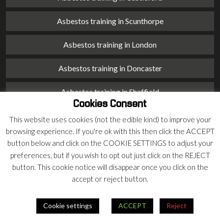
Asbestos training in Scunthorpe
Asbestos training in London
Asbestos training in Doncaster
Asbestos training in Sheffield
Cookies Consent
Asbestos training in Barnsley
This website uses cookies (not the edible kind) to improve your
browsing experience. If you're ok with this then click the ACCEPT
Asbestos training in Macclesfield
button below and click on the COOKIE SETTINGS to adjust your
preferences, but if you wish to opt out just click on the REJECT
Asbestos training in Stoke on Trent
button. This cookie notice will disappear once you click on the
accept or reject button.
Asbestos training in Chester
Cookie settings
ACCEPT
Reject