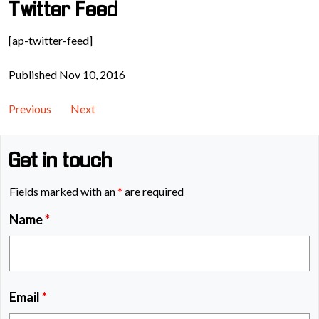
Twitter Feed
[ap-twitter-feed]
Published Nov 10, 2016
Previous
Next
Get in touch
Fields marked with an
*
are required
Name
*
Email
*