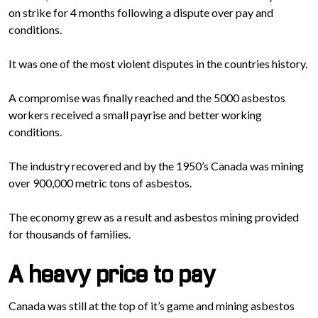
on strike for 4 months following a dispute over pay and
conditions.
It was one of the most violent disputes in the countries history.
A compromise was finally reached and the 5000 asbestos
workers received a small payrise and better working
conditions.
The industry recovered and by the 1950’s Canada was mining
over 900,000 metric tons of asbestos.
The economy grew as a result and asbestos mining provided
for thousands of families.
A heavy price to pay
Canada was still at the top of it’s game and mining asbestos