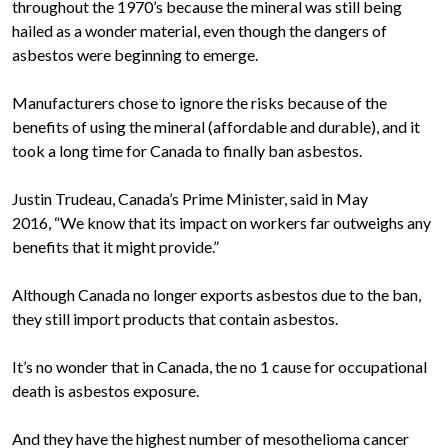
throughout the 1970’s because the mineral was still being
hailed as a wonder material, even though the dangers of
asbestos were beginning to emerge.
Manufacturers chose to ignore the risks because of the
benefits of using the mineral (affordable and durable), and it
took a long time for Canada to finally ban asbestos.
Justin Trudeau, Canada’s Prime Minister, said in May
2016, “We know that its impact on workers far outweighs any
benefits that it might provide.”
Although Canada no longer exports asbestos due to the ban,
they still import products that contain asbestos.
It’s no wonder that in Canada, the no 1 cause for occupational
death is asbestos exposure.
And they have the highest number of mesothelioma cancer