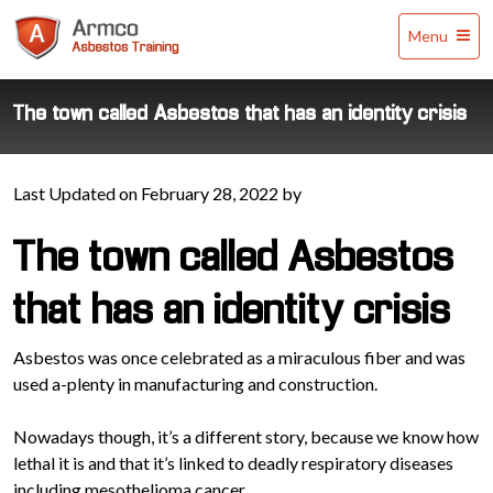
Armco
Menu
Asbestos
Training
The town called Asbestos that has an identity crisis
Last Updated on February 28, 2022 by
The town called Asbestos
that has an identity crisis
Asbestos was once celebrated as a miraculous fiber and was
used a-plenty in manufacturing and construction.
Nowadays though, it’s a different story, because we know how
lethal it is and that it’s linked to deadly respiratory diseases
including mesothelioma cancer.