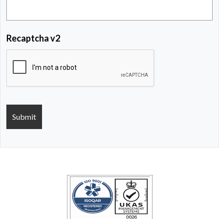
Recaptcha v2