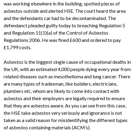
was working elsewhere in the building, spotted pieces of
asbestos outside and alerted HSE. The court heard the area
and the defendants car had to be decontaminated. The
defendanct pleaded guilty today to breaching Regulation 5
and Regulation 11(1)(a) of the Control of Asbestos
Regulations 2006. He was fined £600 and ordered to pay
£1,799 costs.
Asbestos is the biggest single cause of occupational deaths in
the UK, with an estimated 4,000 people dying every year from
related diseases such as mesothelioma and lung cancer. There
are many types of tradesman, like builders, electricians,
plumbers etc, whom are likely to come into contact with
asbestos and their employers are legally required to ensure
that they are asbestos aware. As you can see from this case,
the HSE take asbestos very seriously and ignorance is not
taken as a valid reason for misidentifying the different types
of asbestos containing materials (ACM’s).