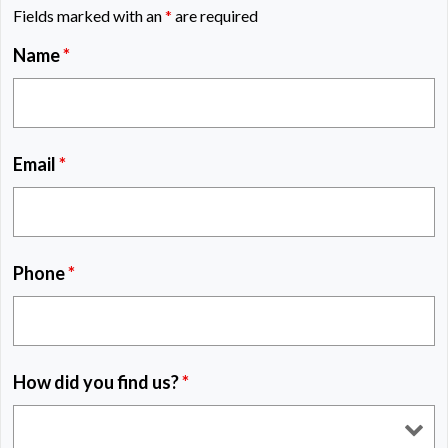
Fields marked with an
*
are required
Name
*
Email
*
Phone
*
How did you find us?
*