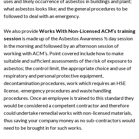
uses and likely occurrence of asbestos in buildings and plant;
what asbestos looks like; and the general procedures to be
followed to deal with an emergency.
We also provide
Works With Non-Licensed ACM’s training
session
is made up of the Asbestos Awareness ½ day session
in the morning and followed by an afternoon session of
working with ACM’s. Point covered include how to make
suitable and sufficient assessments of the risk of exposure to
asbestos; the control limit, the appropriate choice and use of
respiratory and personal protective equipment,
decontamination procedures, work which requires an HSE
license, ·emergency procedures and waste handling
procedures. Once an employee is trained to this standard they
would be considered a competent contractor and therefore
could undertake remedial works with non-licensed materials,
thus saving your company money as no sub-contractors would
need to be brought in for such works.