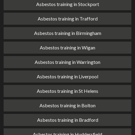
Asbestos training in Stockport
Asbestos training in Trafford
Asbestos training in Birmingham
Asbestos training in Wigan
Asbestos training in Warrington
Asbestos training in Liverpool
Asbestos training in St Helens
Asbestos training in Bolton
Asbestos training in Bradford
Asbestos training in Huddersfield