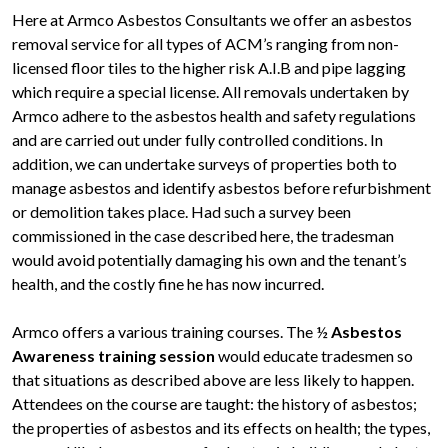
Here at Armco Asbestos Consultants we offer an asbestos
removal service for all types of ACM’s ranging from non-
licensed floor tiles to the higher risk A.I.B and pipe lagging
which require a special license. All removals undertaken by
Armco adhere to the asbestos health and safety regulations
and are carried out under fully controlled conditions. In
addition, we can undertake surveys of properties both to
manage asbestos and identify asbestos before refurbishment
or demolition takes place. Had such a survey been
commissioned in the case described here, the tradesman
would avoid potentially damaging his own and the tenant’s
health, and the costly fine he has now incurred.
Armco offers a various training courses. The ½
Asbestos
Awareness training session
would educate tradesmen so
that situations as described above are less likely to happen.
Attendees on the course are taught: the history of asbestos;
the properties of asbestos and its effects on health; the types,