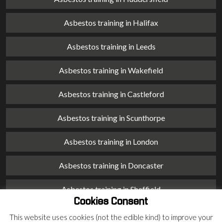
Asbestos training in Halifax
Asbestos training in Leeds
Asbestos training in Wakefield
Asbestos training in Castleford
Asbestos training in Scunthorpe
Asbestos training in London
Asbestos training in Doncaster
Asbestos training in Sheffield
Cookies Consent
Asbestos training in Barnsley
This website uses cookies (not the edible kind) to improve your