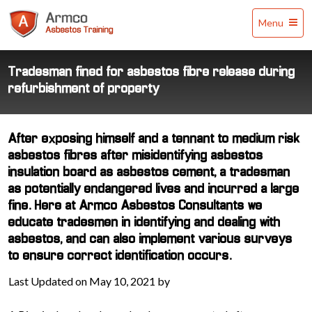
Armco
Menu
Asbestos
Training
Tradesman fined for asbestos fibre release during
refurbishment of property
After exposing himself and a tennant to medium risk
asbestos fibres after misidentifying asbestos
insulation board as asbestos cement, a tradesman
as potentially endangered lives and incurred a large
fine. Here at Armco Asbestos Consultants we
educate tradesmen in identifying and dealing with
asbestos, and can also implement various surveys
to ensure correct identification occurs.
Last Updated on May 10, 2021 by