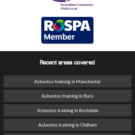
Recent areas covered
Asbestos training in Manchester
Asbestos training in Bury
Asbestos training in Rochdale
Asbestos training in Oldham