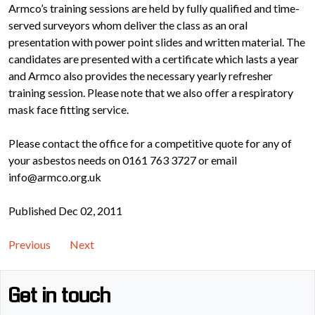
Armco’s training sessions are held by fully qualified and time-
served surveyors whom deliver the class as an oral
presentation with power point slides and written material. The
candidates are presented with a certificate which lasts a year
and Armco also provides the necessary yearly refresher
training session. Please note that we also offer a respiratory
mask face fitting service.
Please contact the office for a competitive quote for any of
your asbestos needs on 0161 763 3727 or email
info@armco.org.uk
Published Dec 02, 2011
Previous
Next
Get in touch