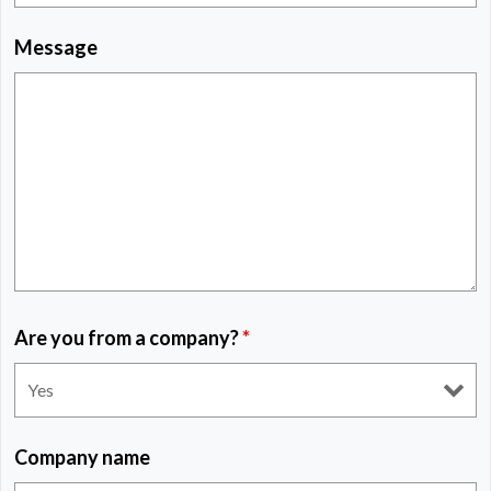
Message
Are you from a company?
*
Company name