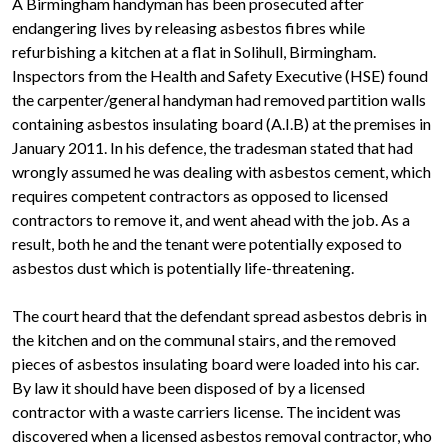
A Birmingham handyman has been prosecuted after
endangering lives by releasing asbestos fibres while
refurbishing a kitchen at a flat in Solihull, Birmingham.
Inspectors from the Health and Safety Executive (HSE) found
the carpenter/general handyman had removed partition walls
containing asbestos insulating board (A.I.B) at the premises in
January 2011. In his defence, the tradesman stated that had
wrongly assumed he was dealing with asbestos cement, which
requires competent contractors as opposed to licensed
contractors to remove it, and went ahead with the job. As a
result, both he and the tenant were potentially exposed to
asbestos dust which is potentially life-threatening.
The court heard that the defendant spread asbestos debris in
the kitchen and on the communal stairs, and the removed
pieces of asbestos insulating board were loaded into his car.
By law it should have been disposed of by a licensed
contractor with a waste carriers license. The incident was
discovered when a licensed asbestos removal contractor, who