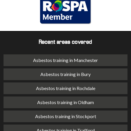
Recent areas covered
Asbestos training in Manchester
Asbestos training in Bury
Asbestos training in Rochdale
Asbestos training in Oldham
Asbestos training in Stockport
Asbestos training in Trafford