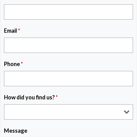
Email
*
Phone
*
How did you find us?
*
Message