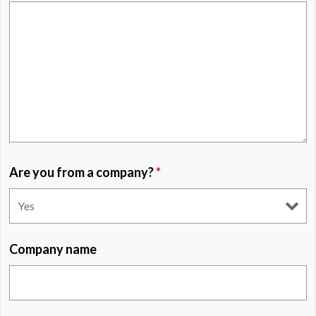
Are you from a company?
*
Company name