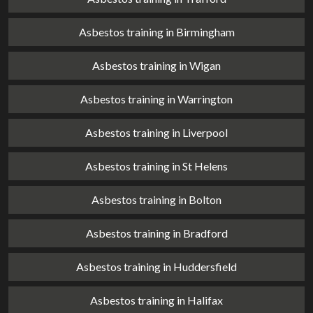
Asbestos training in Birmingham
Asbestos training in Wigan
Asbestos training in Warrington
Asbestos training in Liverpool
Asbestos training in St Helens
Asbestos training in Bolton
Asbestos training in Bradford
Asbestos training in Huddersfield
Asbestos training in Halifax