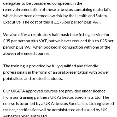
delegates to be considered competent in the
removal/remediation of these asbestos containing material’s
which have been deemed low risk by the Health and Safety
Executive. The cost of this is £175 per person plus VAT.
We also offer a respiratory half mask face fitting service for
£35 per person plus VAT, but we haves reduced this to £25 per
person plus VAT when booked in conjunction with one of the
above referenced courses.
The training is provided by fully qualified and friendly
professionals in the form of an oral presentation with power
point slides and printed handouts.
Our UKATA approved courses are provided under licence
from our training partners UK Asbestos Specialists Ltd. The
course is tutor led by a UK Asbestos Specialists Ltd registered
trainer, certification will be administered and issued by UK
Asbestos Specialists Ltd.