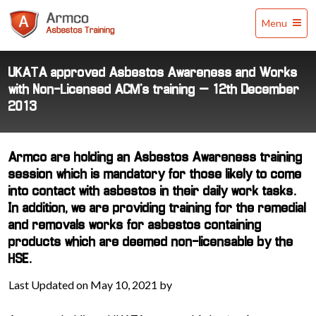
Armco
Menu
Asbestos
Training
UKATA approved Asbestos Awareness and Works
with Non-Licensed ACM’s training – 12th December
2013
Armco are holding an Asbestos Awareness training
session which is mandatory for those likely to come
into contact with asbestos in their daily work tasks.
In addition, we are providing training for the remedial
and removals works for asbestos containing
products which are deemed non-licensable by the
HSE.
Last Updated on May 10, 2021 by