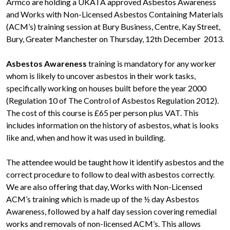
Armco are holding a UKATA approved Asbestos Awareness
and Works with Non-Licensed Asbestos Containing Materials
(ACM’s) training session at Bury Business, Centre, Kay Street,
Bury, Greater Manchester on Thursday, 12th December 2013.
Asbestos Awareness
training is mandatory for any worker
whom is likely to uncover asbestos in their work tasks,
specifically working on houses built before the year 2000
(Regulation 10 of The Control of Asbestos Regulation 2012).
The cost of this course is £65 per person plus VAT. This
includes information on the history of asbestos, what is looks
like and, when and how it was used in building.
The attendee would be taught how it identify asbestos and the
correct procedure to follow to deal with asbestos correctly.
We are also offering that day, Works with Non-Licensed
ACM’s training which is made up of the ½ day Asbestos
Awareness, followed by a half day session covering remedial
works and removals of non-licensed ACM’s. This allows