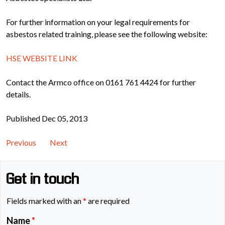
For further information on your legal requirements for
asbestos related training, please see the following website:
HSE WEBSITE LINK
Contact the Armco office on 0161 761 4424 for further
details.
Published Dec 05, 2013
Previous
Next
Get in touch
Fields marked with an
*
are required
Name
*