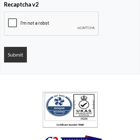
Recaptcha v2