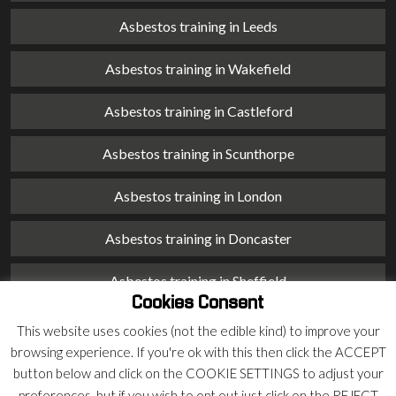
Asbestos training in Leeds
Asbestos training in Wakefield
Asbestos training in Castleford
Asbestos training in Scunthorpe
Asbestos training in London
Asbestos training in Doncaster
Asbestos training in Sheffield
Cookies Consent
Asbestos training in Barnsley
This website uses cookies (not the edible kind) to improve your
browsing experience. If you're ok with this then click the ACCEPT
Asbestos training in Macclesfield
button below and click on the COOKIE SETTINGS to adjust your
preferences, but if you wish to opt out just click on the REJECT